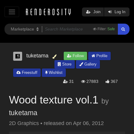
Join
Log In
Filter:
Safe
tuketama
Follow
Profile
Store
Gallery
Freestuff
Wishlist
31
27883
367
Wood texture vol.1
by
tuketama
2D Graphics
•
released on
Apr 06, 2012