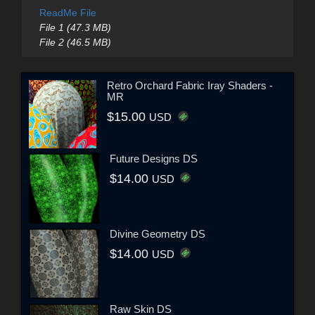
ReadMe File
File 1 (47.3 MB)
File 2 (46.5 MB)
Retro Orchard Fabric Iray Shaders -
MR
$15.00
USD
Future Designs DS
$14.00
USD
Divine Geometry DS
$14.00
USD
Raw Skin DS