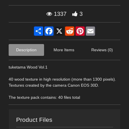
1337
3
Share
Facebook
X
Reddit
Pinterest
Email
Description
More Items
Reviews (0)
tuketama Wood Vol.1
40 wood texture in high resolution (more than 1300 pixels).
Textures created by the camera Canon EOS 30D.
The texture pack contains: 40 files total
Product Files