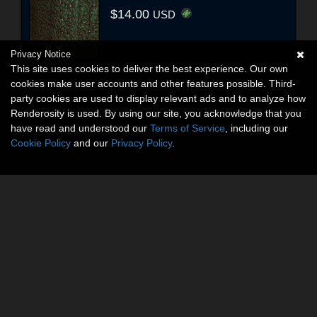
$14.00
USD
Privacy Notice
This site uses cookies to deliver the best experience. Our own
cookies make user accounts and other features possible. Third-
party cookies are used to display relevant ads and to analyze how
Renderosity is used. By using our site, you acknowledge that you
have read and understood our
Terms of Service
, including our
Cookie Policy
and our
Privacy Policy
.