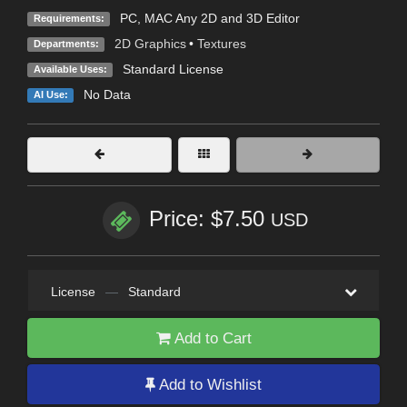
PC, MAC Any 2D and 3D Editor
Requirements:
2D Graphics
•
Textures
Departments:
Standard License
Available Uses:
No Data
AI Use:
Price: $7.50
USD
License
—
Standard
Add to Cart
Add to Wishlist