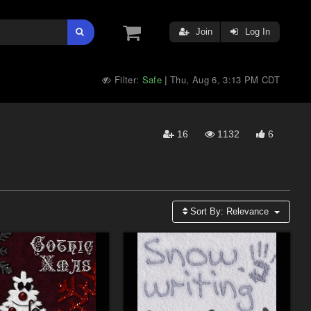
Join
Log In
Filter:
Safe
Thu, Aug 6, 3:13 PM CDT
|
16
1132
6
Sort By:
Relevance