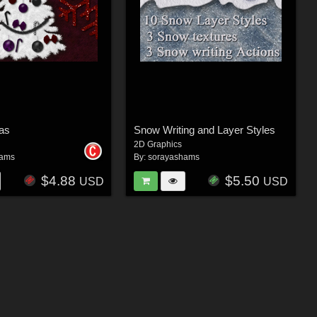
as
Snow Writing and Layer Styles
2D Graphics
hams
By:
sorayashams
$4.88
$5.50
USD
USD