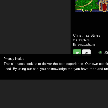
Christmas Styles
2D Graphics
By:
sorayashams
$
Privacy Notice
This site uses cookies to deliver the best experience. Our own cook
used. By using our site, you acknowledge that you have read and u