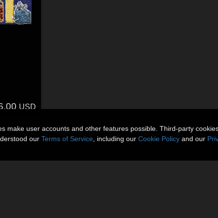
6.00
USD
ies make user accounts and other features possible. Third-party cookie
nderstood our
Terms of Service
, including our
Cookie Policy
and our
Pri