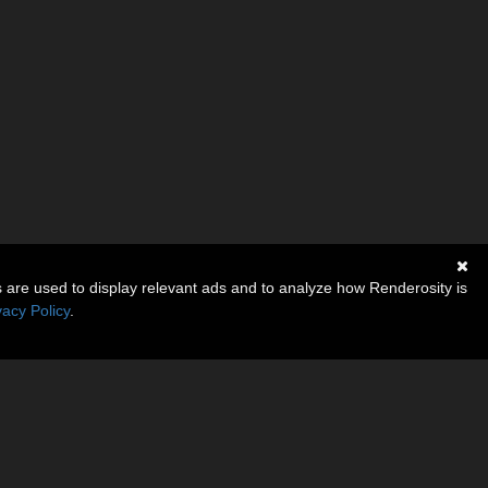
s are used to display relevant ads and to analyze how Renderosity is
vacy Policy
.