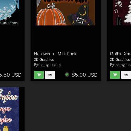
Halloween - Mini Pack
Gothic Xm
2D Graphics
2D Graphics
By:
sorayashams
By:
sorayas
5.50
$5.00
USD
USD