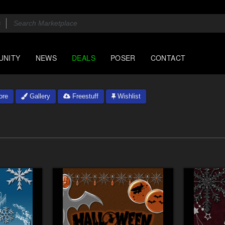
UNITY
NEWS
DEALS
POSER
CONTACT
ore
Gallery
Freestuff
Wishlist