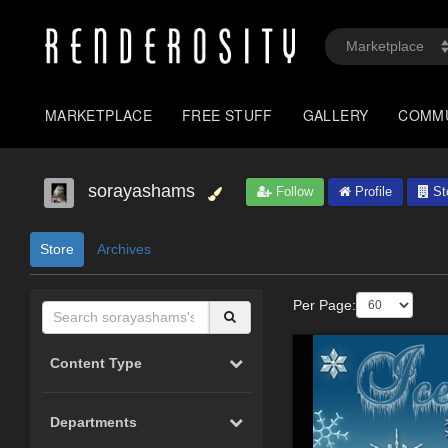
MARKETPLACE
FREE STUFF
GALLERY
COMM
sorayashams
Follow
Profile
St
Store
Archives
Per Page:
Content Type
Departments