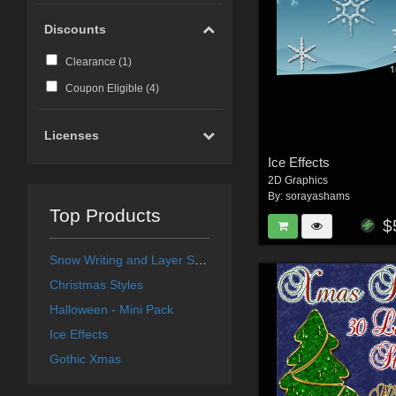
Discounts
Clearance (
1
)
Coupon Eligible (
4
)
Licenses
Ice Effects
2D Graphics
By:
sorayashams
Top Products
$
Snow Writing and Layer Styles
Christmas Styles
Halloween - Mini Pack
Ice Effects
Gothic Xmas