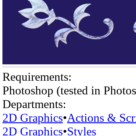
Requirements:
Photoshop (tested in Photo
Departments:
2D Graphics
•
Actions & Scr
2D Graphics
•
Styles