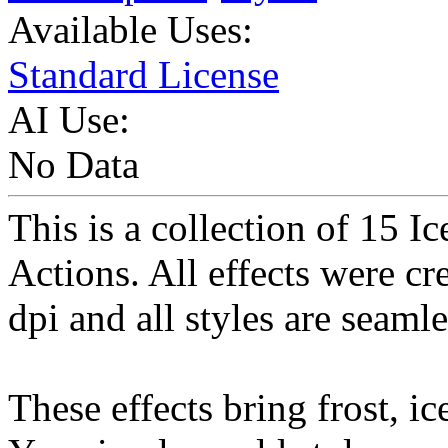
Available Uses:
Standard License
AI Use:
No Data
This is a collection of 15 I
Actions. All effects were cr
dpi and all styles are seamle
These effects bring frost, ic