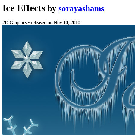
Ice Effects
by
sorayashams
2D Graphics
•
released on
Nov 10, 2010