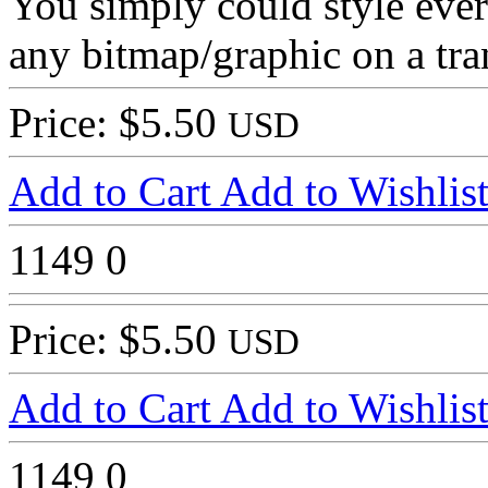
You simply could style every
any bitmap/graphic on a tra
Price: $5.50
USD
Add to Cart
Add to Wishlis
1149
0
Price: $5.50
USD
Add to Cart
Add to Wishlis
1149
0