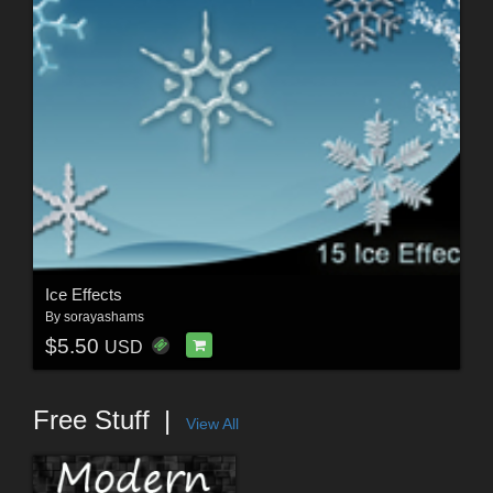
Ice Effects
By
sorayashams
$5.50
USD
Free Stuff
View All