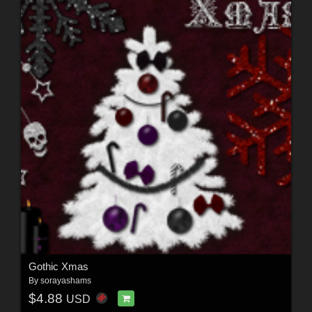
Gothic Xmas
By
sorayashams
$4.88
USD