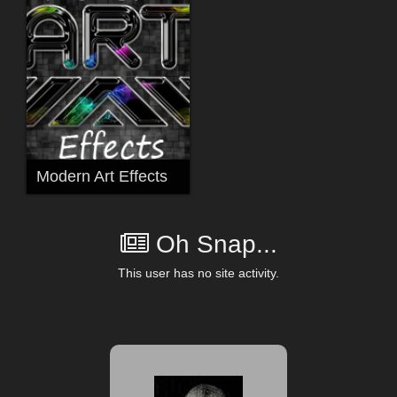
Modern Art Effects
Oh Snap...
This user has no site activity.