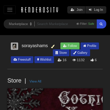
Join
Log In
Filter:
Safe
sorayashams
Follow
Profile
Store
Gallery
Freestuff
Wishlist
16
1132
6
Store
View All