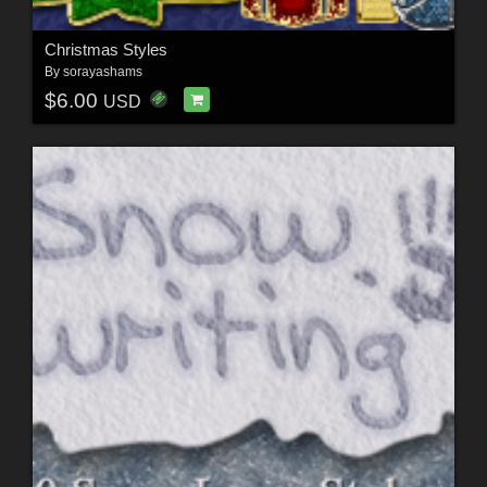
Christmas Styles
By
sorayashams
$6.00
USD