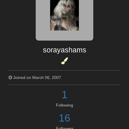
sorayashams
Joined on March 06, 2007
1
Following
16
Followers