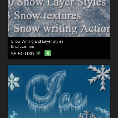
Snow Writing and Layer Styles
By
sorayashams
$5.50
USD