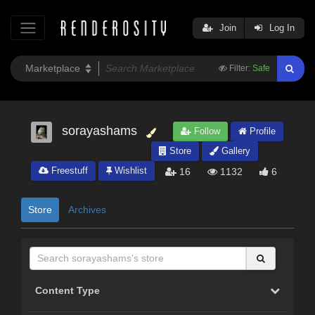
Join
Log In
Filter:
Safe
sorayashams
Follow
Profile
Store
Gallery
Freestuff
Wishlist
16
1132
6
Store
Archives
Content Type