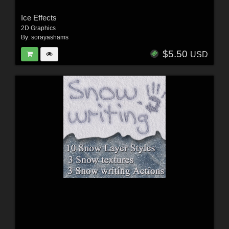
Ice Effects
2D Graphics
By:
sorayashams
$5.50
USD