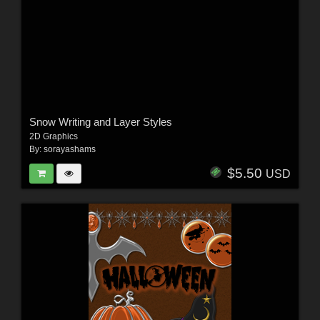
Snow Writing and Layer Styles
2D Graphics
By:
sorayashams
$5.50
USD