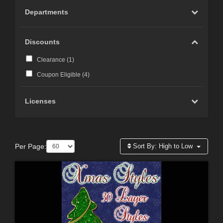
Departments
Discounts
Clearance (
1
)
Coupon Eligible (
4
)
Licenses
Per Page:
Sort By:
High to Low