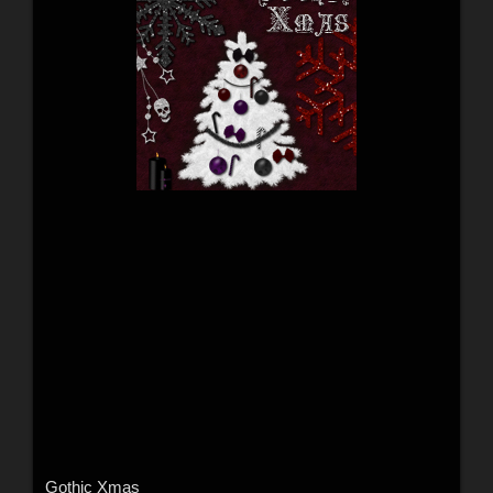
Gothic Xmas