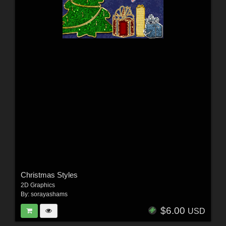
Christmas Styles
2D Graphics
By:
sorayashams
$6.00
USD