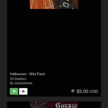
Halloween - Mini Pack
2D Graphics
By:
sorayashams
$5.00
USD