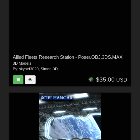
Allied Fleets Research Station - Poser,OBJ,3DS,MAX
3D Models
By:
skynet3020
,
Simon-3D
$35.00
USD