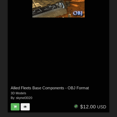
Allied Fleets Base Components - OBJ Format
3D Models
By:
skynet3020
$12.00
USD