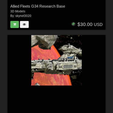
Allied Fleets G34 Research Base
3D Models
By:
skynet3020
$30.00
USD