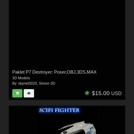
Paklet P7 Destroyer: Poser,OBJ,3DS,MAX
3D Models
By:
skynet3020
,
Simon-3D
$15.00
USD