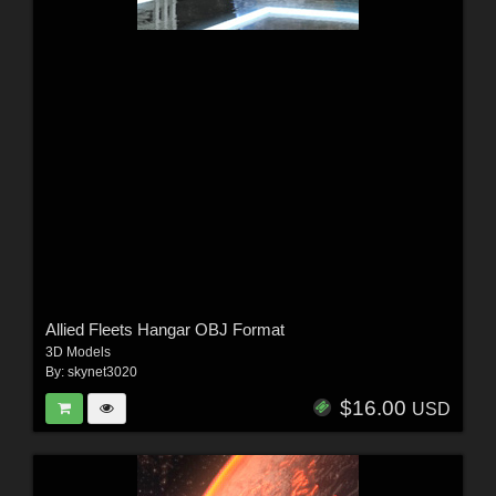
Allied Fleets Hangar OBJ Format
3D Models
By:
skynet3020
$16.00
USD