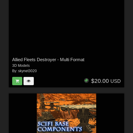
Allied Fleets Destroyer - Multi Format
3D Models
By:
skynet3020
$20.00
USD