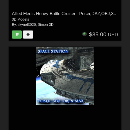
Allied Fleets Heavy Battle Cruiser - Poser,DAZ,OBJ,3DS,MAX
3D Models
By:
skynet3020
,
Simon-3D
$35.00
USD