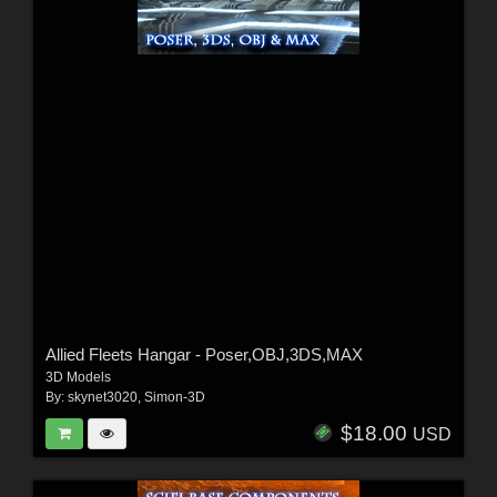
Allied Fleets Hangar - Poser,OBJ,3DS,MAX
3D Models
By:
skynet3020
,
Simon-3D
$18.00
USD