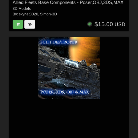
Allied Fleets Base Components - Poser,OBJ,3DS,MAX
3D Models
By:
skynet3020
,
Simon-3D
$15.00
USD