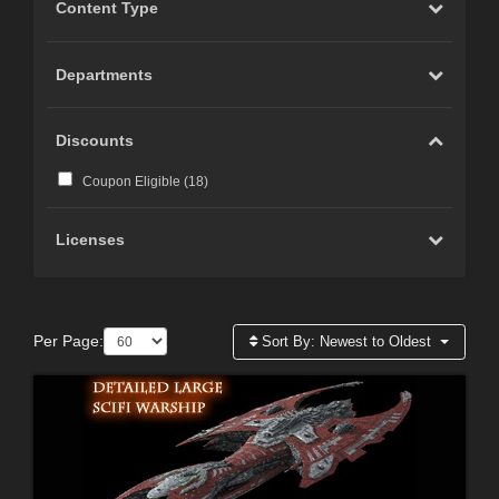
Content Type
Departments
Discounts
Coupon Eligible (
18
)
Licenses
Per Page:
Sort By:
Newest to Oldest