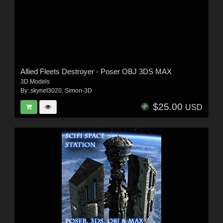
Allied Fleets Destroyer - Poser OBJ 3DS MAX
3D Models
By:
skynet3020
,
Simon-3D
$25.00
USD