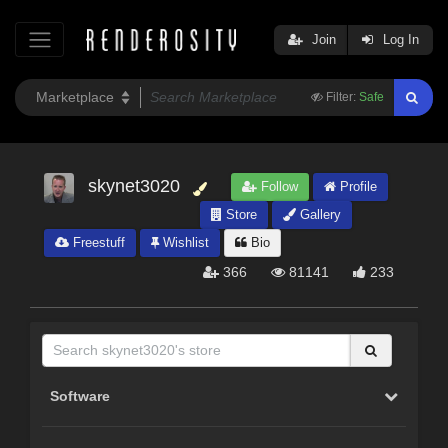
Join
Log In
Filter:
Safe
skynet3020
Follow
Profile
Store
Gallery
Freestuff
Wishlist
Bio
366
81141
233
Software