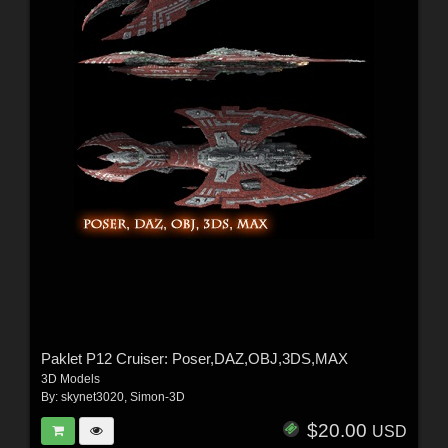
Paklet P12 Cruiser: Poser,DAZ,OBJ,3DS,MAX
3D Models
By:
skynet3020
,
Simon-3D
$20.00
USD