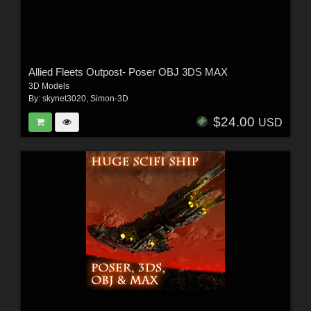
Allied Fleets Outpost- Poser OBJ 3DS MAX
3D Models
By:
skynet3020
,
Simon-3D
$24.00
USD