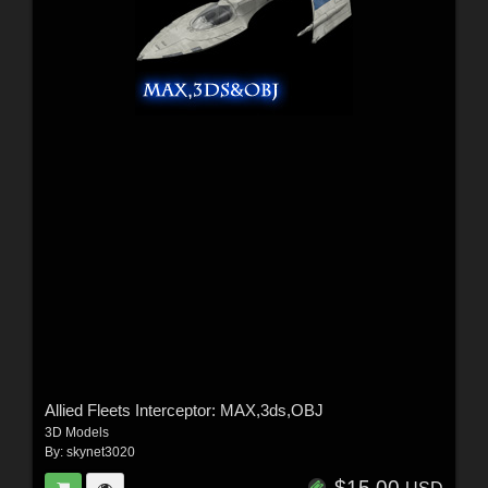
Allied Fleets Interceptor: MAX,3ds,OBJ
3D Models
By:
skynet3020
$15.00