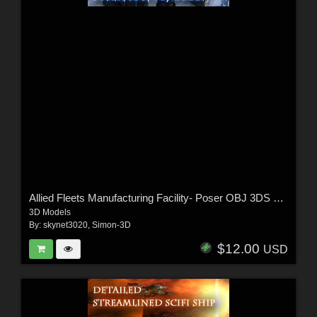
Allied Fleets Manufacturing Facility- Poser OBJ 3DS MAX
3D Models
By:
skynet3020
,
Simon-3D
$12.00
USD