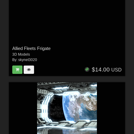
Allied Fleets Frigate
3D Models
By:
skynet3020
$14.00
USD