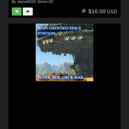
By:
skynet3020
,
Simon-3D
$16.00
USD