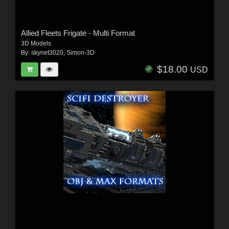
Allied Fleets Frigate - Multi Format
3D Models
By:
skynet3020
,
Simon-3D
$18.00
USD