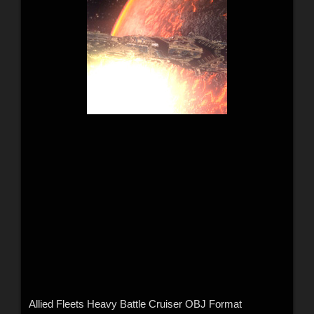
Allied Fleets Heavy Battle Cruiser OBJ Format