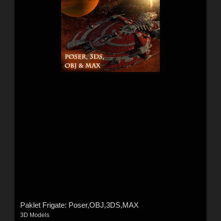
Paklet Frigate: Poser,OBJ,3DS,MAX
3D Models