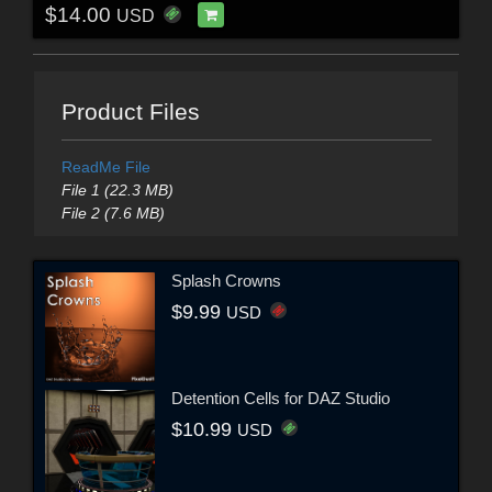
$14.00
USD
Product Files
ReadMe File
File 1 (22.3 MB)
File 2 (7.6 MB)
Splash Crowns
$9.99
USD
Detention Cells for DAZ Studio
$10.99
USD