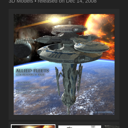
3D Models
•
released on
Dec 14, 2008