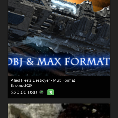
Allied Fleets Destroyer - Multi Format
By
skynet3020
$20.00
USD