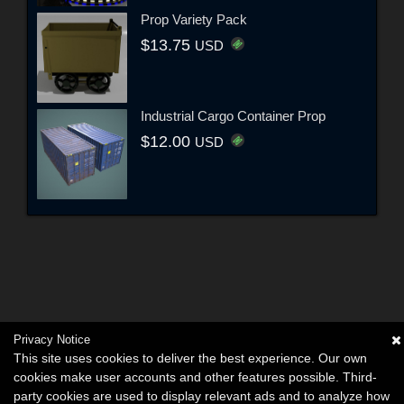
Prop Variety Pack
$13.75
USD
Industrial Cargo Container Prop
$12.00
USD
Privacy Notice
This site uses cookies to deliver the best experience. Our own
cookies make user accounts and other features possible. Third-
party cookies are used to display relevant ads and to analyze how