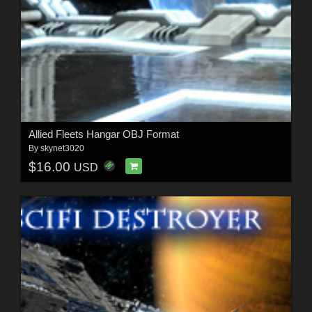
Allied Fleets Hangar OBJ Format
By
skynet3020
$16.00
USD