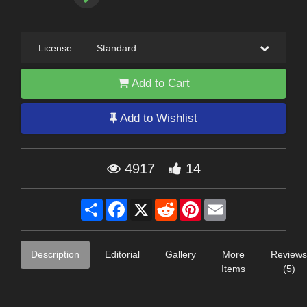
License
—
Standard
Add to Cart
Add to Wishlist
4917
14
Share
Facebook
X
Reddit
Pinterest
Email
Description
Editorial
Gallery
More
Reviews
Items
(5)