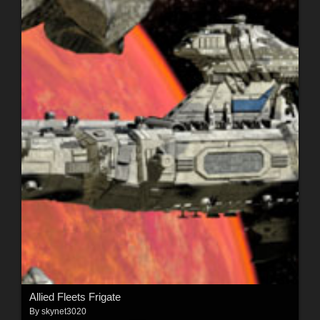
Allied Fleets Frigate
By
skynet3020