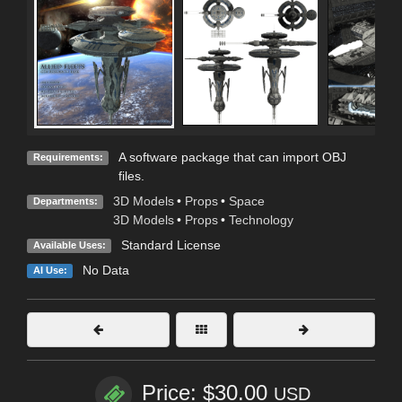
A software package that can import OBJ
Requirements:
files.
3D Models
•
Props
•
Space
Departments:
3D Models
•
Props
•
Technology
Standard License
Available Uses:
No Data
AI Use:
Price: $30.00
USD