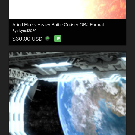
Allied Fleets Heavy Battle Cruiser OBJ Format
By
skynet3020
$30.00
USD