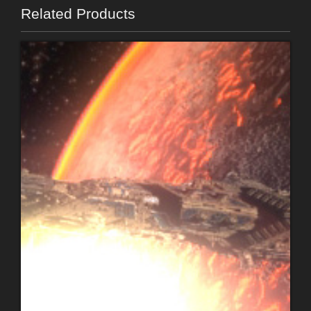
Related Products