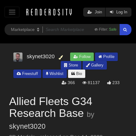
Join
Log In
Filter:
Safe
skynet3020
Follow
Profile
Store
Gallery
Freestuff
Wishlist
Bio
366
81137
233
Allied Fleets G34
Research Base
by
skynet3020