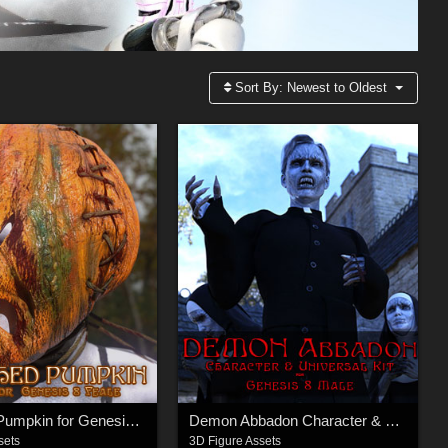
Sort By:
Newest to Oldest
Smashed Pumpkin for Genesis 8 Female
Demon Abbadon Character & Universal Kit for Genesis 8 Male
sets
3D Figure Assets