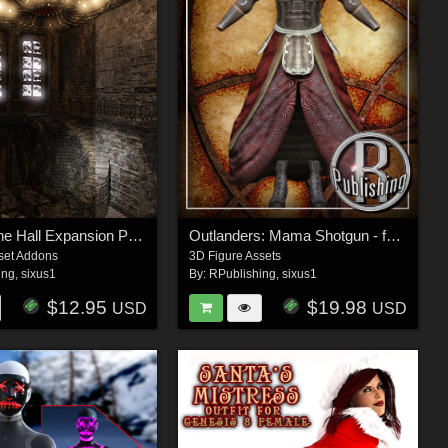
The Libertine Hall Expansion Pack
Outlanders: Mama Shotgun - for DazStudio and Genesis 8 Female
set Addons
3D Figure Assets
ing
,
sixus1
By:
RPublishing
,
sixus1
$12.95
$19.98
USD
USD