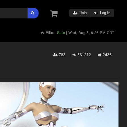
Join
Log In
Filter:
Safe
Wed, Aug 5, 9:36 PM CDT
|
783
561212
2436