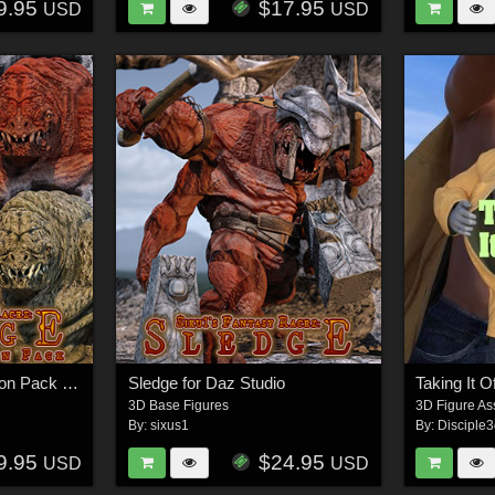
9.95
$17.95
USD
USD
Sledge Skins Expansion Pack for Daz Studio
Sledge for Daz Studio
3D Base Figures
3D Figure As
By:
sixus1
By:
Disciple
9.95
$24.95
USD
USD