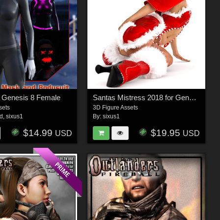
r Genesis 8 Female
Santas Mistress 2018 for Genesis 8 Female
sets
3D Figure Assets
3d
,
sixus1
By:
sixus1
$14.99
$19.95
USD
USD