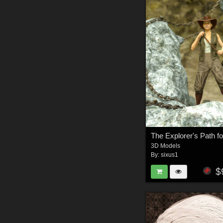
3D Models
By:
sixus1
$