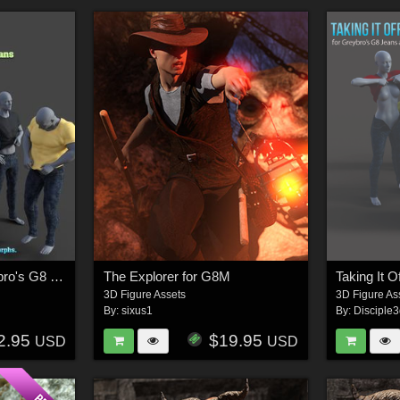
Taking It Off For Greybro's G8 Jeans and Tee Male Edition
The Explorer for G8M
3D Figure Assets
3D Figure As
By:
sixus1
By:
Disciple
2.95
$19.95
USD
USD