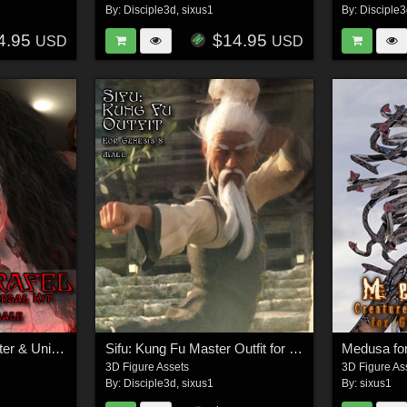
By:
Disciple3d
,
sixus1
By:
Disciple
4.95
$14.95
USD
USD
Demon Israfel Character & Universal Kit for Genesis 8 Female
Sifu: Kung Fu Master Outfit for G8M
Medusa fo
3D Figure Assets
3D Figure As
By:
Disciple3d
,
sixus1
By:
sixus1