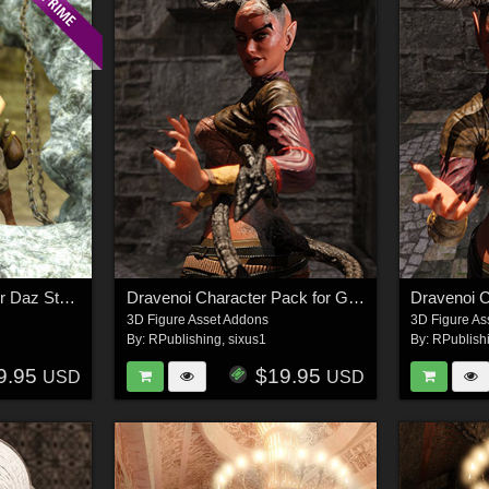
The Explorer's Path for Daz Studio
Dravenoi Character Pack for G8F
Dravenoi C
3D Figure Asset Addons
3D Figure As
By:
RPublishing
,
sixus1
By:
RPublish
9.95
$19.95
USD
USD