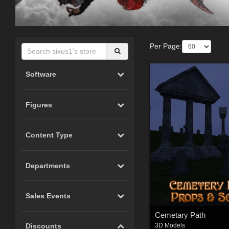
Per Page:
Software
Figures
Content Type
Departments
Sales Events
Cemetary Path
Discounts
3D Models