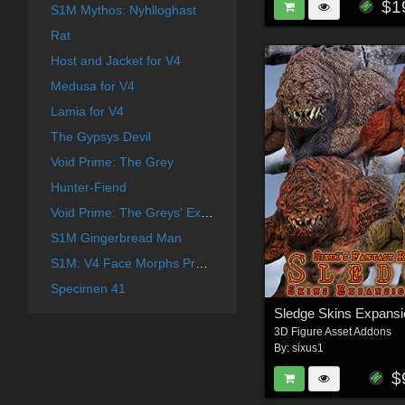
$1
S1M Mythos: Nyhlloghast
Rat
Host and Jacket for V4
Medusa for V4
Lamia for V4
The Gypsys Devil
Void Prime: The Grey
Hunter-Fiend
Void Prime: The Greys' Expansion
S1M Gingerbread Man
S1M: V4 Face Morphs Pro for Poser
Specimen 41
3D Figure Asset Addons
By:
sixus1
$