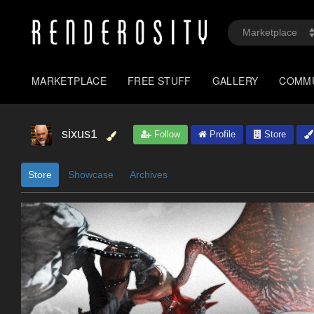
MARKETPLACE
FREE STUFF
GALLERY
COMM
sixus1
Follow
Profile
Store
Store
Showcase
Archives