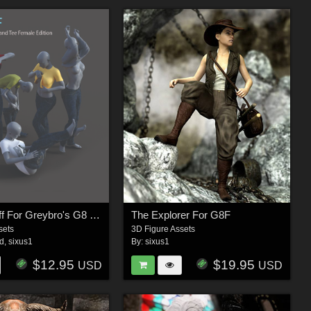
Taking It Off For Greybro's G8 Jeans and Tee Female Edition
The Explorer For G8F
sets
3D Figure Assets
3d
,
sixus1
By:
sixus1
$12.95
$19.95
USD
USD