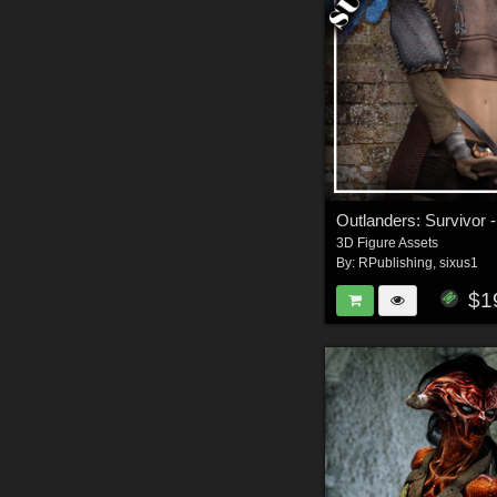
3D Figure Assets
By:
RPublishing
,
sixus1
$1