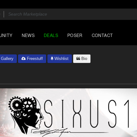
UNITY
NEWS
DEALS
POSER
CONTACT
Gallery
Freestuff
Wishlist
Bio