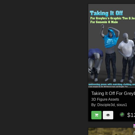
3D Figure Assets
By:
Disciple3d
,
sixus1
$1