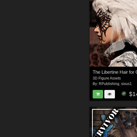
3D Figure Assets
By:
RPublishing
,
sixus1
$1