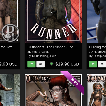
Outlanders: Survivor - for DazStudio and Genesis 8 Female
Outlanders: The Runner - For DS & Genesis8 Male
Purging fo
3D Figure Assets
3D Figure As
By:
RPublishing
,
sixus1
By:
Disciple
9.98
$19.98
USD
USD