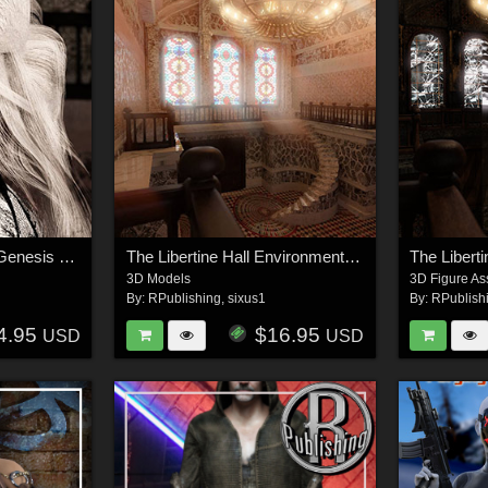
The Libertine Hair for Genesis 8 Female
The Libertine Hall Environment Kit
3D Models
3D Figure As
By:
RPublishing
,
sixus1
By:
RPublish
4.95
$16.95
USD
USD