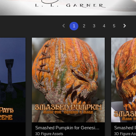
1
2
3
4
5
Smashed Pumpkin for Genesis 8 Male
3D Figure Assets
3D Figure As