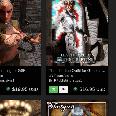
lothing for G8F
The Libertine Outfit for Genesis 8 Female
sets
3D Figure Assets
ing
,
sixus1
By:
RPublishing
,
sixus1
$19.95
$16.95
USD
USD