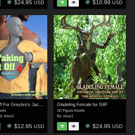
$24.95
$10.99
USD
USD
Taking It Off For Greybro's Jacket
Gladeling Female for G8F
sets
3D Figure Assets
3d
,
sixus1
By:
sixus1
$12.95
$24.95
USD
USD