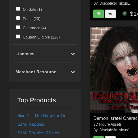
By:
Disciple3d
,
sixus1
On Sale (
1
)
$1
Prime (
23
)
Clearance (
4
)
Coupon Eligible (
226
)
Licenses
Merchant Resource
Top Products
Sixus1 - The Baby for Genesis 8 Female
S1M: Reptilez
3D Figure Assets
By:
Disciple3d
,
sixus1
S1M: Reptilez Warrior