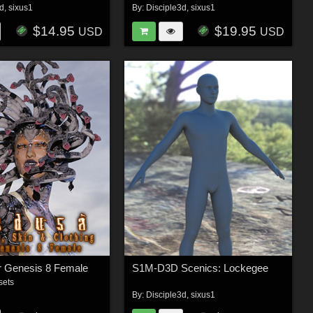
3d
,
sixus1
By:
Disciple3d
,
sixus1
$14.95
$19.95
USD
USD
r Genesis 8 Female
S1M-D3D Scenics: Lockegee
sets
By:
Disciple3d
,
sixus1