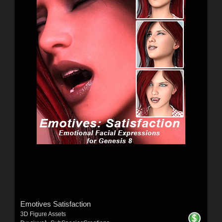
Emotives Satisfaction
3D Figure Assets