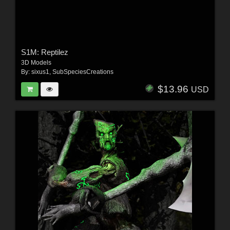
S1M: Reptilez
3D Models
By:
sixus1
,
SubSpeciesCreations
$13.96
USD