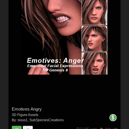
Emotives Angry
3D Figure Assets
By:
sixus1
,
SubSpeciesCreations