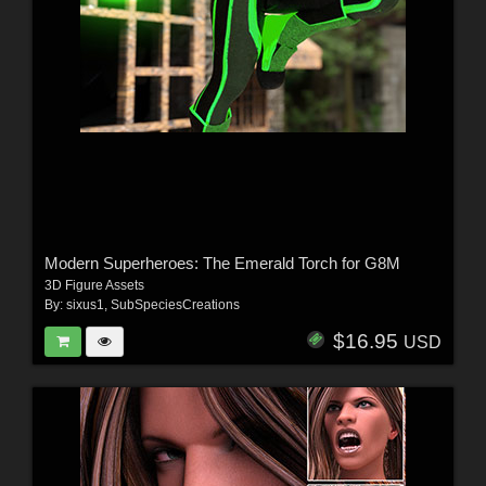
Modern Superheroes: The Emerald Torch for G8M
3D Figure Assets
By:
sixus1
,
SubSpeciesCreations
$16.95
USD