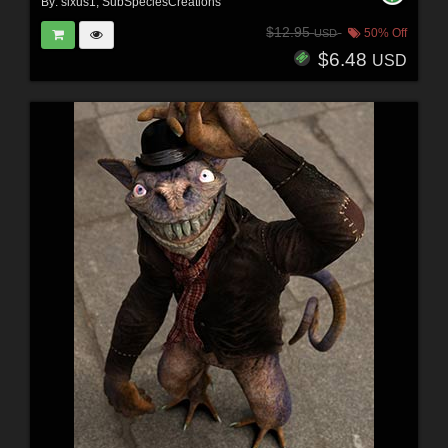
By:
sixus1
,
SubSpeciesCreations
$12.95
50% Off
USD
$6.48
USD