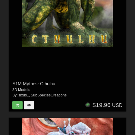
S1M Mythos: Cthulhu
3D Models
By:
sixus1
,
SubSpeciesCreations
$19.96
USD