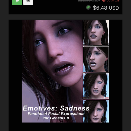
$12.95
50% Off
USD
$6.48
USD