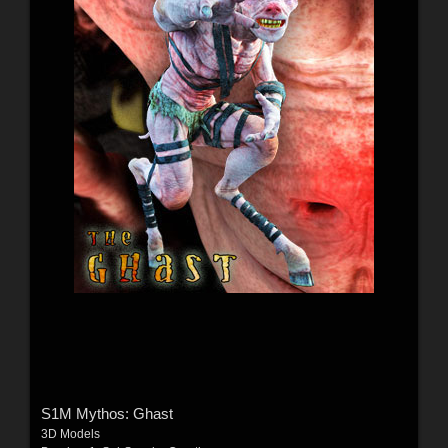
S1M Mythos: Ghast
3D Models