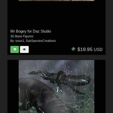
Mr Bogey for Daz Studio
3D Base Figures
By:
sixus1
,
SubSpeciesCreations
$19.95
USD