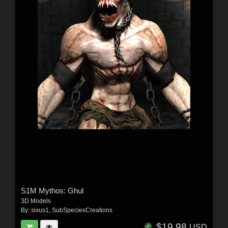
S1M Mythos: Ghul
3D Models
By:
sixus1
,
SubSpeciesCreations
$19.98
USD