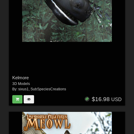
Kelmore
3D Models
By:
sixus1
,
SubSpeciesCreations
$16.98
USD