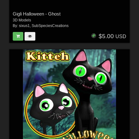
Gigli Halloween - Ghost
3D Models
By:
sixus1
,
SubSpeciesCreations
$5.00
USD