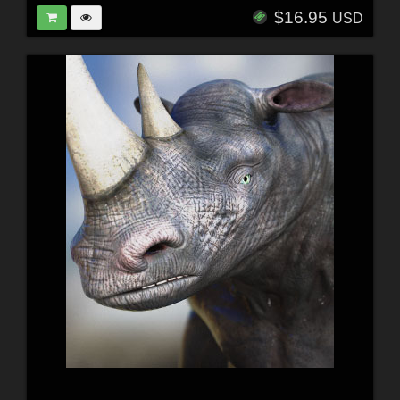
$16.95
USD