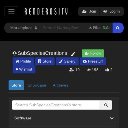
Join
Log In
Filter:
Safe
SubSpeciesCreations
Follow
Profile
Store
Gallery
Freestuff
Wishlist
19
198
2
Store
Showcase
Archives
Software