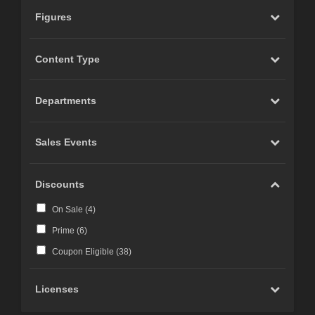
Figures
Content Type
Departments
Sales Events
Discounts
On Sale (
4
)
Prime (
6
)
Coupon Eligible (
38
)
Licenses