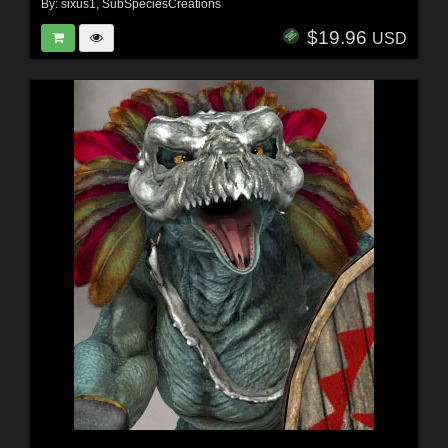
By:
sixus1
,
SubSpeciesCreations
$19.96
USD