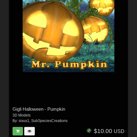
Gigli Halloween - Pumpkin
3D Models
By:
sixus1
,
SubSpeciesCreations
$10.00
USD