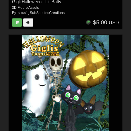
Gigli Halloween - Li'l Batty
3D Figure Assets
By:
sixus1
,
SubSpeciesCreations
$5.00
USD