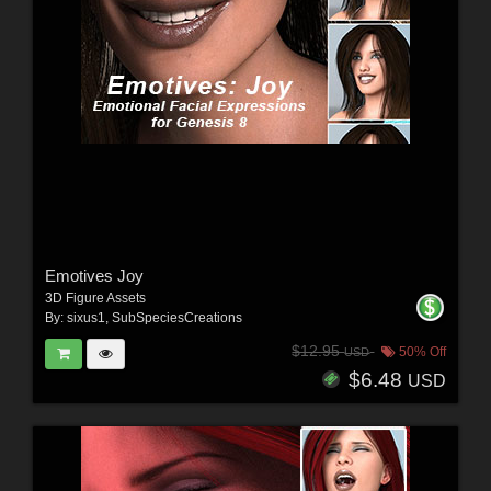
Emotives Joy
3D Figure Assets
By:
sixus1
,
SubSpeciesCreations
$12.95
50% Off
USD
$6.48
USD