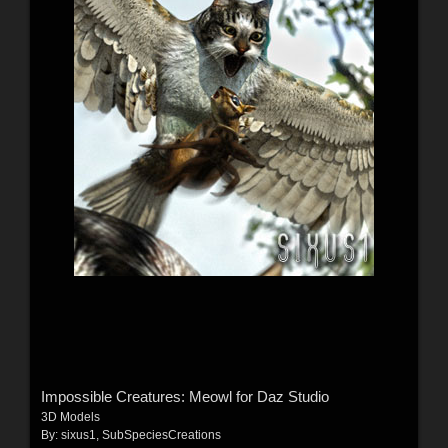
Impossible Creatures: Meowl for Daz Studio
3D Models
By:
sixus1
,
SubSpeciesCreations