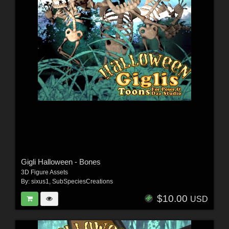
Gigli Halloween - Bones
3D Figure Assets
By:
sixus1
,
SubSpeciesCreations
$10.00
USD