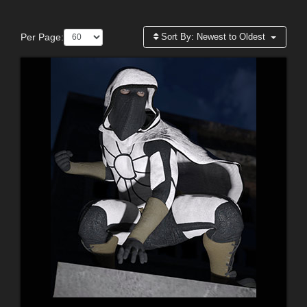
Per Page:
Sort By:
Newest to Oldest