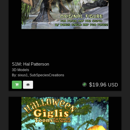
S1M: Hal Patterson
3D Models
By:
sixus1
,
SubSpeciesCreations
$19.96
USD