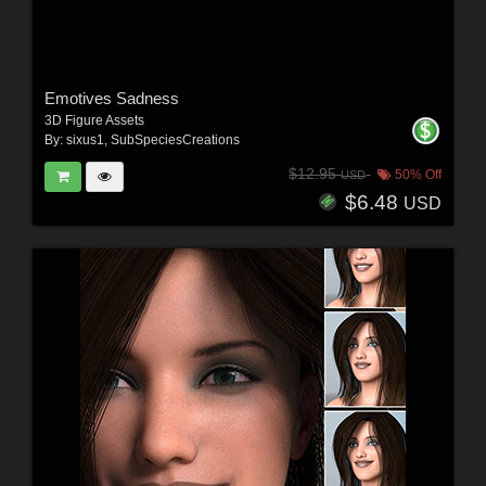
Emotives Sadness
3D Figure Assets
By:
sixus1
,
SubSpeciesCreations
$12.95
50% Off
USD
$6.48
USD