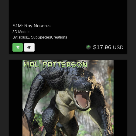
S1M: Ray Noserus
3D Models
By:
sixus1
,
SubSpeciesCreations
$17.96
USD