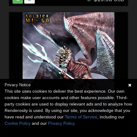
Privacy Notice
This site uses cookies to deliver the best experience. Our own
cookies make user accounts and other features possible. Third-
party cookies are used to display relevant ads and to analyze how
Renderosity is used. By using our site, you acknowledge that you
have read and understood our
Terms of Service
, including our
Cookie Policy
and our
Privacy Policy
.