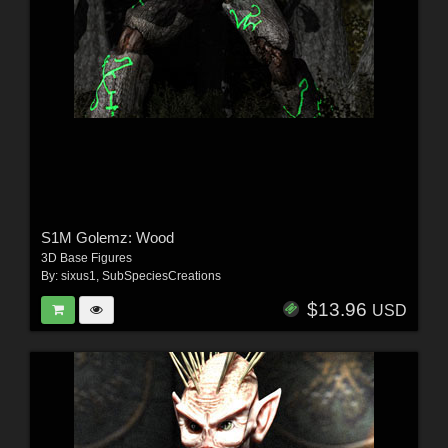
S1M Golemz: Wood
3D Base Figures
By:
sixus1
,
SubSpeciesCreations
$13.96
USD