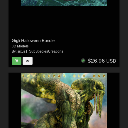
Gigli Halloween Bundle
3D Models
By:
sixus1
,
SubSpeciesCreations
$26.96
USD