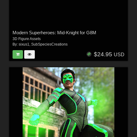
Modern Superheroes: Mid-Knight for G8M
3D Figure Assets
By:
sixus1
,
SubSpeciesCreations
$24.95
USD