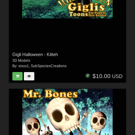
Gigli Halloween - Kitteh
3D Models
By:
sixus1
,
SubSpeciesCreations
$10.00
USD