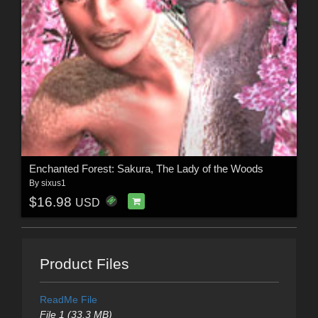
Enchanted Forest: Sakura, The Lady of the Woods
By
sixus1
$16.98
USD
Product Files
ReadMe File
File 1 (33.3 MB)