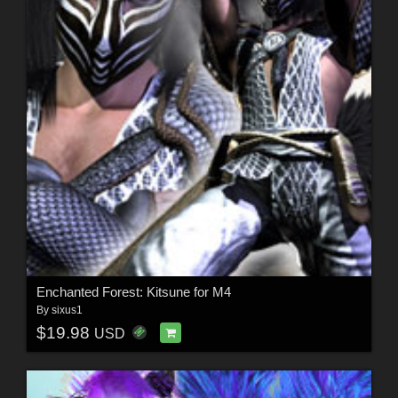
Enchanted Forest: Kitsune for M4
By
sixus1
$19.98
USD