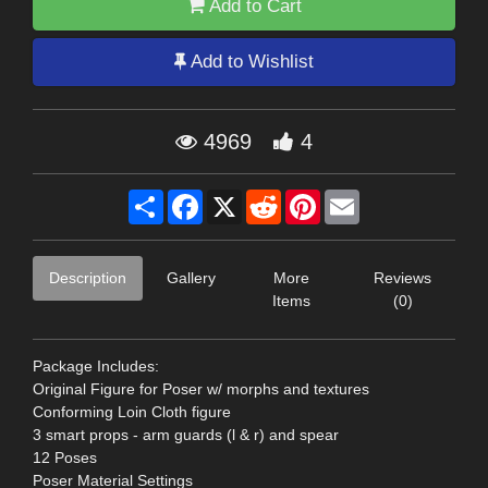
Add to Cart
Add to Wishlist
4969
4
Share
Facebook
X
Reddit
Pinterest
Email
Description
Gallery
More
Reviews
Items
(0)
Package Includes:
Original Figure for Poser w/ morphs and textures
Conforming Loin Cloth figure
3 smart props - arm guards (l & r) and spear
12 Poses
Poser Material Settings