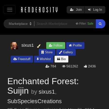
Join
Log In
Filter:
Safe
sixus1
Follow
Profile
Store
Gallery
Freestuff
Wishlist
Bio
784
561262
2436
Enchanted Forest:
Suijin
by
sixus1
,
SubSpeciesCreations