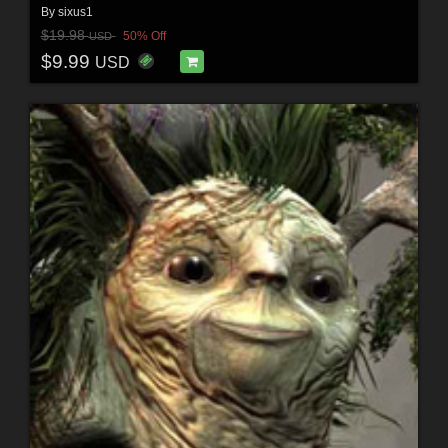
By
sixus1
$19.98
50% Off
USD
$9.99
USD