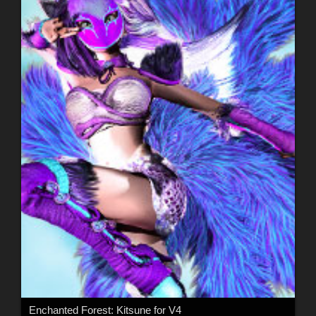
Enchanted Forest: Kitsune for V4