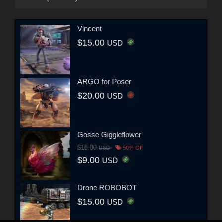
Vincent
$15.00
USD
ARGO for Poser
$20.00
USD
Gosse Giggleflower
$18.00
USD
50% Off
$9.00
USD
Drone ROBOBOT
$15.00
USD