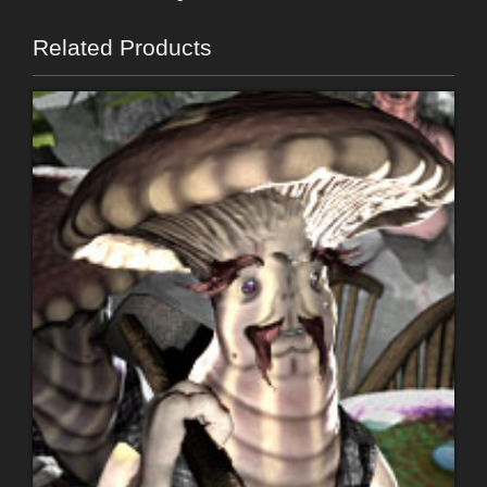
Related Products