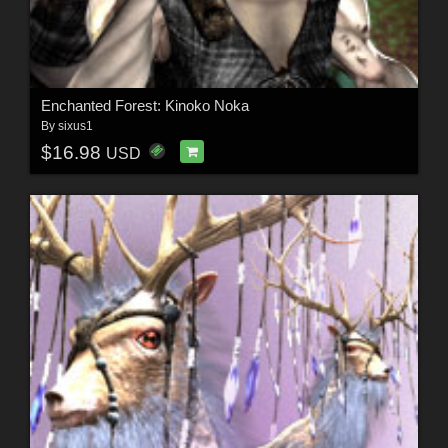
Enchanted Forest: Kinoko Noka
By
sixus1
$16.98
USD