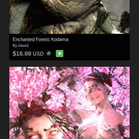
Enchanted Forest: Kodama
By
sixus1
$16.98
USD