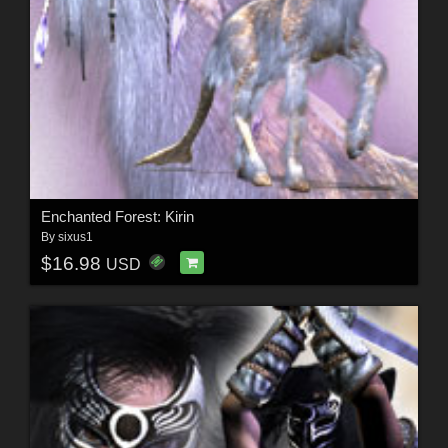
Enchanted Forest: Kirin
By
sixus1
$16.98
USD