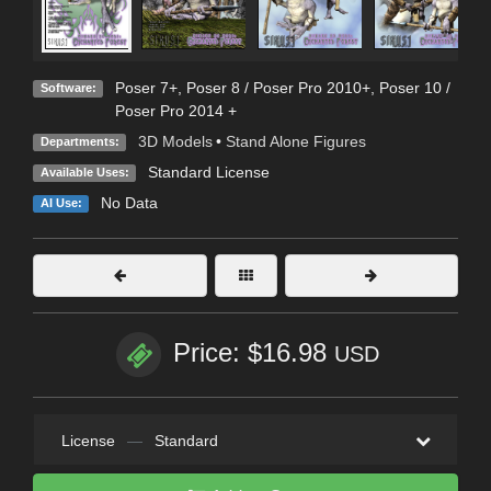
Poser 7+
,
Poser 8 / Poser Pro 2010+
,
Poser 10 /
Software:
Poser Pro 2014 +
3D Models
•
Stand Alone Figures
Departments:
Standard License
Available Uses:
No Data
AI Use:
Price: $16.98
USD
License
—
Standard