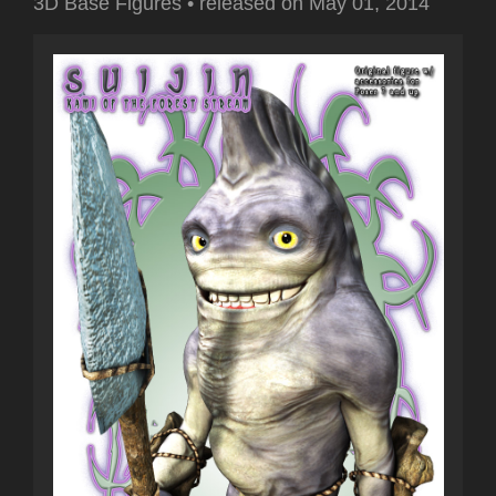
3D Base Figures
•
released on
May 01, 2014