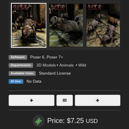
Poser 6
,
Poser 7+
Software:
3D Models
•
Animals
•
Wild
Departments:
Standard License
Available Uses:
No Data
AI Use:
Price: $7.25
USD