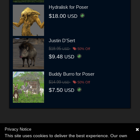
Hydralisk for Poser
$18.00
USD
Justin D'Sert
$18.95
USD
50% Off
$9.48
USD
Buddy Burro for Poser
$14.99
USD
50% Off
$7.50
USD
Privacy Notice
This site uses cookies to deliver the best experience. Our own