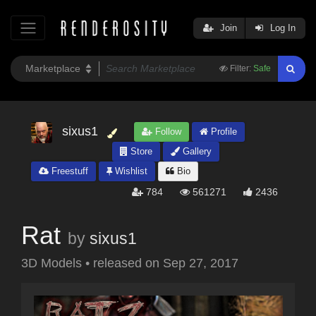
Join
Log In
Filter:
Safe
sixus1
Follow
Profile
Store
Gallery
Freestuff
Wishlist
Bio
784
561271
2436
Rat
by
sixus1
3D Models
•
released on
Sep 27, 2017