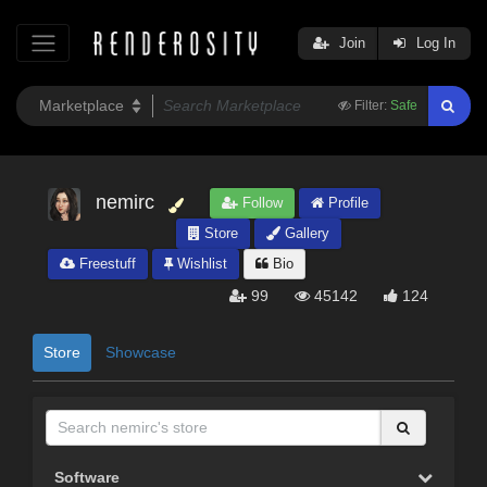
Join
Log In
Filter:
Safe
nemirc
Follow
Profile
Store
Gallery
Freestuff
Wishlist
Bio
99
45142
124
Store
Showcase
Software