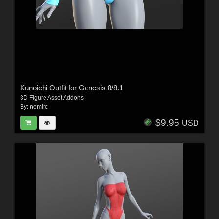
Kunoichi Outfit for Genesis 8/8.1
3D Figure Asset Addons
By:
nemirc
$9.95
USD