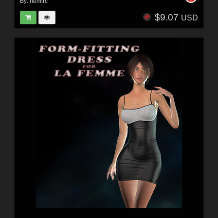
By:
nemirc
$9.07
USD