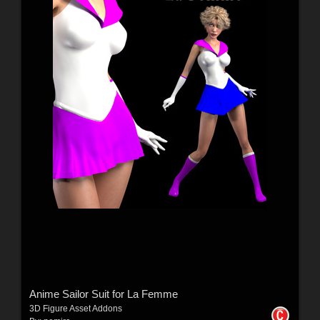
Anime Sailor Suit for La Femme
3D Figure Asset Addons