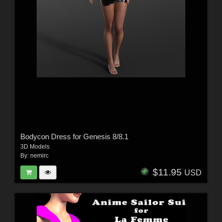
Bodycon Dress for Genesis 8/8.1
3D Models
By:
nemirc
$11.95
USD