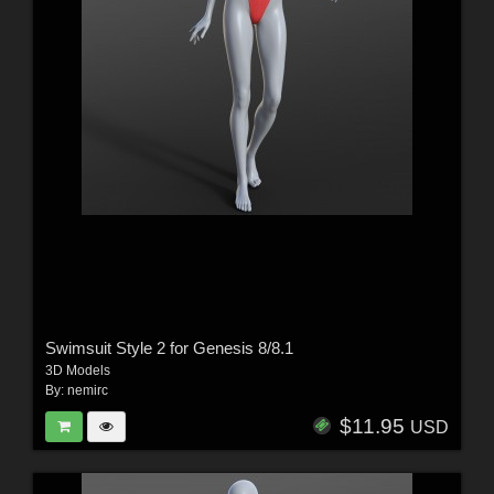
Swimsuit Style 2 for Genesis 8/8.1
3D Models
By:
nemirc
$11.95
USD