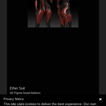
Ether Suit
3D Figure Asset Addons
By:
nemirc
Privacy Notice
This site uses cookies to deliver the best experience. Our own
$11.99
USD