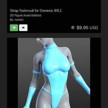
Strap Swimsuit for Genesis 8/8.1
3D Figure Asset Addons
By:
nemirc
$9.95
USD