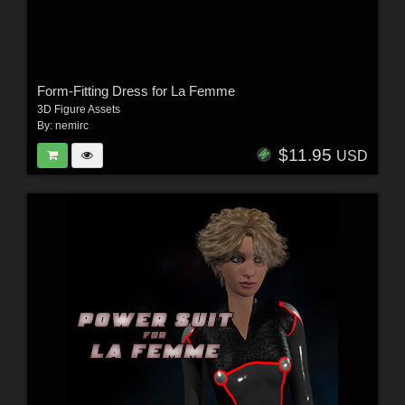
Form-Fitting Dress for La Femme
3D Figure Assets
By:
nemirc
$11.95
USD