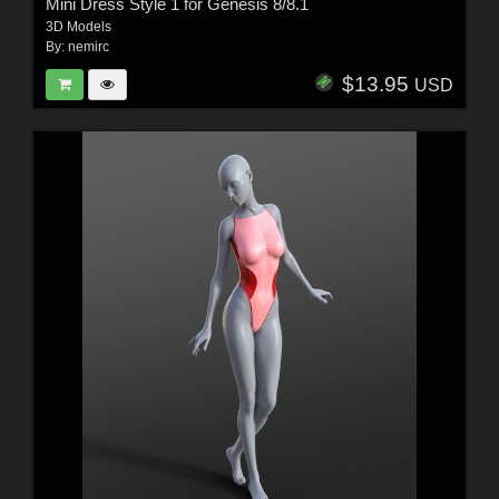
Mini Dress Style 1 for Genesis 8/8.1
3D Models
By:
nemirc
$13.95
USD