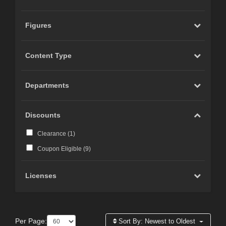
Figures
Content Type
Departments
Discounts
Clearance (
1
)
Coupon Eligible (
9
)
Licenses
Per Page:
Sort By:
Newest to Oldest