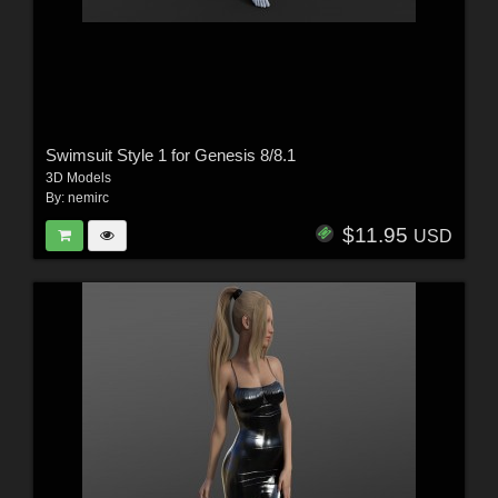
Swimsuit Style 1 for Genesis 8/8.1
3D Models
By:
nemirc
$11.95
USD