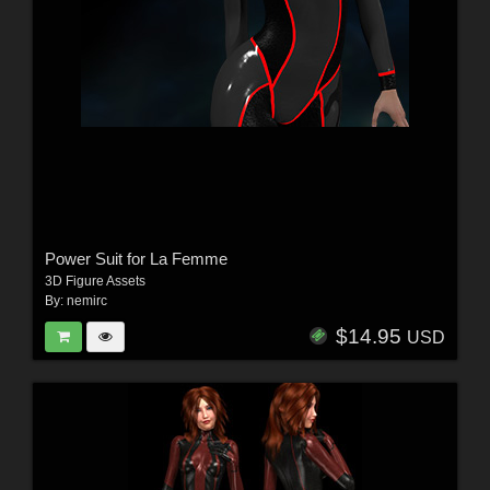
Power Suit for La Femme
3D Figure Assets
By:
nemirc
$14.95
USD