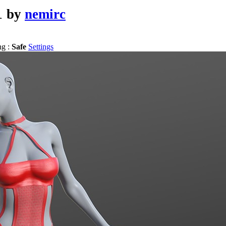
1
by
nemirc
ng :
Safe
Settings