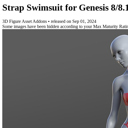
Strap Swimsuit for Genesis 8/8.
3D Figure Asset Addons
•
released on
Sep 01, 2024
Some images have been hidden according to your Max Maturity Rati