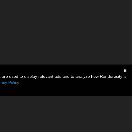
s are used to display relevant ads and to analyze how Renderosity is
vacy Policy
.