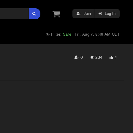
Join
Log In
Filter:
Safe
Fri, Aug 7, 8:46 AM CDT
|
0
234
4