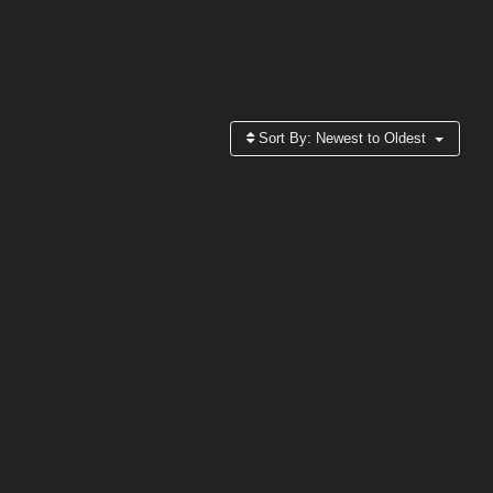
Sort By:
Newest to Oldest