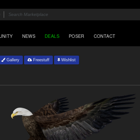
UNITY
NEWS
DEALS
POSER
CONTACT
Gallery
Freestuff
Wishlist