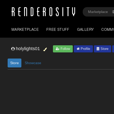
MARKETPLACE
FREE STUFF
GALLERY
COMM
holylights01
Follow
Profile
Store
Store
Showcase