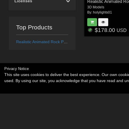
Licenses
Realistic Animated R
3D Models
By:
holylights01
Top Products
$178.00
USD
Realistic Animated Rock Pigeon
Privacy Notice
This site uses cookies to deliver the best experience. Our own cook
used. By using our site, you acknowledge that you have read and u