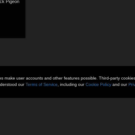
ock Pigeon
ies make user accounts and other features possible. Third-party cookie
nderstood our
Terms of Service
, including our
Cookie Policy
and our
Pri