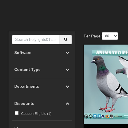
Per Page:
Software
Content Type
Departments
Discounts
Coupon Eligible (
1
)