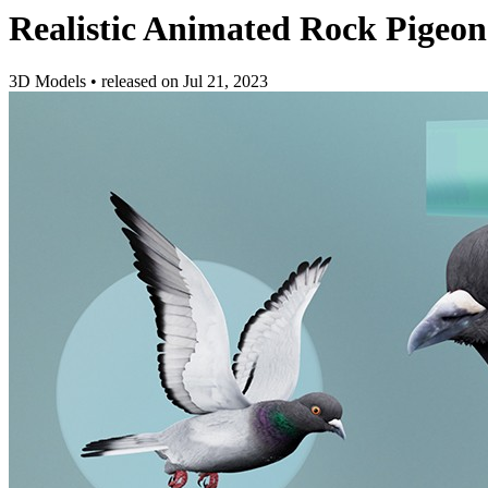
Realistic Animated Rock Pigeon
3D Models
•
released on
Jul 21, 2023