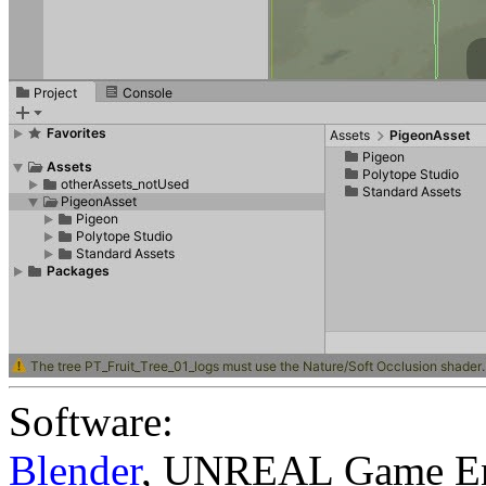
Software:
Blender
,
UNREAL Game En