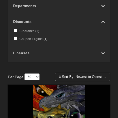
Departments
Discounts
Clearance (
1
)
Coupon Eligible (
1
)
Licenses
Per Page:
Sort By:
Newest to Oldest