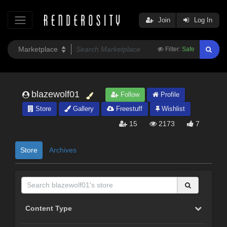
Join
Log In
Filter:
Safe
blazewolf01
Follow
Profile
Store
Gallery
Freestuff
Wishlist
15
2173
7
Store
Archives
Content Type