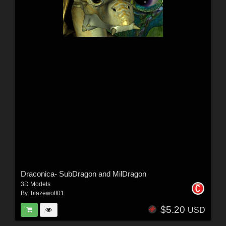
Draconica- SubDragon and MilDragon
3D Models
By:
blazewolf01
$5.20
USD