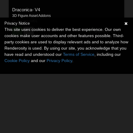
Draconica- V4
3D Figure Asset Addons
By:
blazewolf01
Privacy Notice
This site uses cookies to deliver the best experience. Our own
$8.00
USD
cookies make user accounts and other features possible. Third-
party cookies are used to display relevant ads and to analyze how
Renderosity is used. By using our site, you acknowledge that you
have read and understood our
Terms of Service
, including our
Cookie Policy
and our
Privacy Policy
.