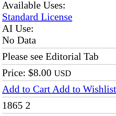
Available Uses:
Standard License
AI Use:
No Data
Please see Editorial Tab
Price: $8.00
USD
Add to Cart
Add to Wishlis
1865
2