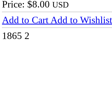
Price: $8.00
USD
Add to Cart
Add to Wishlis
1865
2