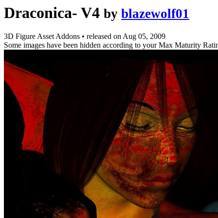
Draconica- V4
by
blazewolf01
3D Figure Asset Addons
•
released on
Aug 05, 2009
Some images have been hidden according to your Max Maturity Rati