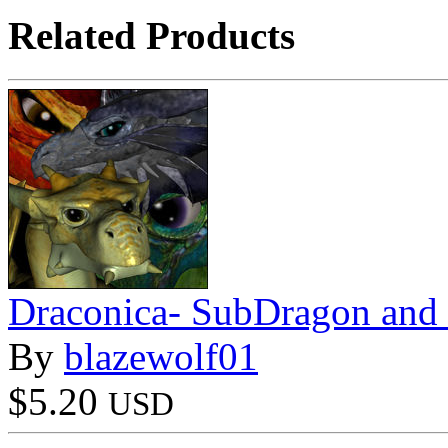
Related Products
Draconica- SubDragon and
By
blazewolf01
$5.20
USD