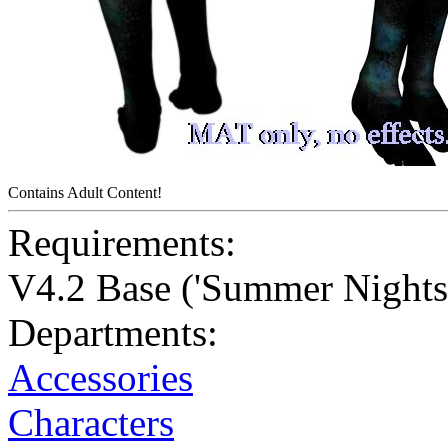
Contains Adult Content!
Requirements:
V4.2 Base ('Summer Nights'
Departments:
Accessories
Characters