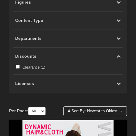
Figures
Content Type
Departments
Discounts
Clearance (
1
)
Licenses
Per Page:
Sort By:
Newest to Oldest