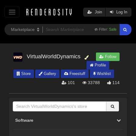
Join
Log In
Filter:
Safe
VirtualWorldDynamics
Follow
Profile
Store
Gallery
Freestuff
Wishlist
101
33788
114
Software