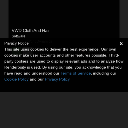
VWD Cloth And Hair
Software
By:
VirtualWorldDynamics
Privacy Notice
This site uses cookies to deliver the best experience. Our own
$40.00
USD
cookies make user accounts and other features possible. Third-
party cookies are used to display relevant ads and to analyze how
Renderosity is used. By using our site, you acknowledge that you
have read and understood our
Terms of Service
, including our
Cookie Policy
and our
Privacy Policy
.