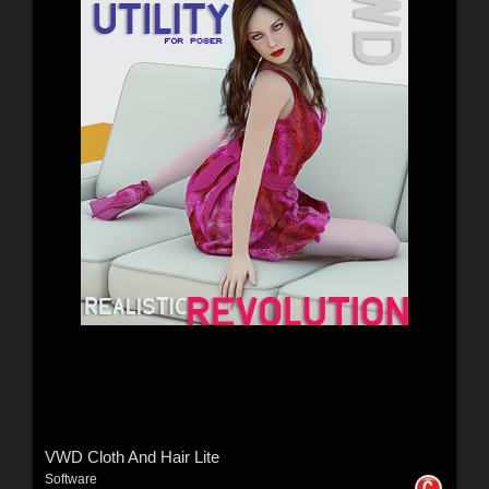
VWD Cloth And Hair Lite
Software