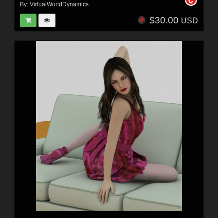
By:
VirtualWorldDynamics
$30.00
USD