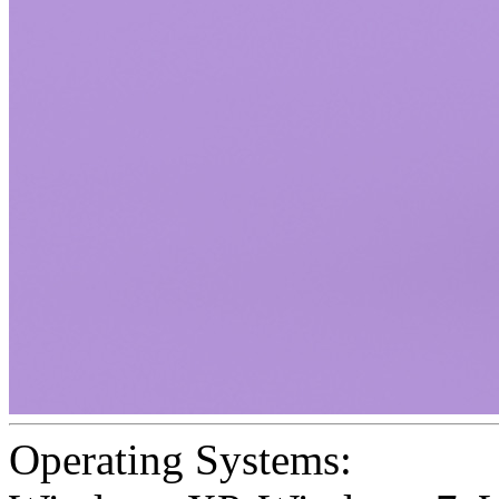
Operating Systems: