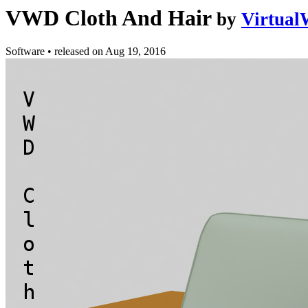
VWD Cloth And Hair
by
Virtual
Software
•
released on
Aug 19, 2016