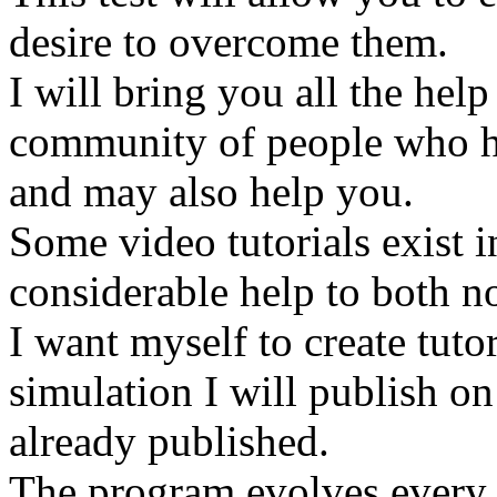
desire to overcome them.
I will bring you all the help
community of people who h
and may also help you.
Some video tutorials exist i
considerable help to both n
I want myself to create tut
simulation I will publish o
already published.
The program evolves every d