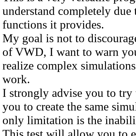
understand completely due 
functions it provides.
My goal is not to discourag
of VWD, I want to warn you 
realize complex simulations
work.
I strongly advise you to try
you to create the same simul
only limitation is the inabil
This test will allow you to e