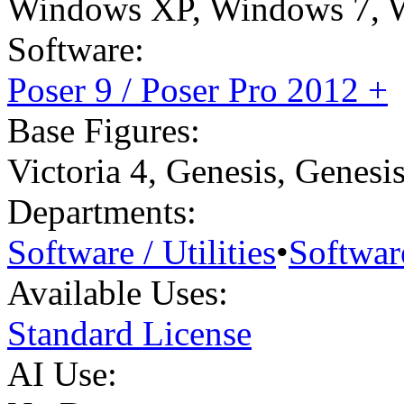
Windows XP
,
Windows 7
,
Software:
Poser 9 / Poser Pro 2012 +
Base Figures:
Victoria 4
,
Genesis
,
Genesi
Departments:
Software / Utilities
•
Software
Available Uses:
Standard License
AI Use: