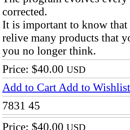
corrected.
It is important to know th
relive many products that 
you no longer think.
Price: $40.00
USD
Add to Cart
Add to Wishlis
7831
45
Price: $40.00
USD