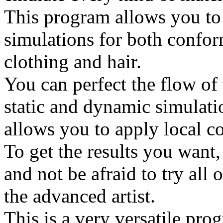
This program allows you to 
simulations for both confo
clothing and hair.
You can perfect the flow of 
static and dynamic simulati
allows you to apply local co
To get the results you want,
and not be afraid to try all o
the advanced artist.
This is a very versatile pro