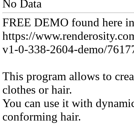
No Data
FREE DEMO found here 
https://www.renderosity.co
v1-0-338-2604-demo/7617
This program allows to creat
clothes or hair.
You can use it with dynamic
conforming hair.