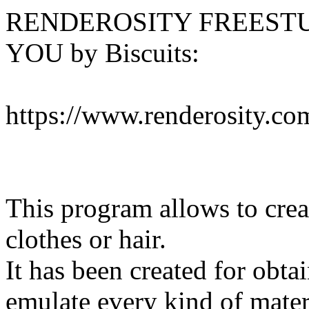
RENDEROSITY FREESTU
YOU by Biscuits:
https://www.renderosity.co
This program allows to creat
clothes or hair.
It has been created for obtai
emulate every kind of mater