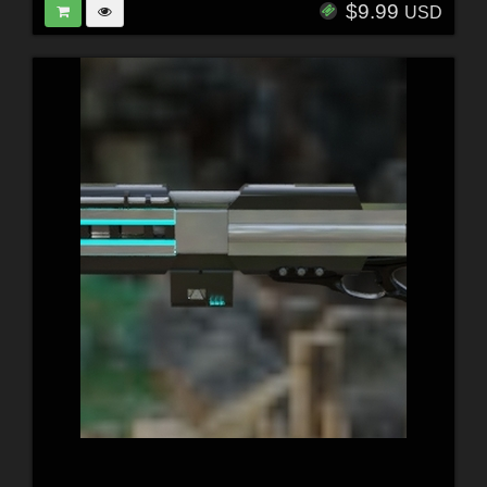
$9.99
USD