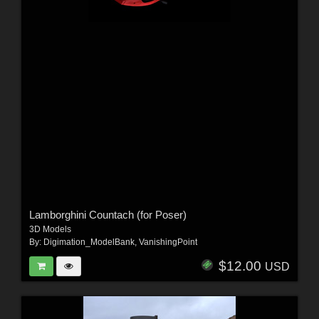
Lamborghini Countach (for Poser)
3D Models
By:
Digimation_ModelBank
,
VanishingPoint
$12.00
USD