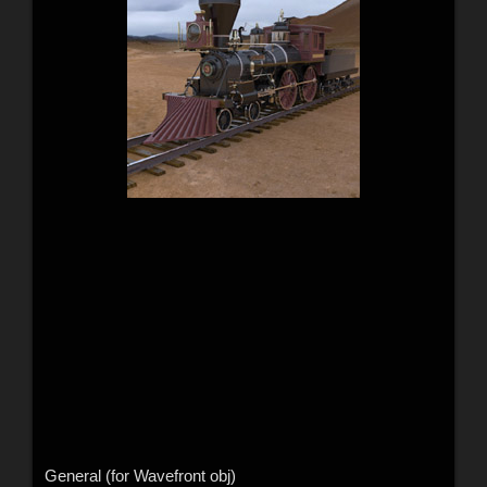
General (for Wavefront obj)