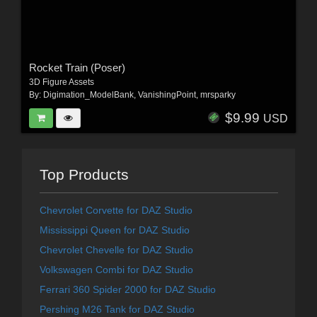
Rocket Train (Poser)
3D Figure Assets
By:
Digimation_ModelBank
,
VanishingPoint
,
mrsparky
$9.99
USD
Top Products
Chevrolet Corvette for DAZ Studio
Mississippi Queen for DAZ Studio
Chevrolet Chevelle for DAZ Studio
Volkswagen Combi for DAZ Studio
Ferrari 360 Spider 2000 for DAZ Studio
Pershing M26 Tank for DAZ Studio