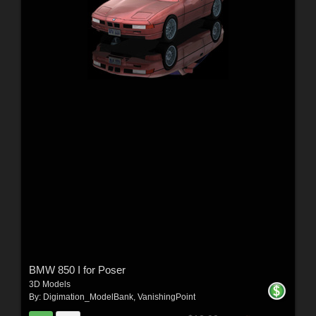
BMW 850 I for Poser
3D Models
By:
Digimation_ModelBank
,
VanishingPoint