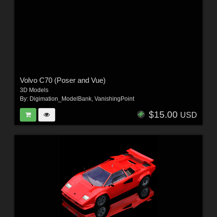
Volvo C70 (Poser and Vue)
3D Models
By:
Digimation_ModelBank
,
VanishingPoint
$15.00
USD