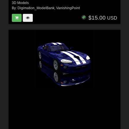
3D Models
By:
Digimation_ModelBank
,
VanishingPoint
$15.00
USD