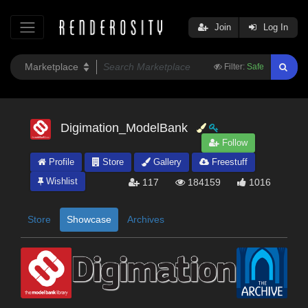
Join
Log In
Filter:
Safe
Digimation_ModelBank
Follow
Profile
Store
Gallery
Freestuff
Wishlist
117
184159
1016
Store
Showcase
Archives