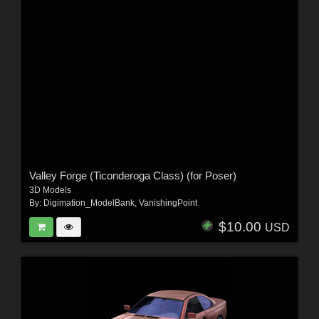
Valley Forge (Ticonderoga Class) (for Poser)
3D Models
By:
Digimation_ModelBank
,
VanishingPoint
$10.00
USD