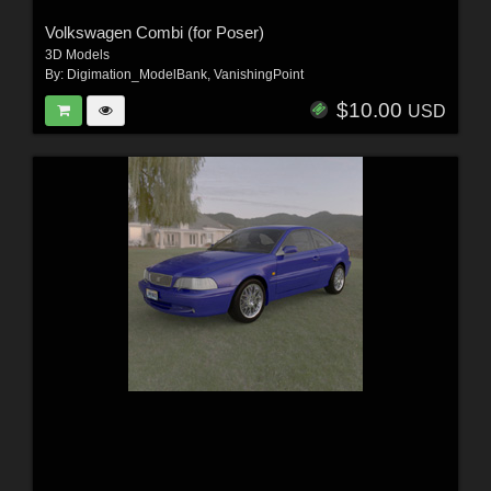
Volkswagen Combi (for Poser)
3D Models
By:
Digimation_ModelBank
,
VanishingPoint
$10.00
USD