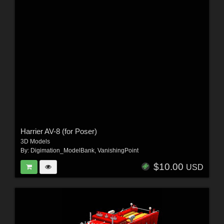
Harrier AV-8 (for Poser)
3D Models
By:
Digimation_ModelBank
,
VanishingPoint
$10.00
USD