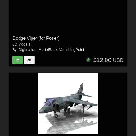
Dodge Viper (for Poser)
3D Models
By:
Digimation_ModelBank
,
VanishingPoint
$12.00
USD