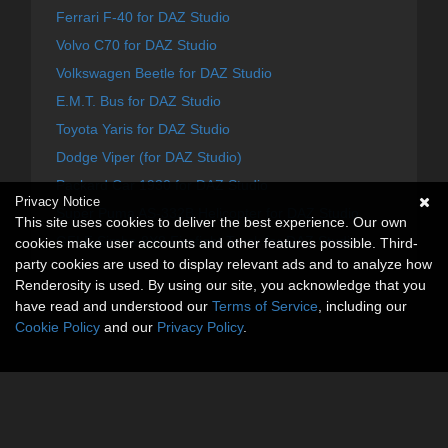
Ferrari F-40 for DAZ Studio
Volvo C70 for DAZ Studio
Volkswagen Beetle for DAZ Studio
E.M.T. Bus for DAZ Studio
Toyota Yaris for DAZ Studio
Dodge Viper (for DAZ Studio)
Packard Car 1930 for DAZ Studio
Privacy Notice
Super Puma AS-332B Helicopter for DAZ Studio
This site uses cookies to deliver the best experience. Our own
GFLF Simba 8X8 Firefight Truck for DAZ Studio
cookies make user accounts and other features possible. Third-
party cookies are used to display relevant ads and to analyze how
Renderosity is used. By using our site, you acknowledge that you
have read and understood our
Terms of Service
, including our
Cookie Policy
and our
Privacy Policy
.