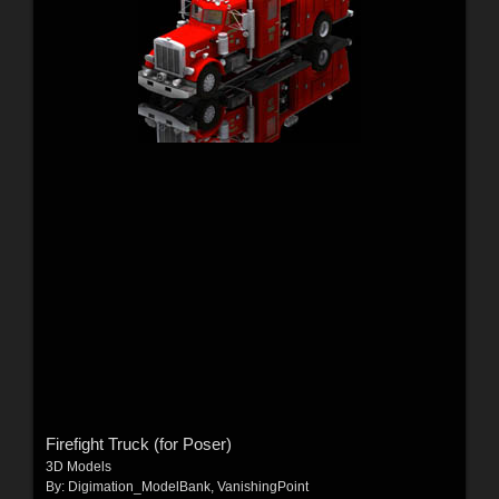
Firefight Truck (for Poser)
3D Models
By:
Digimation_ModelBank
,
VanishingPoint