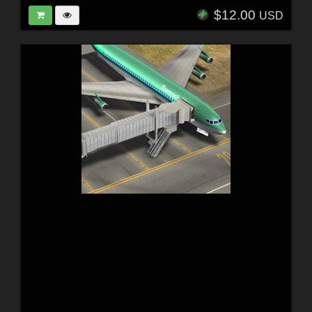
$12.00
USD