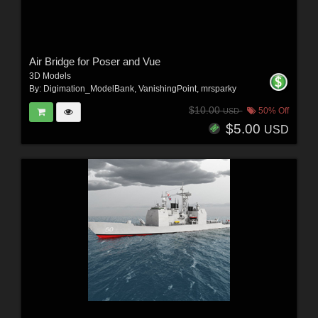
Air Bridge for Poser and Vue
3D Models
By:
Digimation_ModelBank
,
VanishingPoint
,
mrsparky
$10.00
50% Off
USD
$5.00
USD