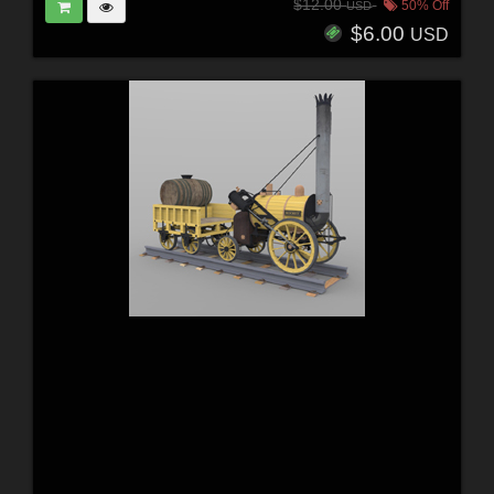
$12.00
50% Off
USD
$6.00
USD