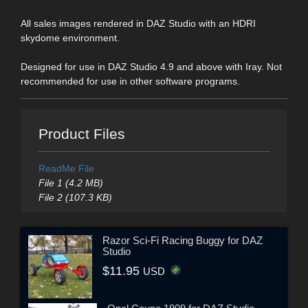
All sales images rendered in DAZ Studio with an HDRI
skydome environment.
Designed for use in DAZ Studio 4.9 and above with Iray. Not
recommended for use in other software programs.
Product Files
ReadMe File
File 1 (4.2 MB)
File 2 (107.3 KB)
Razor Sci-Fi Racing Buggy for DAZ
Studio
$11.95
USD