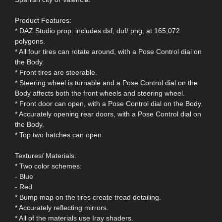
Product Features:
* DAZ Studio prop: includes dsf, duf/ png, at 165,072
polygons.
* All four tires can rotate around, with a Pose Control dial on
the Body.
* Front tires are steerable.
* Steering wheel is turnable and a Pose Control dial on the
Body affects both the front wheels and steering wheel.
* Front door can open, with a Pose Control dial on the Body.
* Accurately opening rear doors, with a Pose Control dial on
the Body.
* Top two hatches can open.
Textures/ Materials:
* Two color schemes:
- Blue
- Red
* Bump map on the tires create tread detailing.
* Accurately reflecting mirrors.
* All of the materials use Iray shaders.