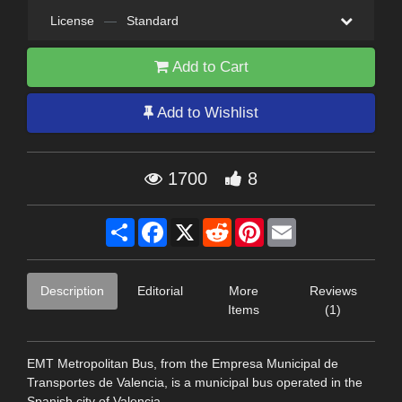
License
—
Standard
Add to Cart
Add to Wishlist
1700
8
Share
Facebook
X
Reddit
Pinterest
Email
Description
Editorial
More
Reviews
Items
(1)
EMT Metropolitan Bus, from the Empresa Municipal de
Transportes de Valencia, is a municipal bus operated in the
Spanish city of Valencia.