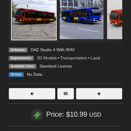
DAZ Studio 4 With IRAY
Software:
3D Models
•
Transportation
•
Land
Departments:
Standard License
Available Uses:
No Data
AI Use:
Price: $10.99
USD