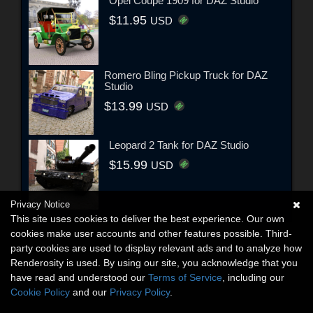
Opel Coupe 1909 for DAZ Studio
$11.95
USD
Romero Bling Pickup Truck for DAZ
Studio
$13.99
USD
Leopard 2 Tank for DAZ Studio
$15.99
USD
Privacy Notice
This site uses cookies to deliver the best experience. Our own
cookies make user accounts and other features possible. Third-
party cookies are used to display relevant ads and to analyze how
Renderosity is used. By using our site, you acknowledge that you
have read and understood our
Terms of Service
, including our
Cookie Policy
and our
Privacy Policy
.