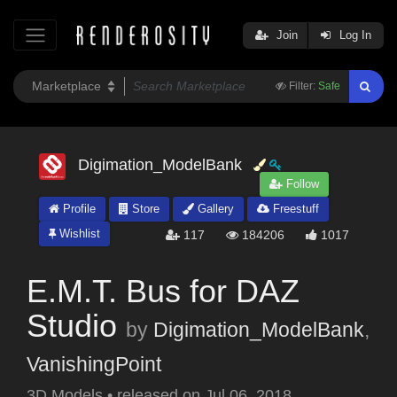
Join
Log In
Filter:
Safe
Digimation_ModelBank
Follow
Profile
Store
Gallery
Freestuff
Wishlist
117
184206
1017
E.M.T. Bus for DAZ
Studio
by
Digimation_ModelBank
,
VanishingPoint
3D Models
•
released on
Jul 06, 2018