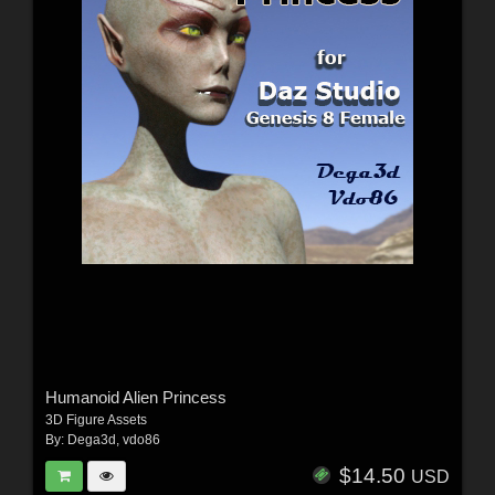
Humanoid Alien Princess
3D Figure Assets
By:
Dega3d
,
vdo86
$14.50
USD