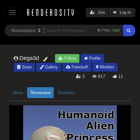
Join
Log In
Filter:
Safe
Dega3d
Follow
Profile
Store
Gallery
Freestuff
Wishlist
3
917
11
Store
Showcase
Archives