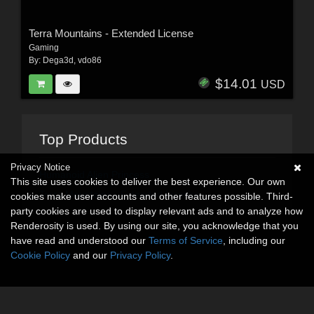
Terra Mountains - Extended License
Gaming
By:
Dega3d
,
vdo86
$14.01
USD
Top Products
Privacy Notice
Humanoid Alien Princess
This site uses cookies to deliver the best experience. Our own
Terra Mountains - Extended License
cookies make user accounts and other features possible. Third-
party cookies are used to display relevant ads and to analyze how
Renderosity is used. By using our site, you acknowledge that you
have read and understood our
Terms of Service
, including our
Cookie Policy
and our
Privacy Policy
.