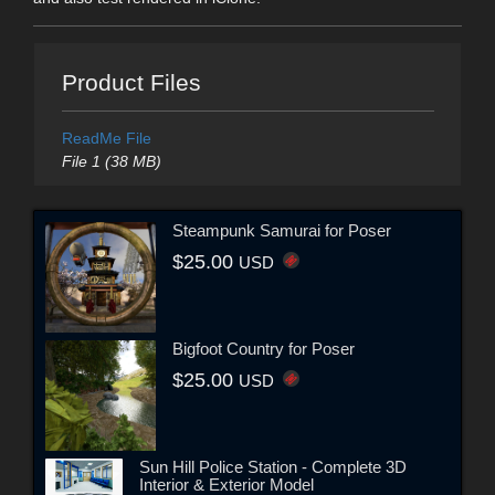
Product Files
ReadMe File
File 1 (38 MB)
Steampunk Samurai for Poser
$25.00
USD
Bigfoot Country for Poser
$25.00
USD
Sun Hill Police Station - Complete 3D
Interior & Exterior Model