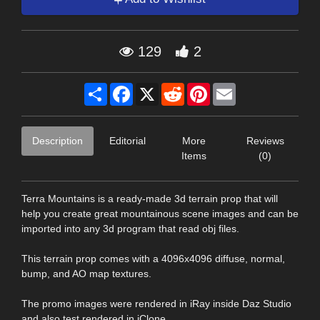
129
2
Share
Facebook
X
Reddit
Pinterest
Email
Description
Editorial
More
Reviews
Items
(0)
Terra Mountains is a ready-made 3d terrain prop that will
help you create great mountainous scene images and can be
imported into any 3d program that read obj files.
This terrain prop comes with a 4096x4096 diffuse, normal,
bump, and AO map textures.
The promo images were rendered in iRay inside Daz Studio
and also test rendered in iClone.