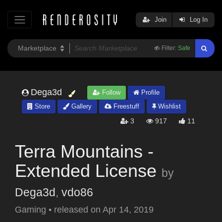
Join
Log In
Filter:
Safe
Dega3d
Follow
Profile
Store
Gallery
Freestuff
Wishlist
3
917
11
Terra Mountains -
Extended License
by
Dega3d
,
vdo86
Gaming
•
released on
Apr 14, 2019