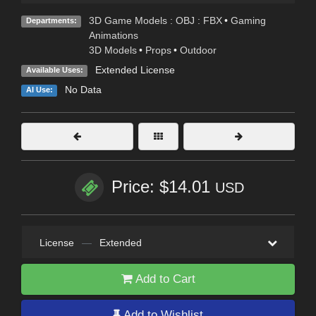
3D Game Models : OBJ : FBX
•
Gaming
Departments:
Animations
3D Models
•
Props
•
Outdoor
Extended License
Available Uses:
No Data
AI Use:
Price: $14.01
USD
License
—
Extended
Add to Cart
Add to Wishlist