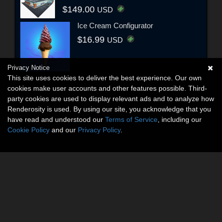
$149.00
USD
Ice Cream Configurator
$16.99
USD
Privacy Notice
This site uses cookies to deliver the best experience. Our own
cookies make user accounts and other features possible. Third-
party cookies are used to display relevant ads and to analyze how
Renderosity is used. By using our site, you acknowledge that you
have read and understood our
Terms of Service
, including our
Cookie Policy
and our
Privacy Policy
.