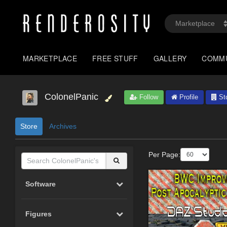
MARKETPLACE
FREE STUFF
GALLERY
COMM
ColonelPanic
Follow
Profile
St
Store
Archives
Per Page:
Software
Figures