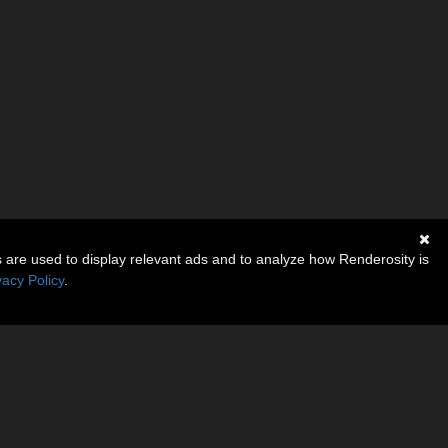
s are used to display relevant ads and to analyze how Renderosity is
vacy Policy
.