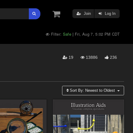
Join
Log In
Filter:
Safe
Fri, Aug 7, 5:02 PM CDT
|
19
13886
236
Sort By:
Newest to Oldest