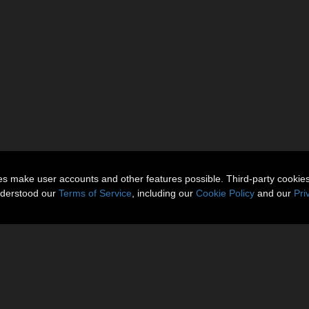
ies make user accounts and other features possible. Third-party cookie
nderstood our
Terms of Service
, including our
Cookie Policy
and our
Pri