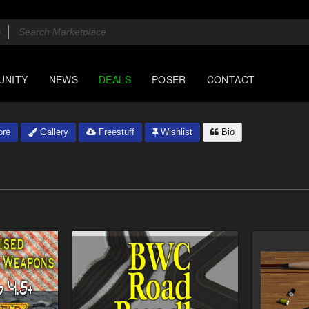
UNITY
NEWS
DEALS
POSER
CONTACT
ore
Gallery
Freestuff
Wishlist
Bio