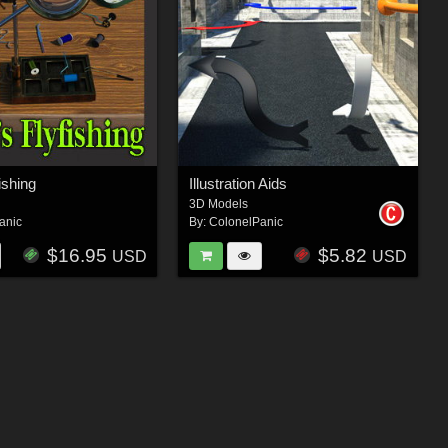
fishing
Illustration Aids
3D Models
anic
By:
ColonelPanic
$16.95
$5.82
USD
USD