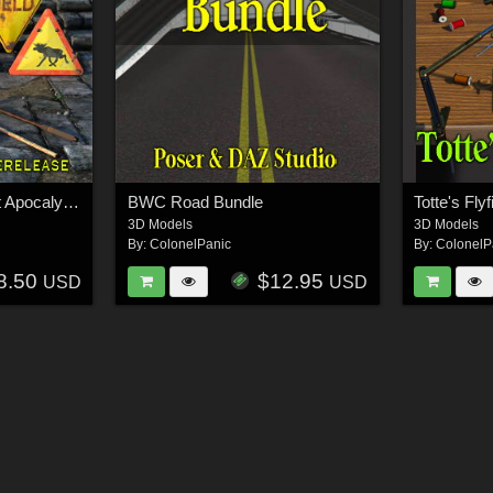
BWC Improvised Post Apocalyptic Weapons
BWC Road Bundle
Totte's Fly
3D Models
3D Models
By:
ColonelPanic
By:
ColonelP
8.50
$12.95
USD
USD