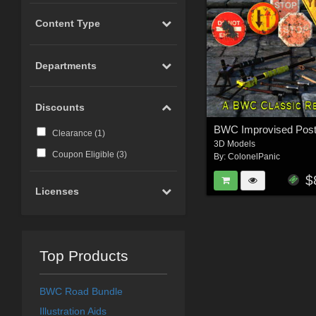
Content Type
Departments
Discounts
Clearance (
1
)
3D Models
Coupon Eligible (
3
)
By:
ColonelPanic
$
Licenses
Top Products
BWC Road Bundle
Illustration Aids