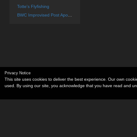
Totte's Flyfishing
BWC Improvised Post Apocalyptic Weapons
Privacy Notice
This site uses cookies to deliver the best experience. Our own cook
used. By using our site, you acknowledge that you have read and u