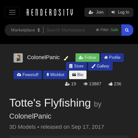
Join
Log In
Filter:
Safe
ColonelPanic
Follow
Profile
Store
Gallery
Freestuff
Wishlist
Bio
19
13887
236
Totte's Flyfishing
by
ColonelPanic
3D Models
•
released on
Sep 17, 2017