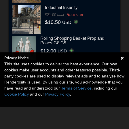
Industrial Insanity
$21.00
USD
50% Off
$10.50
USD
Rolling Shopping Basket Prop and
Poses G8 G9
$12.00
USD
Privacy Notice
This site uses cookies to deliver the best experience. Our own
cookies make user accounts and other features possible. Third-
party cookies are used to display relevant ads and to analyze how
Renderosity is used. By using our site, you acknowledge that you
have read and understood our
Terms of Service
, including our
Cookie Policy
and our
Privacy Policy
.