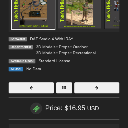
DAZ Studio 4 With IRAY
Software:
3D Models
•
Props
•
Outdoor
Departments:
3D Models
•
Props
•
Recreational
Standard License
Available Uses:
No Data
AI Use:
Price: $16.95
USD