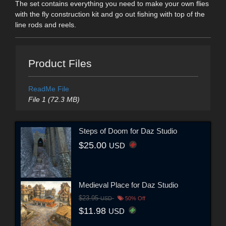
The set contains everything you need to make your own flies
with the fly construction kit and go out fishing with top of the
line rods and reels.
Product Files
ReadMe File
File 1 (72.3 MB)
Steps of Doom for Daz Studio
$25.00
USD
Medieval Place for Daz Studio
$23.95
USD
50% Off
$11.98
USD