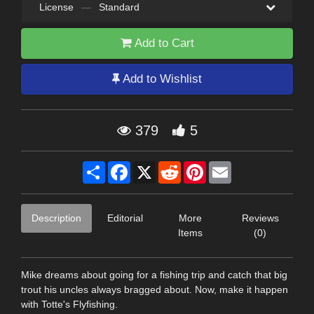
License
—
Standard
Add to Cart
Add to Wishlist
379
5
Share
Facebook
X
Reddit
Pinterest
Email
Description
Editorial
More
Reviews
Items
(0)
Mike dreams about going for a fishing trip and catch that big
trout his uncles always bragged about. Now, make it happen
with Totte's Flyfishing.