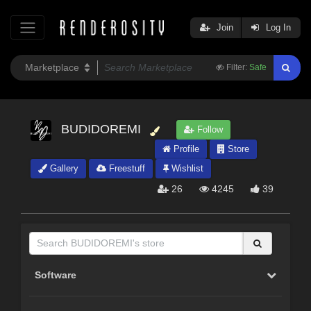
Join
Log In
Filter:
Safe
BUDIDOREMI
Follow
Profile
Store
Gallery
Freestuff
Wishlist
26
4245
39
Software