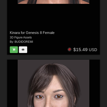
Kinara for Genesis 8 Female
3D Figure Assets
By:
BUDIDOREMI
$15.49
USD