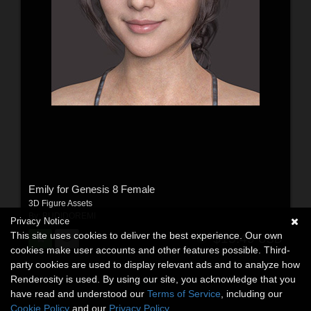
Emily for Genesis 8 Female
3D Figure Assets
By:
BUDIDOREMI
Privacy Notice
This site uses cookies to deliver the best experience. Our own
$15.49
USD
cookies make user accounts and other features possible. Third-
party cookies are used to display relevant ads and to analyze how
Renderosity is used. By using our site, you acknowledge that you
have read and understood our
Terms of Service
, including our
Cookie Policy
and our
Privacy Policy
.