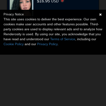
$16.95
USD
Privacy Notice
This site uses cookies to deliver the best experience. Our own
cookies make user accounts and other features possible. Third-
party cookies are used to display relevant ads and to analyze how
Renderosity is used. By using our site, you acknowledge that you
have read and understood our
Terms of Service
, including our
Cookie Policy
and our
Privacy Policy
.