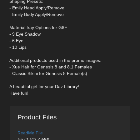
Shaping Presets:
- Emily Head Apply/Remove
- Emily Body Apply/Remove
Material Iray Options for G8F:
- 9 Eye Shadow
- 6 Eye
- 10 Lips
Additional products used in the promo images:
- Xue Hair for Genesis 8 and 8.1 Females
- Classic Bikini for Genesis 8 Female(s)
A beautiful girl for your Daz Library!
Have fun!
Product Files
ReadMe File
File 1 (42.7 MB)