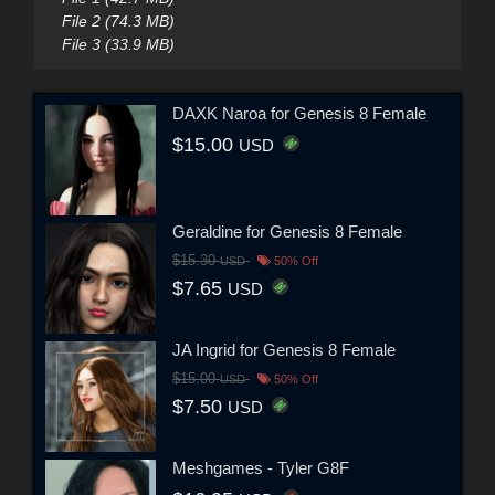
File 2 (74.3 MB)
File 3 (33.9 MB)
DAXK Naroa for Genesis 8 Female
$15.00
USD
Geraldine for Genesis 8 Female
$15.30
USD
50% Off
$7.65
USD
JA Ingrid for Genesis 8 Female
$15.00
USD
50% Off
$7.50
USD
Meshgames - Tyler G8F