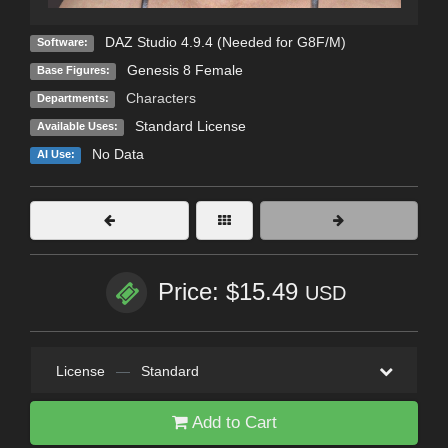
DAZ Studio 4.9.4 (Needed for G8F/M)
Software:
Genesis 8 Female
Base Figures:
Characters
Departments:
Standard License
Available Uses:
No Data
AI Use:
Price: $15.49
USD
License
—
Standard
Add to Cart