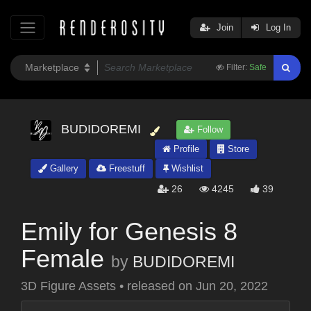
Join
Log In
Filter:
Safe
BUDIDOREMI
Follow
Profile
Store
Gallery
Freestuff
Wishlist
26
4245
39
Emily for Genesis 8
Female
by
BUDIDOREMI
3D Figure Assets
•
released on
Jun 20, 2022