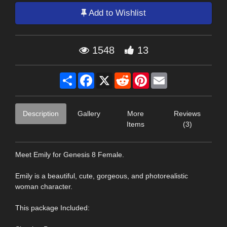
Add to Wishlist
1548
13
Share
Facebook
X
Reddit
Pinterest
Email
Description
Gallery
More
Reviews
Items
(3)
Meet Emily for Genesis 8 Female.
Emily is a beautiful, cute, gorgeous, and photorealistic
woman character.
This package Included: