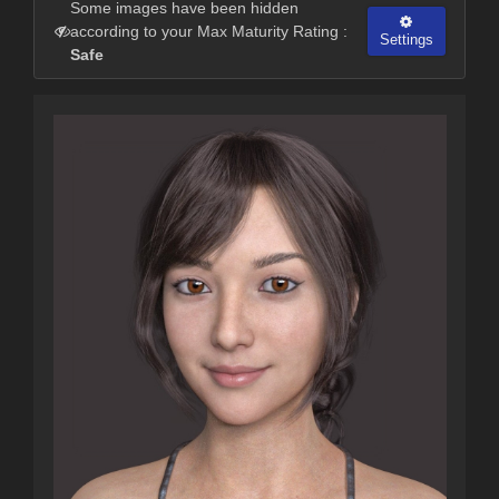
Some images have been hidden
according to your Max Maturity Rating :
Settings
Safe