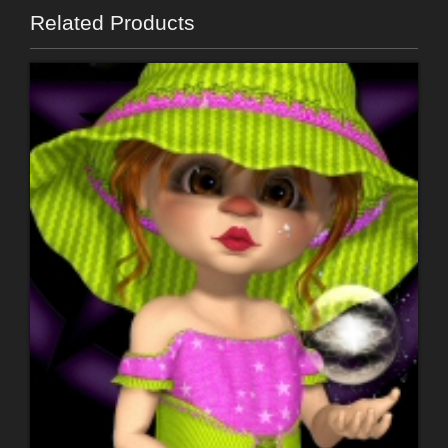
Related Products