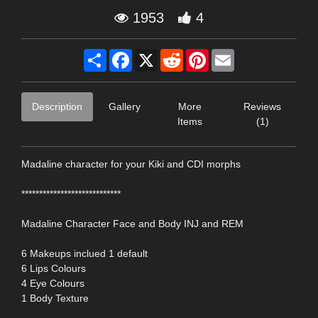
1953
4
Share
Facebook
X
Reddit
Pinterest
Email
Description
Gallery
More
Reviews
Items
(1)
Madaline character for your Kiki and CDI morphs
****************************
Madaline Character Face and Body INJ and REM
6 Makeups inclued 1 default
6 Lips Colours
4 Eye Colours
1 Body Texture