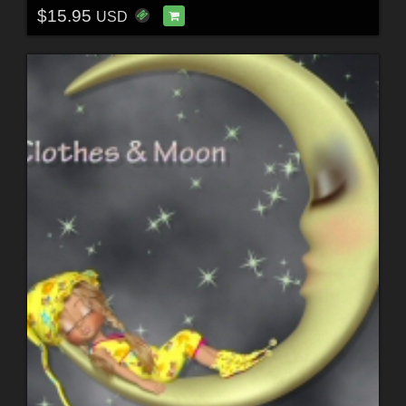
$15.95
USD