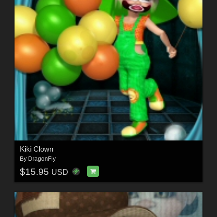
Kiki Clown
By
DragonFly
$15.95
USD