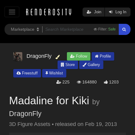
Join
Log In
Filter:
Safe
DragonFly
Follow
Profile
Store
Gallery
Freestuff
Wishlist
225
164880
1203
Madaline for Kiki
by
DragonFly
3D Figure Assets
•
released on
Feb 19, 2013