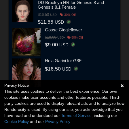
DD Brooklyn HR for Genesis 8 and
Genesis 8.1 Female
$16.50
USD
30% Off
$11.55
USD
Gosse Giggleflower
$18.00
USD
50% Off
$9.00
USD
Hela Garini for G8F
$16.50
USD
Privacy Notice
This site uses cookies to deliver the best experience. Our own
cookies make user accounts and other features possible. Third-
party cookies are used to display relevant ads and to analyze how
Renderosity is used. By using our site, you acknowledge that you
have read and understood our
Terms of Service
, including our
Cookie Policy
and our
Privacy Policy
.