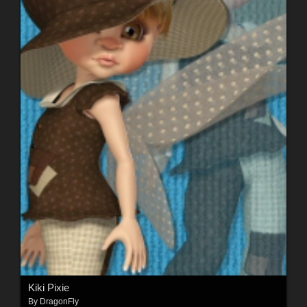
Kiki Pixie
By
DragonFly