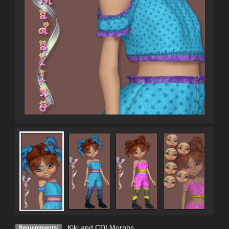
Kiki and CDI Morphs
Requirements: