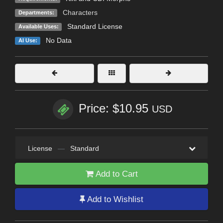
Characters
Departments:
Standard License
Available Uses:
No Data
AI Use:
Price: $10.95
USD
License
—
Standard
Add to Cart
Add to Wishlist