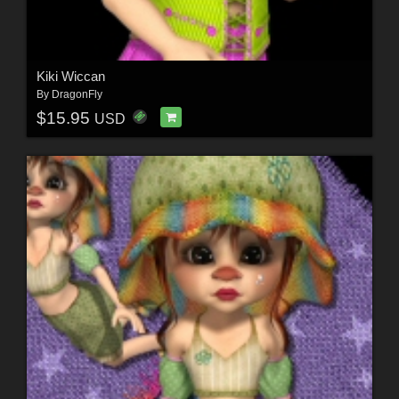
Kiki Wiccan
By
DragonFly
$15.95
USD