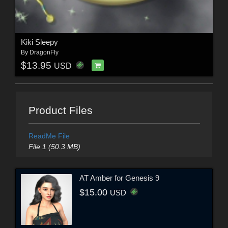
Kiki Sleepy
By
DragonFly
$13.95
USD
Product Files
ReadMe File
File 1 (50.3 MB)
AT Amber for Genesis 9
$15.00
USD