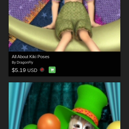
All About Kiki Poses
By
DragonFly
$5.19
USD