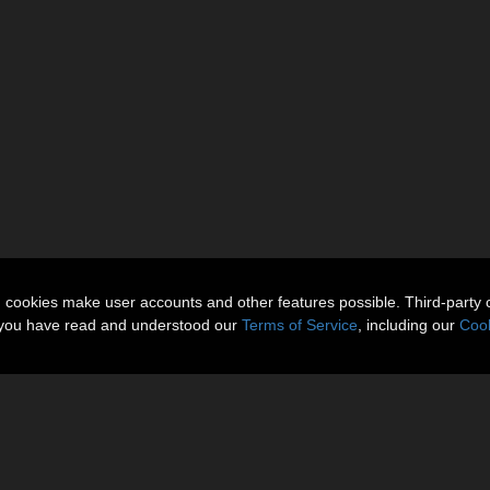
n cookies make user accounts and other features possible. Third-party 
t you have read and understood our
Terms of Service
, including our
Cook