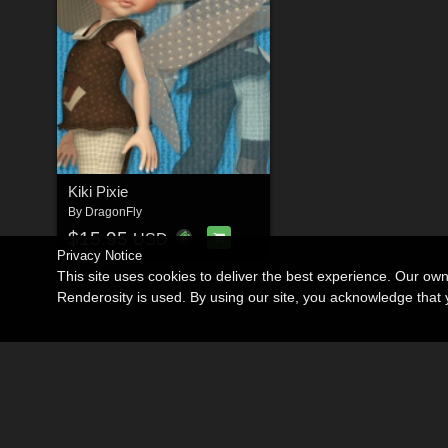
Kiki Pixie
By
DragonFly
$15.95
USD
Privacy Notice
This site uses cookies to deliver the best experience. Our ow
Renderosity is used. By using our site, you acknowledge tha