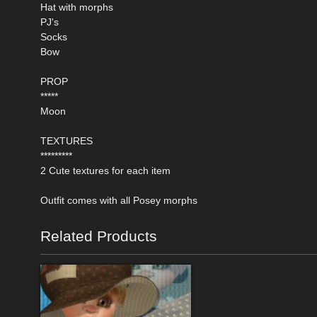
Hat with morphs
PJ's
Socks
Bow
PROP
*****
Moon
TEXTURES
*********
2 Cute textures for each item
Outfit comes with all Posey morphs
Related Products