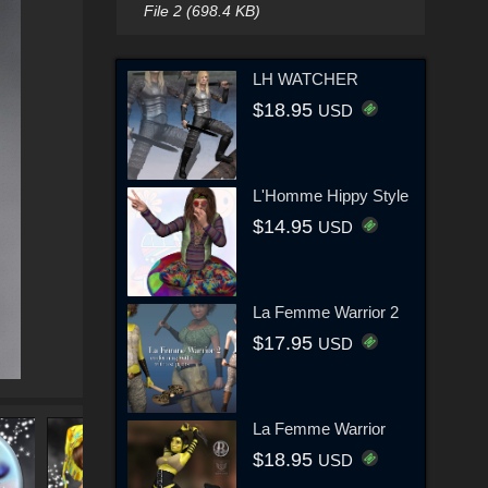
File 2 (698.4 KB)
LH WATCHER
$18.95
USD
L'Homme Hippy Style
$14.95
USD
La Femme Warrior 2
$17.95
USD
La Femme Warrior
$18.95
USD