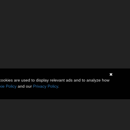
cookies are used to display relevant ads and to analyze how
ie Policy
and our
Privacy Policy
.