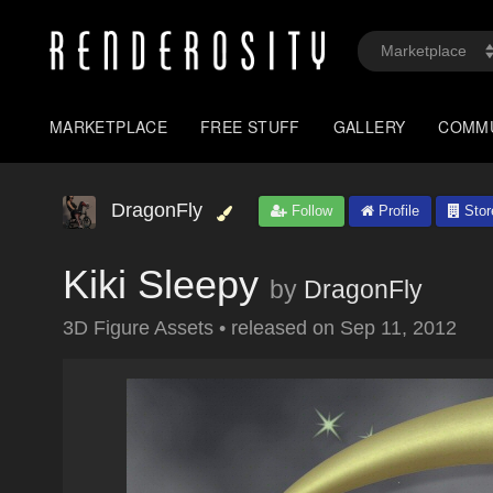
MARKETPLACE
FREE STUFF
GALLERY
COMM
DragonFly
Follow
Profile
Stor
Kiki Sleepy
by
DragonFly
3D Figure Assets
•
released on
Sep 11, 2012