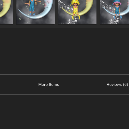
More Items
Reviews (6)