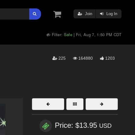
Join
Log In
Filter:
Safe
Fri, Aug 7, 1:50 PM CDT
|
225
164880
1203
Price: $13.95
USD