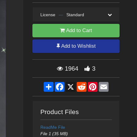
License
—
Standard
Add to Cart
Add to Wishlist
1964
3
Share
Facebook
X
Reddit
Pinterest
Email
Product Files
ReadMe File
File 1 (35 MB)