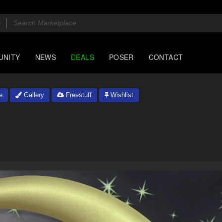
UNITY
NEWS
DEALS
POSER
CONTACT
e
Gallery
Freestuff
Wishlist