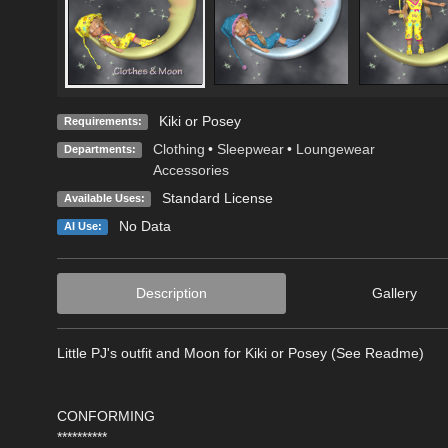
Kiki or Posey
Requirements:
Clothing
•
Sleepwear
•
Loungewear
Departments:
Accessories
Standard License
Available Uses:
No Data
AI Use:
Description
Gallery
Little PJ's outfit and Moon for Kiki or Posey (See Readme)
CONFORMING
**********