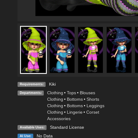
Kiki
Requirements:
Clothing
•
Tops
•
Blouses
Departments:
Clothing
•
Bottoms
•
Shorts
Clothing
•
Bottoms
•
Leggings
Clothing
•
Lingerie
•
Corset
Accessories
Standard License
Available Uses:
No Data
AI Use: