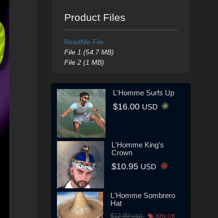
Product Files
ReadMe File
File 1 (54.7 MB)
File 2 (1 MB)
L'Homme Surfs Up
$16.00
USD
L'Homme King's
Crown
$10.95
USD
L'Homme Sombrero
Hat
$12.00
USD
30% Off