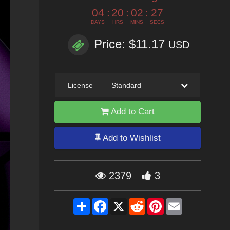
04
:
20
:
02
:
25
DAYS
HRS
MINS
SECS
Price: $11.17
USD
License
—
Standard
Add to Cart
Add to Wishlist
2379
3
Share
Facebook
X
Reddit
Pinterest
Email