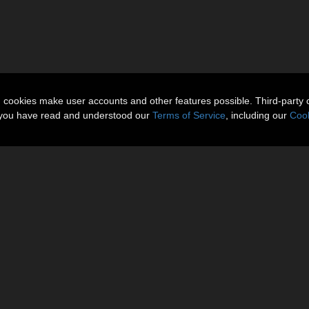
n cookies make user accounts and other features possible. Third-party 
t you have read and understood our
Terms of Service
, including our
Cook