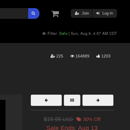
Join
Log In
Filter:
Safe
Sun, Aug 9, 4:57 AM CDT
|
225
164889
1203
$15.95
USD
30% Off
Sale Ends:
Aug 13