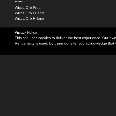
******
Wicca Orb Prop
Wicca Orb LHand
Wicca Orb RHand
**********
Privacy Notice
TEXTURES
This site uses cookies to deliver the best experience. Our ow
********
Renderosity is used. By using our site, you acknowledge tha
2 Texture sets for each item
********
MORPHS
******
All Posey morphs :)
Related Products