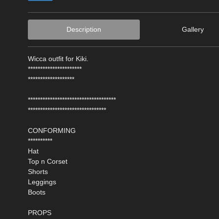
Description
Gallery
Wicca outfit for Kiki.
**********************
*******************
************************************
********************************
CONFORMING
**********
Hat
Top n Corset
Shorts
Leggings
Boots
PROPS