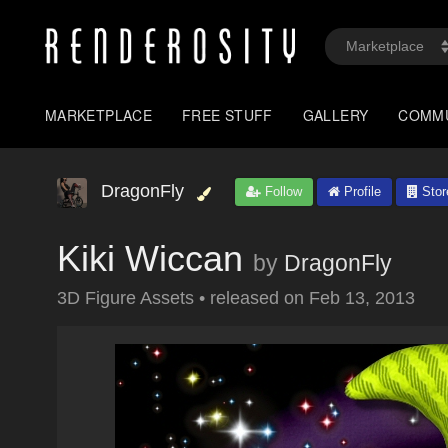
MARKETPLACE
FREE STUFF
GALLERY
COMM
DragonFly
Follow
Profile
Stor
Kiki Wiccan
by
DragonFly
3D Figure Assets
•
released on
Feb 13, 2013