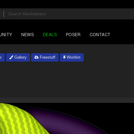
UNITY
NEWS
DEALS
POSER
CONTACT
e
Gallery
Freestuff
Wishlist