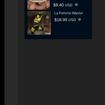
$8.40
USD
La Femme Warrior
$18.95
USD