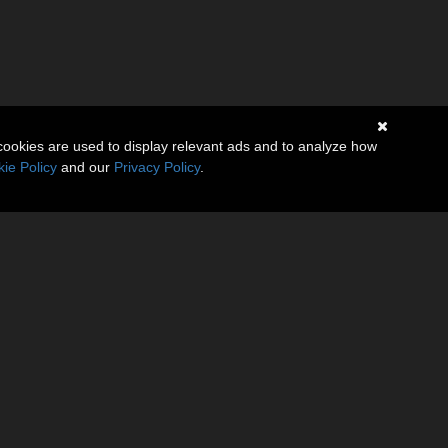
cookies are used to display relevant ads and to analyze how
ie Policy
and our
Privacy Policy
.