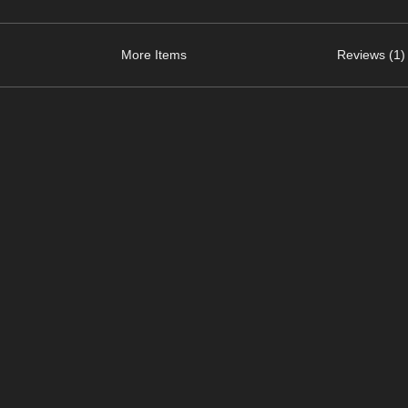
More Items
Reviews (1)