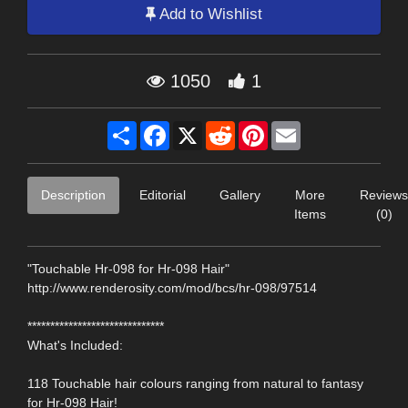
Add to Wishlist
1050
1
Share
Facebook
X
Reddit
Pinterest
Email
Description
Editorial
Gallery
More
Reviews
Items
(0)
"Touchable Hr-098 for Hr-098 Hair"
http://www.renderosity.com/mod/bcs/hr-098/97514
******************************
What's Included:
118 Touchable hair colours ranging from natural to fantasy
for Hr-098 Hair!