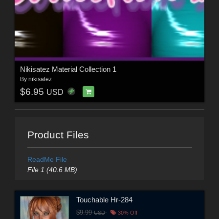
Nikisatez Material Collection 1
By
nikisatez
$6.95
USD
Product Files
ReadMe File
File 1 (40.6 MB)
Touchable Hr-284
$9.99
USD
30% Off