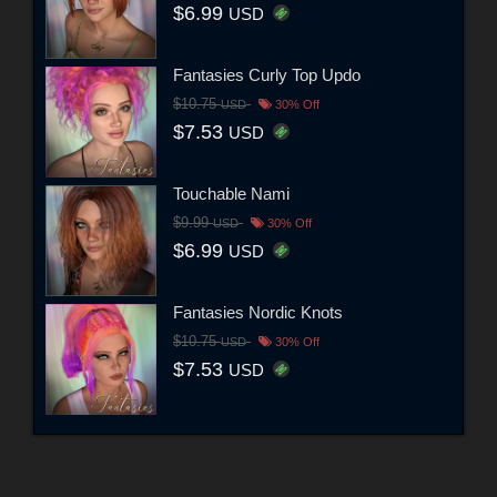
$6.99
USD
Fantasies Curly Top Updo
$10.75
USD
30% Off
$7.53
USD
Touchable Nami
$9.99
USD
30% Off
$6.99
USD
Fantasies Nordic Knots
$10.75
USD
30% Off
$7.53
USD