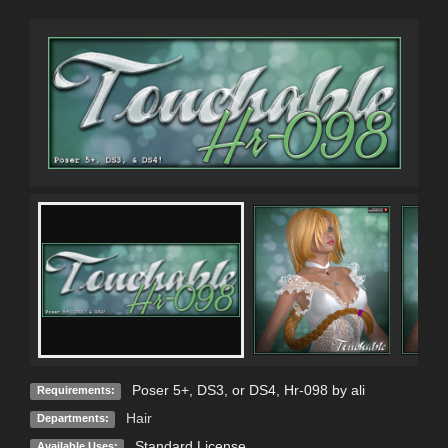
Poser 5+, DS3, or DS4, Hr-098 by ali
Requirements:
Hair
Departments:
Standard License
Available Uses: