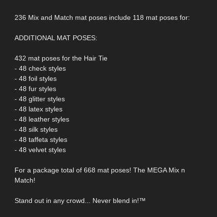
236 Mix and Match mat poses include 118 mat poses for:
ADDITIONAL MAT POSES:
432 mat poses for the Hair Tie
- 48 check styles
- 48 foil styles
- 48 fur styles
- 48 glitter styles
- 48 latex styles
- 48 leather styles
- 48 silk styles
- 48 taffeta styles
- 48 velvet styles
For a package total of 668 mat poses! The MEGA Mix n
Match!
Stand out in any crowd... Never blend in!™