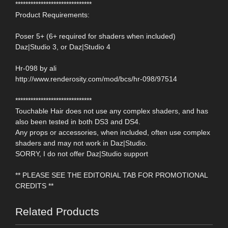
******************************
Product Requirements:
Poser 5+ (6+ required for shaders when included)
Daz|Studio 3, or Daz|Studio 4
Hr-098 by ali
http://www.renderosity.com/mod/bcs/hr-098/97514
******************************
Touchable Hair does not use any complex shaders, and has
also been tested in both DS3 and DS4.
Any props or accessories, when included, often use complex
shaders and may not work in Daz|Studio.
SORRY, I do not offer Daz|Studio support
** PLEASE SEE THE EDITORIAL TAB FOR PROMOTIONAL
CREDITS **
Related Products