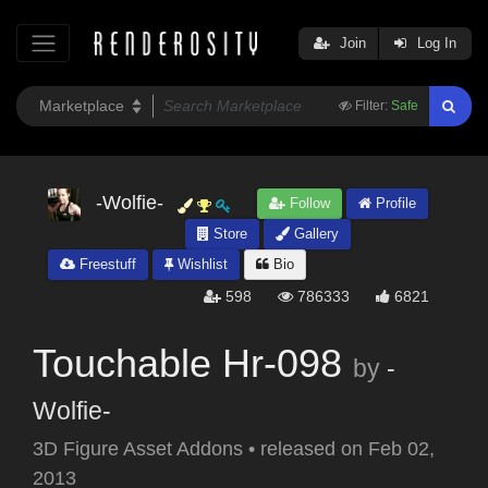
Join
Log In
Filter:
Safe
-Wolfie-
Follow
Profile
Store
Gallery
Freestuff
Wishlist
Bio
598
786333
6821
Touchable Hr-098
by
-
Wolfie-
3D Figure Asset Addons
•
released on
Feb 02,
2013