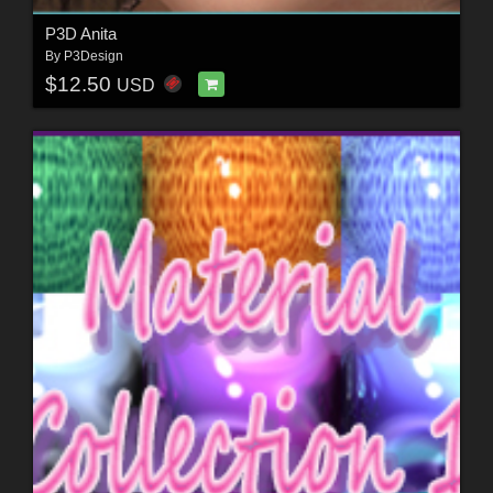
P3D Anita
By
P3Design
$12.50
USD