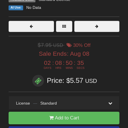
No Data
AI Use:
$7.95
USD
30% Off
Sale Ends:
Aug 08
02
:
08
:
50
:
34
DAYS
HRS
MINS
SECS
Price: $5.57
USD
License
—
Standard
Add to Cart