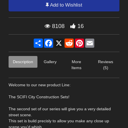
Add to Wishlist
8108
16
Share
Facebook
X
Reddit
Pinterest
Email
Description
Gallery
More
Reviews
Items
(5)
Welcome to our new product Line:
The SCIFI City Construction Sets!
The second set of our series will give you a very detailed
street scene.
This set is build precisly to allow you make any close up
scene you'd whish.