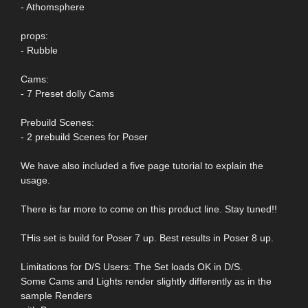
- Athomsphere
props:
- Rubble
Cams:
- 7 Preset dolly Cams
Prebuild Scenes:
- 2 prebuild Scenes for Poser
We have also included a five page tutorial to explain the
usage.
There is far more to come on this product line. Stay tuned!!
THis set is build for Poser 7 up. Best results in Poser 8 up.
Limitations for D/S Users: The Set loads OK in D/S.
Some Cams and Lights render slightly differently as in the
sample Renders