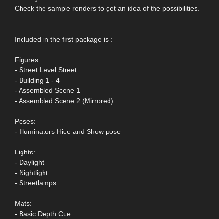
Check the sample renders to get an idea of the possibilities.
Included in the first package is :
Figures:
- Street Level Street
- Building 1 - 4
- Assembled Scene 1
- Assembled Scene 2 (Mirrored)
Poses:
- Illuminators Hide and Show pose
Lights:
- Daylight
- Nightlight
- Streetlamps
Mats:
- Basic Depth Cue