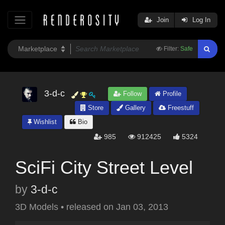
Join
Log In
Filter:
Safe
3-d-c
Follow
Profile
Store
Gallery
Freestuff
Wishlist
Bio
985
912425
5324
SciFi City Street Level
by
3-d-c
3D Models
•
released on
Jan 03, 2013