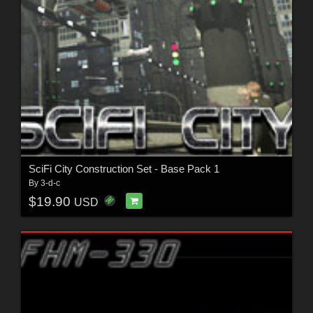
SciFi City Construction Set - Base Pack 1
By
3-d-c
$19.90
USD