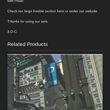
with Poser.
Check our large freebie section here or under our website.
THanks for using our sets.
3-D-C
Related Products