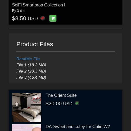
SciFi Smartprop Collection I
By
3-d-c
$8.50
USD
Product Files
ReadMe File
File 1 (18.2 MB)
File 2 (20.3 MB)
File 3 (45.4 MB)
The Orient Suite
$20.00
USD
DA-Sweet and cutey for Cutie W2