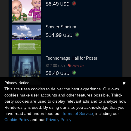
$6.49
USD
Soccer Stadium
$14.99
USD
Technomage Hall for Poser
$12.00
USD
30% Off
$8.40
USD
Privacy Notice
This site uses cookies to deliver the best experience. Our own
cookies make user accounts and other features possible. Third-
party cookies are used to display relevant ads and to analyze how
Renderosity is used. By using our site, you acknowledge that you
have read and understood our
Terms of Service
, including our
Cookie Policy
and our
Privacy Policy
.