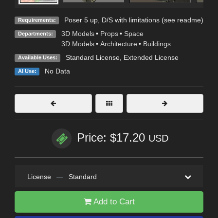
Poser 5 up, D/S with limitations (see readme)
Requirements:
3D Models
•
Props
•
Space
Departments:
3D Models
•
Architecture
•
Buildings
Standard License
,
Extended License
Available Uses:
No Data
AI Use:
Price: $17.20
USD
License
—
Standard
Add to Cart