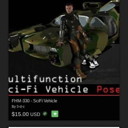
FHM-330 - SciFi Vehicle
By
3-d-c
$15.00
USD