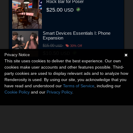
Rock Bar for Poser
$25.00
USD
Smart Devices Essentials I: Phone
Expansion
$15.00
USD
30% Off
$10.50
USD
Privacy Notice
This site uses cookies to deliver the best experience. Our own
cookies make user accounts and other features possible. Third-
party cookies are used to display relevant ads and to analyze how
Renderosity is used. By using our site, you acknowledge that you
have read and understood our
Terms of Service
, including our
Cookie Policy
and our
Privacy Policy
.