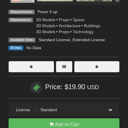
Poser 5 up
Requirements:
3D Models
•
Props
•
Space
Departments:
3D Models
•
Architecture
•
Buildings
3D Models
•
Props
•
Technology
Standard License
,
Extended License
Available Uses:
No Data
AI Use:
Price: $19.90
USD
License
—
Standard
Add to Cart