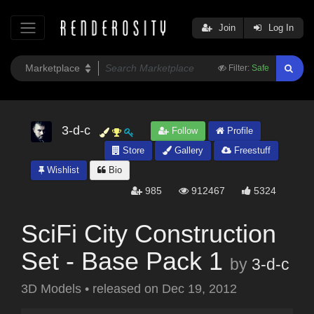
Join
Log In
Filter:
Safe
3-d-c
Follow
Profile
Store
Gallery
Freestuff
Wishlist
Bio
985
912467
5324
SciFi City Construction
Set - Base Pack 1
by
3-d-c
3D Models
•
released on
Dec 19, 2012