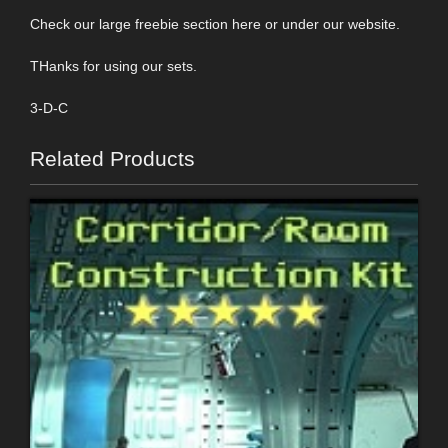
Check our large freebie section here or under our website.
THanks for using our sets.
3-D-C
Related Products