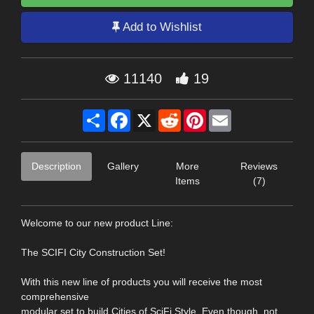
Add to Wishlist
11140
19
Share
Facebook
X
Reddit
Pinterest
Email
Description
Gallery
More
Reviews
Items
(7)
Welcome to our new product Line:
The SCIFI City Construction Set!
With this new line of products you will receive the most
comprehensive
modular set to build Cities of SciFi Style. Even though, not