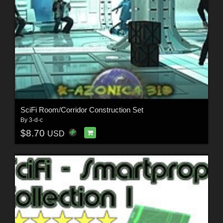
SciFi Room/Corridor Construction Set
By
3-d-c
$8.70
USD