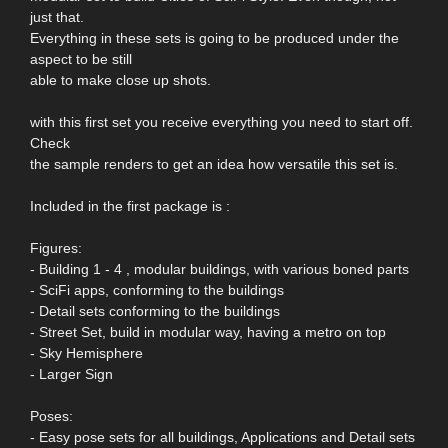
just that.
Everything in these sets is going to be produced under the
aspect to be still
able to make close up shots.
with this first set you receive everything you need to start off.
Check
the sample renders to get an idea how versatile this set is.
Included in the first package is :
Figures:
- Building 1 - 4 , modular buildings, with various boned parts
- SciFi apps, conforming to the buildings
- Detail sets conforming to the buildings
- Street Set, build in modular way, having a metro on top
- Sky Hemisphere
- Larger Sign
Poses:
- Easy pose sets for all buildings, Applications and Detail sets