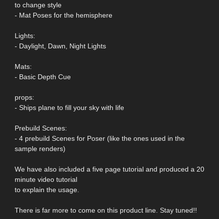
to change style
- Mat Poses for the hemisphere
Lights:
- Daylight, Dawn, Night Lights
Mats:
- Basic Depth Cue
props:
- Ships plane to fill your sky with life
Prebuild Scenes:
- 4 prebuild Scenes for Poser (like the ones used in the
sample renders)
We have also included a five page tutorial and produced a 20
minute video tutorial
to explain the usage.
There is far more to come on this product line. Stay tuned!!