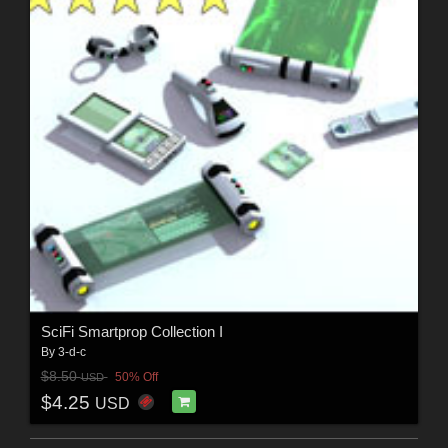
SciFi Smartprop Collection I
By
3-d-c
$8.50
50% Off
USD
$4.25
USD