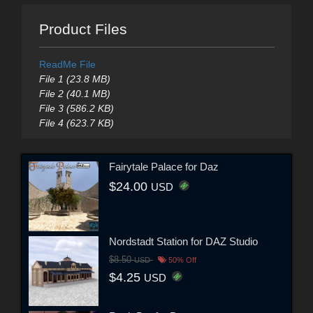
Product Files
ReadMe File
File 1 (23.8 MB)
File 2 (40.1 MB)
File 3 (586.2 KB)
File 4 (623.7 KB)
Fairytale Palace for Daz
$24.00
USD
Nordstadt Station for DAZ Studio
$8.50
USD
50% Off
$4.25
USD