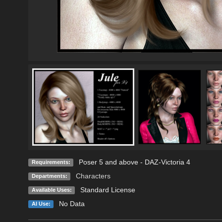
Poser 5 and above - DAZ-Victoria 4
Requirements:
Characters
Departments:
Standard License
Available Uses:
No Data
AI Use: