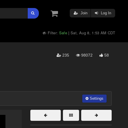
Join
Log In
Filter:
Safe
Sat, Aug 8, 1:53 AM CDT
|
235
98072
58
Settings