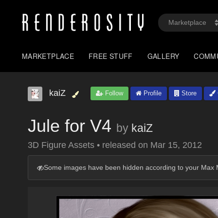
MARKETPLACE
FREE STUFF
GALLERY
COMM
kaiZ
Follow
Profile
Store
Jule for V4
by
kaiZ
3D Figure Assets
•
released on
Mar 15, 2012
Some images have been hidden according to your Max M