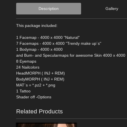
Description
Gallery
This package included:
1 Facemap - 4000 x 4000 "Natural"
7 Facemaps - 4000 x 4000 "Trendy make up´s"
1 Bodymap - 4000 x 4000
and Bum- and Specularmaps for awesome Skin 4000 x 4000
8 Eyemaps
24 Nailcolors
HeadMORPH ( INJ + REM)
BodyMORPH ( INJ + REM)
MAT´s = *.pz2 + *.png
1 Tattoo
Shader off -Options
Related Products