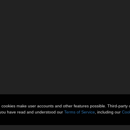
n cookies make user accounts and other features possible. Third-party 
t you have read and understood our
Terms of Service
, including our
Cook