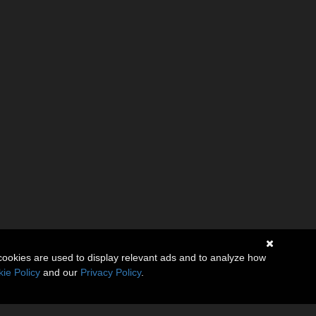
cookies are used to display relevant ads and to analyze how
ie Policy
and our
Privacy Policy
.