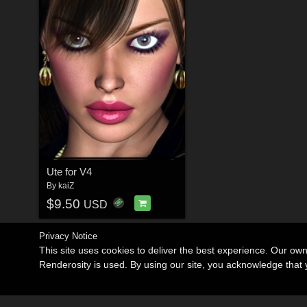
Ute for V4
By
kaiZ
$9.50
USD
Privacy Notice
This site uses cookies to deliver the best experience. Our ow
Renderosity is used. By using our site, you acknowledge tha