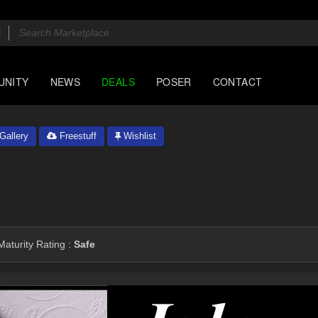
UNITY
NEWS
DEALS
POSER
CONTACT
Gallery
Freestuff
Wishlist
aturity Rating :
Safe