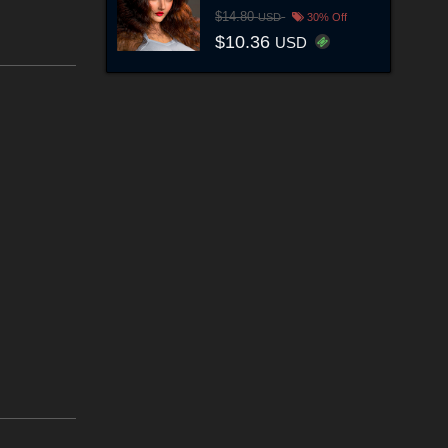
$14.80
USD
30% Off
$10.36
USD