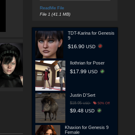
ReadMe File
File 1 (41.1 MB)
TDT-Karina for Genesis
9
$16.90
USD
Ilothrian for Poser
$17.99
USD
Justin D'Sert
$18.95
USD
50% Off
$9.48
USD
Khaxion for Genesis 9
Female