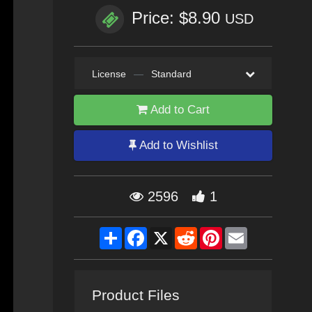
Price: $8.90
USD
License
—
Standard
Add to Cart
Add to Wishlist
2596
1
Share
Facebook
X
Reddit
Pinterest
Email
Product Files