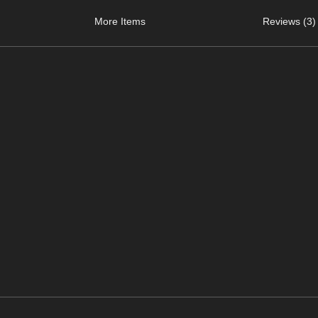
More Items
Reviews (3)