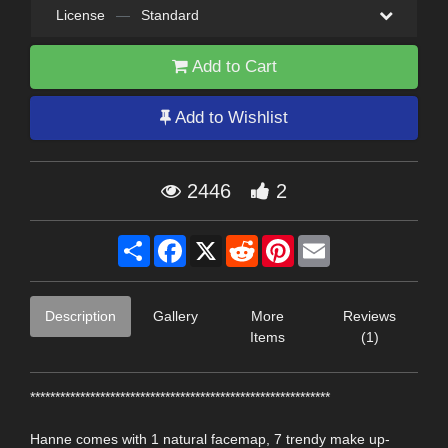
License
—
Standard
Add to Cart
Add to Wishlist
2446
2
Share
Facebook
X
Reddit
Pinterest
Email
Description
Gallery
More
Reviews
Items
(1)
************************************************************
Hanne comes with 1 natural facemap, 7 trendy make up-