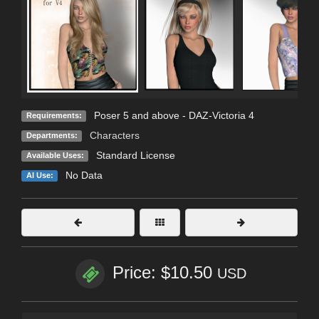
Poser 5 and above - DAZ-Victoria 4
Requirements:
Characters
Departments:
Standard License
Available Uses:
No Data
AI Use:
Price: $10.50
USD