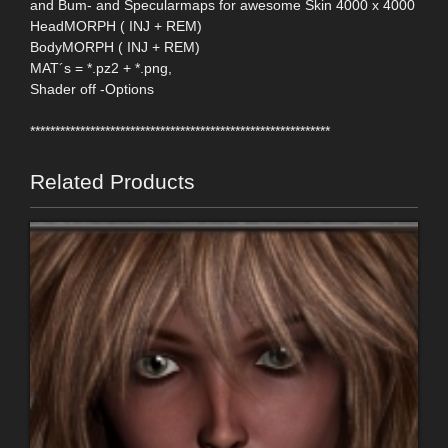
and Bum- and Specularmaps for awesome Skin 4000 x 4000
HeadMORPH ( INJ + REM)
BodyMORPH ( INJ + REM)
MAT´s = *.pz2 + *.png,
Shader off -Options
************************************************************
Related Products