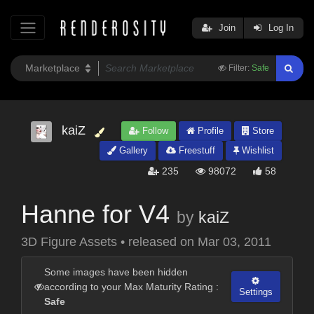
Join
Log In
Filter:
Safe
kaiZ
Follow
Profile
Store
Gallery
Freestuff
Wishlist
235
98072
58
Hanne for V4
by
kaiZ
3D Figure Assets
•
released on
Mar 03, 2011
Some images have been hidden
according to your Max Maturity Rating :
Settings
Safe