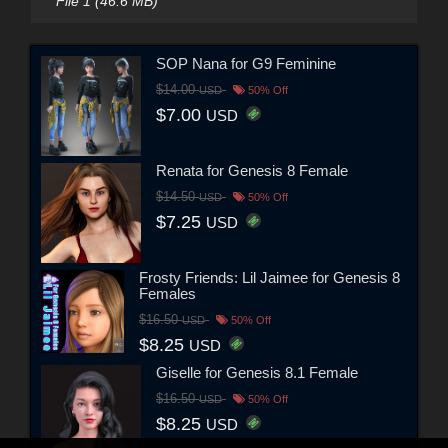
File 1 (46.6 MB)
SOP Nana for G9 Feminine
$14.00
USD
50% Off
$7.00
USD
Renata for Genesis 8 Female
$14.50
USD
50% Off
$7.25
USD
Frosty Friends: Lil Jaimee for Genesis 8
Females
$16.50
USD
50% Off
$8.25
USD
Giselle for Genesis 8.1 Female
$16.50
USD
50% Off
$8.25
USD