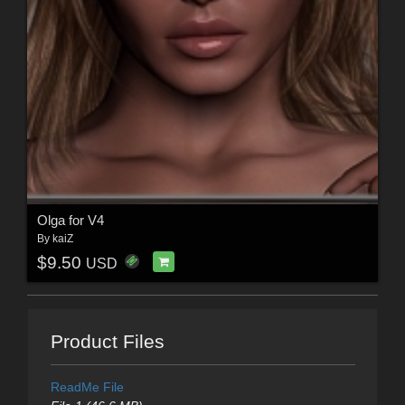
Olga for V4
By
kaiZ
$9.50
USD
Product Files
ReadMe File