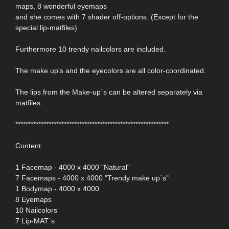
maps, 8 wonderful eyemaps
and she comes with 7 shader off-options. (Except for the
special lip-matfiles)
Furthermore 10 trendy nailcolors are included.
The make up's and the eyecolors are all color-coordinated.
The lips from the Make-up´s can be altered separately via
matfiles.
************************************************************
Content:
1 Facemap - 4000 x 4000 "Natural"
7 Facemaps - 4000 x 4000 "Trendy make up´s"
1 Bodymap - 4000 x 4000
8 Eyemaps
10 Nailcolors
7 Lip-MAT´s