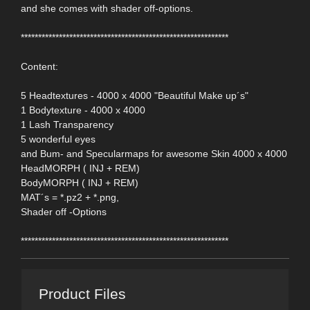
and she comes with shader off-options.
************************************************************
Content:
5 Headtextures - 4000 x 4000 "Beautiful Make up´s"
1 Bodytexture - 4000 x 4000
1 Lash Transparency
5 wonderful eyes
and Bum- and Specularmaps for awesome Skin 4000 x 4000
HeadMORPH ( INJ + REM)
BodyMORPH ( INJ + REM)
MAT´s = *.pz2 + *.png,
Shader off -Options
************************************************************
Product Files