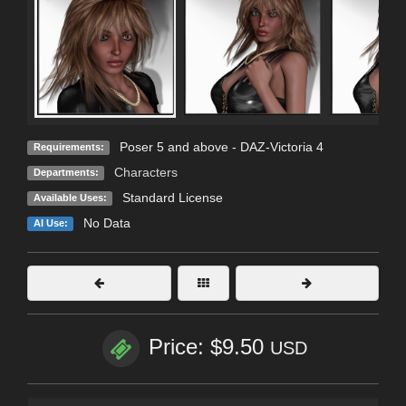
Poser 5 and above - DAZ-Victoria 4
Requirements:
Characters
Departments:
Standard License
Available Uses:
No Data
AI Use:
Price: $9.50
USD