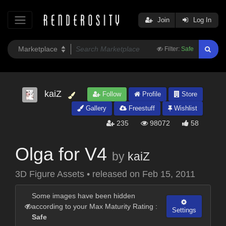
Join
Log In
Filter:
Safe
kaiZ
Follow
Profile
Store
Gallery
Freestuff
Wishlist
235
98072
58
Olga for V4
by
kaiZ
3D Figure Assets
•
released on
Feb 15, 2011
Some images have been hidden
according to your Max Maturity Rating :
Settings
Safe