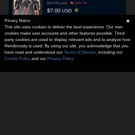
$14.00
USD
50% Off
$7.00
USD
Privacy Notice
This site uses cookies to deliver the best experience. Our own
cookies make user accounts and other features possible. Third-
party cookies are used to display relevant ads and to analyze how
Renderosity is used. By using our site, you acknowledge that you
have read and understood our
Terms of Service
, including our
Cookie Policy
and our
Privacy Policy
.