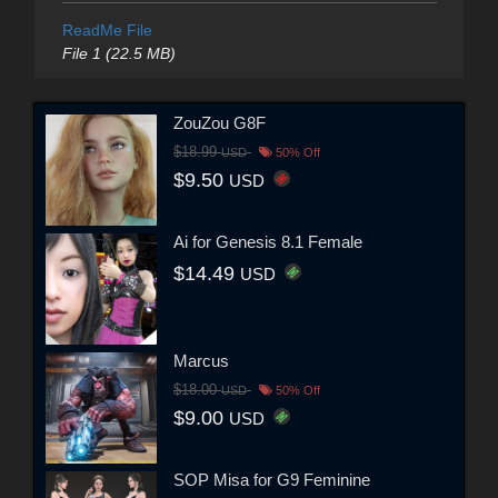
ReadMe File
File 1 (22.5 MB)
ZouZou G8F
$18.99
USD
50% Off
$9.50
USD
Ai for Genesis 8.1 Female
$14.49
USD
Marcus
$18.00
USD
50% Off
$9.00
USD
SOP Misa for G9 Feminine