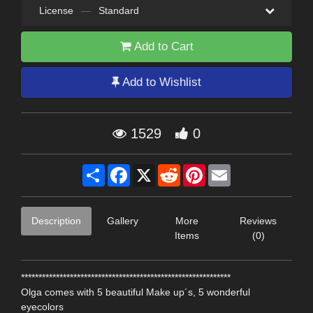
License
—
Standard
Add to Cart
Add to Wishlist
1529
0
Share
Facebook
X
Reddit
Pinterest
Email
Description
Gallery
More
Reviews
Items
(0)
************************************************************
Olga comes with 5 beautiful Make up´s, 5 wonderful
eyecolors