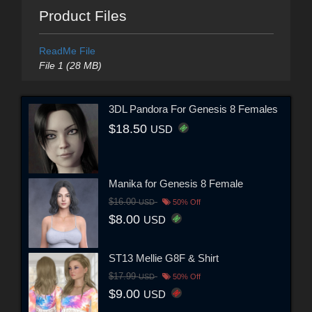
Product Files
ReadMe File
File 1 (28 MB)
3DL Pandora For Genesis 8 Females
$18.50
USD
Manika for Genesis 8 Female
$16.00
USD
50% Off
$8.00
USD
ST13 Mellie G8F & Shirt
$17.99
USD
50% Off
$9.00
USD