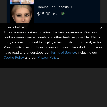
Tamina For Genesis 9
$15.00
USD
Privacy Notice
This site uses cookies to deliver the best experience. Our own
cookies make user accounts and other features possible. Third-
party cookies are used to display relevant ads and to analyze how
Renderosity is used. By using our site, you acknowledge that you
have read and understood our
Terms of Service
, including our
Cookie Policy
and our
Privacy Policy
.