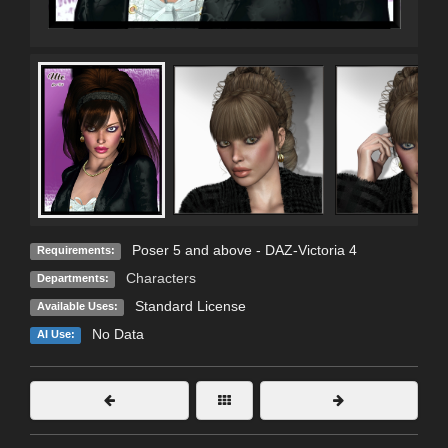
Poser 5 and above - DAZ-Victoria 4
Requirements:
Characters
Departments:
Standard License
Available Uses:
No Data
AI Use: