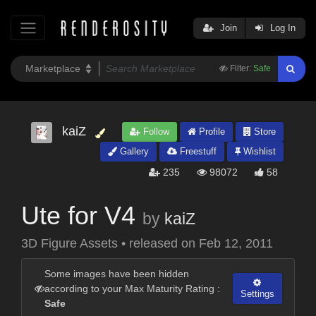
Join
Log In
Filter:
Safe
kaiZ
Follow
Profile
Store
Gallery
Freestuff
Wishlist
235
98072
58
Ute for V4
by
kaiZ
3D Figure Assets
•
released on
Feb 12, 2011
Some images have been hidden
according to your Max Maturity Rating :
Settings
Safe