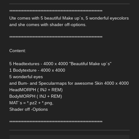
************************************************************
Ute comes with 5 beautiful Make up´s, 5 wonderful eyecolors
and she comes with shader off-options.
************************************************************
Content:
5 Headtextures - 4000 x 4000 "Beautiful Make up´s"
1 Bodytexture - 4000 x 4000
5 wonderful eyes
and Bum- and Specularmaps for awesome Skin 4000 x 4000
HeadMORPH ( INJ + REM)
BodyMORPH ( INJ + REM)
MAT´s = *.pz2 + *.png,
Shader off -Options
************************************************************