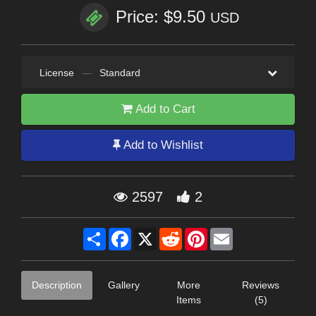
Price: $9.50
USD
License
—
Standard
Add to Cart
Add to Wishlist
2597
2
Share
Facebook
X
Reddit
Pinterest
Email
Description
Gallery
More
Reviews
Items
(5)