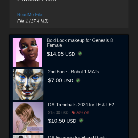
ReadMe File
File 1 (17.4 MB)
Bold Look makeup for Genesis 8
Female
$14.95
USD
2nd Face - Robot 1 MATs
$7.00
USD
DA-Trendnails 2024 for LF & LF2
$15.00
USD
30% Off
$10.50
USD
DA-Femenin for Flared Pants