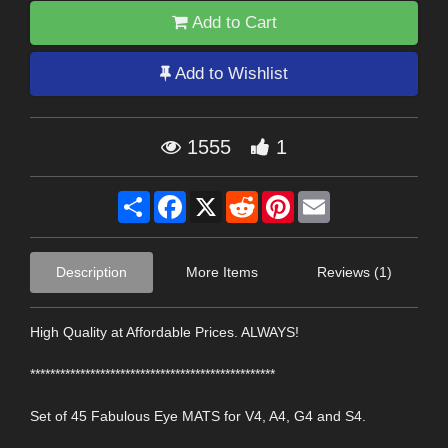
Add to Cart
Add to Wishlist
1555
1
Share
Facebook
X
Reddit
Pinterest
Email
Description
More Items
Reviews (1)
High Quality at Affordable Prices. ALWAYS!
*************************************************
Set of 45 Fabulous Eye MATS for V4, A4, G4 and S4.