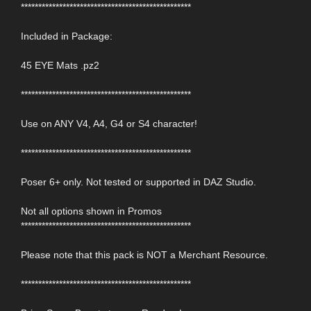
*************************************************
Included in Package:
45 EYE Mats .pz2
*************************************************
Use on ANY V4, A4, G4 or S4 character!
*************************************************
Poser 6+ only. Not tested or supported in DAZ Studio.
Not all options shown in Promos
*************************************************
Please note that this pack is NOT a Merchant Resource.
*************************************************