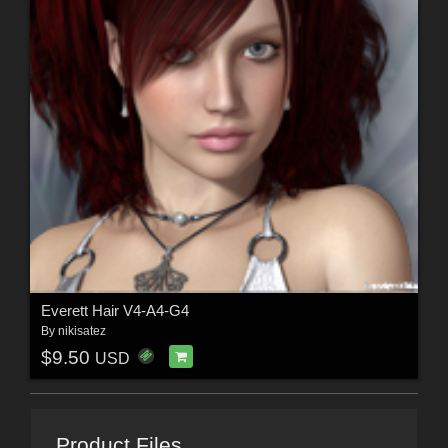
Everett Hair V4-A4-G4
By
nikisatez
$9.50
USD
Product Files