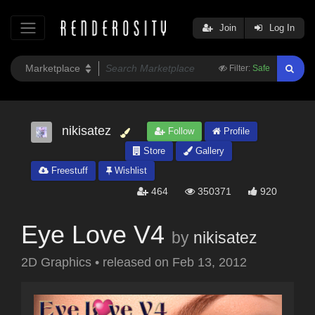
Join
Log In
Filter:
Safe
nikisatez
Follow
Profile
Store
Gallery
Freestuff
Wishlist
464
350371
920
Eye Love V4
by
nikisatez
2D Graphics
•
released on
Feb 13, 2012