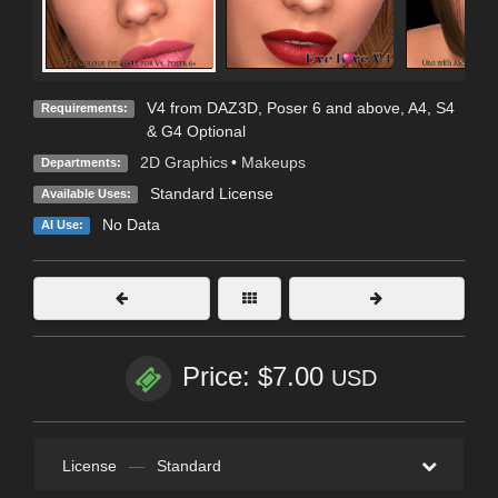
V4 from DAZ3D, Poser 6 and above, A4, S4
Requirements:
& G4 Optional
2D Graphics
•
Makeups
Departments:
Standard License
Available Uses:
No Data
AI Use:
Price: $7.00
USD
License
—
Standard