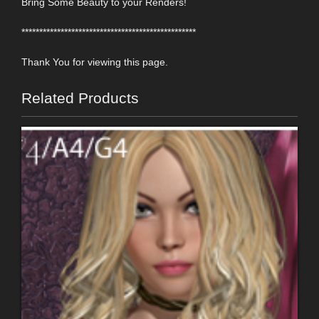
Bring Some Beauty to your Renders!
*************************************************
Thank You for viewing this page.
Related Products