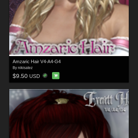
Amzaric Hair V4-A4-G4
By
nikisatez
$9.50
USD