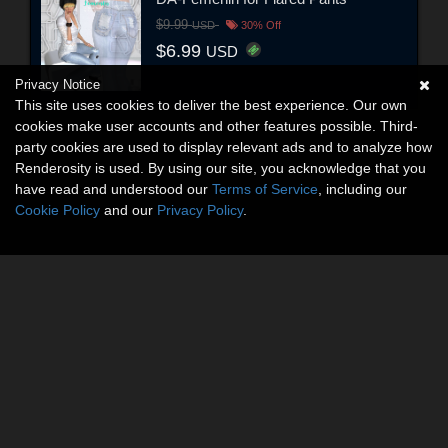
$9.99
USD
30% Off
$6.99
USD
Privacy Notice
This site uses cookies to deliver the best experience. Our own
cookies make user accounts and other features possible. Third-
party cookies are used to display relevant ads and to analyze how
Renderosity is used. By using our site, you acknowledge that you
have read and understood our
Terms of Service
, including our
Cookie Policy
and our
Privacy Policy
.