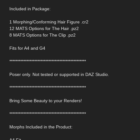
Included in Package:
1 Morphing/Conforming Hair Figure .cr2
12 MATS Options for The Hair .pz2
8 MATS Options for The Clip .pz2
Fits for A4 and G4
*************************************************
Poser only. Not tested or supported in DAZ Studio.
*************************************************
Bring Some Beauty to your Renders!
*************************************************
Morphs Included in the Product:
A4 Fit