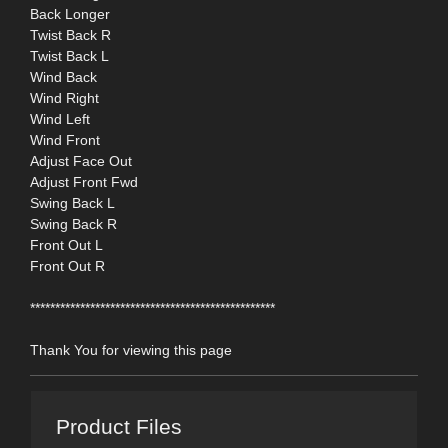
Back Longer
Twist Back R
Twist Back L
Wind Back
Wind Right
Wind Left
Wind Front
Adjust Face Out
Adjust Front Fwd
Swing Back L
Swing Back R
Front Out L
Front Out R
*************************************************
Thank You for viewing this page
Product Files