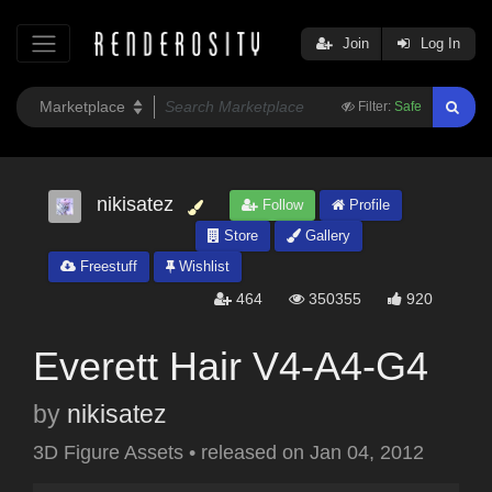
Join
Log In
Filter:
Safe
nikisatez
Follow
Profile
Store
Gallery
Freestuff
Wishlist
464
350355
920
Everett Hair V4-A4-G4
by
nikisatez
3D Figure Assets
•
released on
Jan 04, 2012