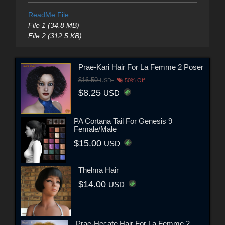
ReadMe File
File 1 (34.8 MB)
File 2 (312.5 KB)
Prae-Kari Hair For La Femme 2 Poser
$16.50
USD
50% Off
$8.25
USD
PA Cortana Tail For Genesis 9
Female/Male
$15.00
USD
Thelma Hair
$14.00
USD
Prae-Hecate Hair For La Femme 2