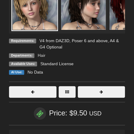
V4 from DAZ3D, Poser 6 and above, A4 &
Requirements:
G4 Optional
Hair
Departments:
Standard License
Available Uses:
No Data
AI Use:
Price: $9.50
USD