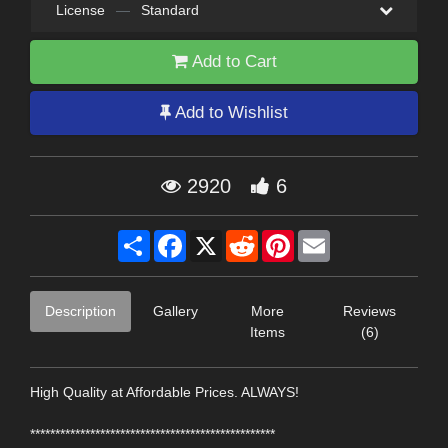
License
—
Standard
Add to Cart
Add to Wishlist
2920
6
Share
Facebook
X
Reddit
Pinterest
Email
Description
Gallery
More
Reviews
Items
(6)
High Quality at Affordable Prices. ALWAYS!
*************************************************