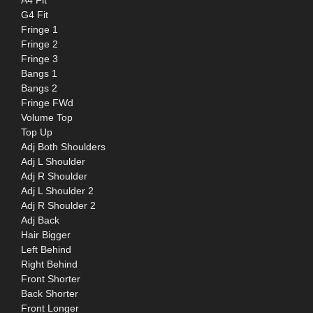
G4 Fit
Fringe 1
Fringe 2
Fringe 3
Bangs 1
Bangs 2
Fringe FWd
Volume Top
Top Up
Adj Both Shoulders
Adj L Shoulder
Adj R Shoulder
Adj L Shoulder 2
Adj R Shoulder 2
Adj Back
Hair Bigger
Left Behind
Right Behind
Front Shorter
Back Shorter
Front Longer