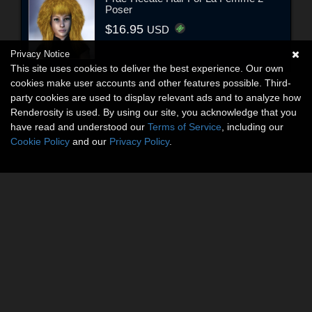
Poser
$16.95
USD
Privacy Notice
This site uses cookies to deliver the best experience. Our own
cookies make user accounts and other features possible. Third-
party cookies are used to display relevant ads and to analyze how
Renderosity is used. By using our site, you acknowledge that you
have read and understood our
Terms of Service
, including our
Cookie Policy
and our
Privacy Policy
.