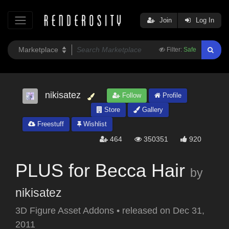
Join
Log In
Filter:
Safe
nikisatez
Follow
Profile
Store
Gallery
Freestuff
Wishlist
464
350351
920
PLUS for Becca Hair
by
nikisatez
3D Figure Asset Addons
•
released on
Dec 31,
2011