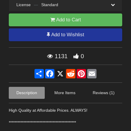
License
—
Standard
Add to Cart
Add to Wishlist
1131
0
Share
Facebook
X
Reddit
Pinterest
Email
Description
More Items
Reviews (1)
High Quality at Affordable Prices. ALWAYS!
**********************************************