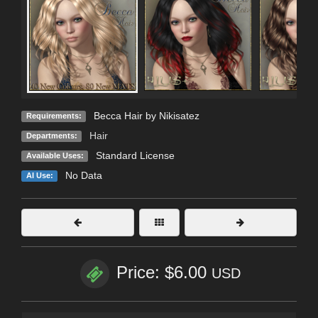
Becca Hair by Nikisatez
Requirements:
Hair
Departments:
Standard License
Available Uses:
No Data
AI Use:
Price: $6.00
USD