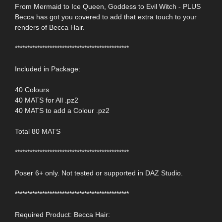
From Mermaid to Ice Queen, Goddess to Evil Witch - PLUS
Becca has got you covered to add that extra touch to your
renders of Becca Hair.
**********************************************
Included in Package:
40 Colours
40 MATS for All .pz2
40 MATS to add a Colour .pz2
Total 80 MATS
**********************************************
Poser 6+ only. Not tested or supported in DAZ Studio.
**********************************************
Required Product: Becca Hair: