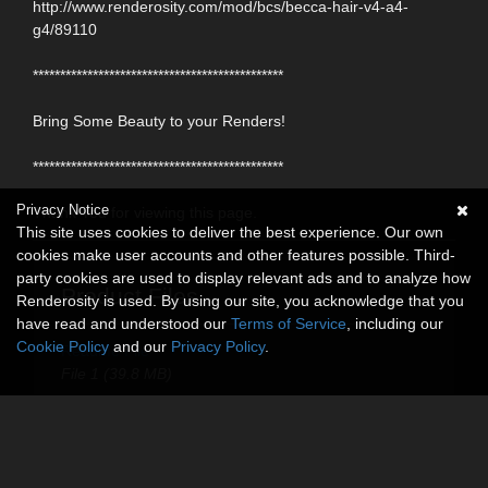
http://www.renderosity.com/mod/bcs/becca-hair-v4-a4-
g4/89110
**********************************************
Bring Some Beauty to your Renders!
**********************************************
Privacy Notice
Thank You for viewing this page.
This site uses cookies to deliver the best experience. Our own
cookies make user accounts and other features possible. Third-
party cookies are used to display relevant ads and to analyze how
Product Files
Renderosity is used. By using our site, you acknowledge that you
have read and understood our
Terms of Service
, including our
Cookie Policy
and our
Privacy Policy
.
ReadMe File
File 1 (39.8 MB)
Touchable Hr-263
$9.95
USD
30% Off