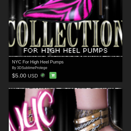
NYC For High Heel Pumps
By
3DSublimeProtege
$5.00
USD