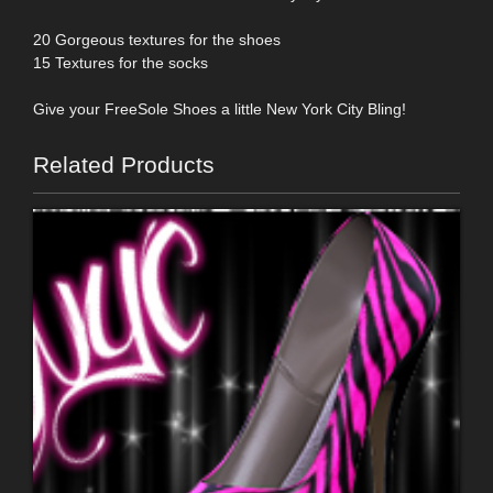
20 Gorgeous textures for the shoes
15 Textures for the socks
Give your FreeSole Shoes a little New York City Bling!
Related Products