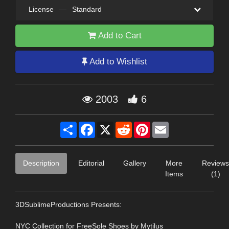
License
—
Standard
Add to Cart
Add to Wishlist
2003
6
Share
Facebook
X
Reddit
Pinterest
Email
Description
Editorial
Gallery
More
Reviews
Items
(1)
3DSublimeProductions Presents:
NYC Collection for FreeSole Shoes by Mytilus