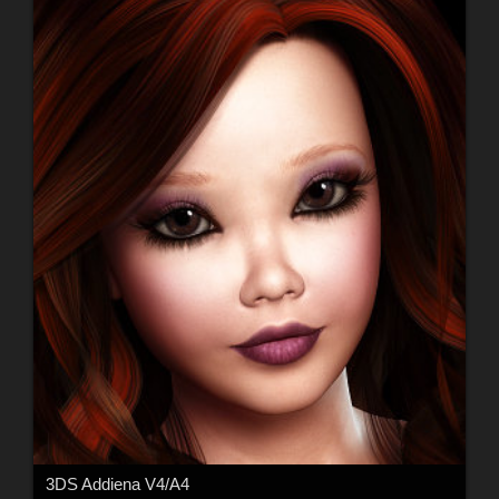
3DS Addiena V4/A4