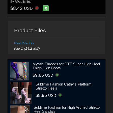
By
RPublishing
$8.42
USD
Product Files
ReadMe File
File 1 (14.2 MB)
Mystic Threads for DTT Super High Heel
Thigh High Boots
$9.85
USD
Sublime Fashion Cathy's Platform
Stiletto Heels
$8.95
USD
Sublime Fashion for High Arched Stiletto
Heel Sandals