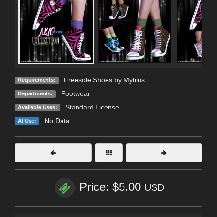
Freesole Shoes by Mytilus
Requirements:
Footwear
Departments:
Standard License
Available Uses:
No Data
AI Use:
Price: $5.00
USD