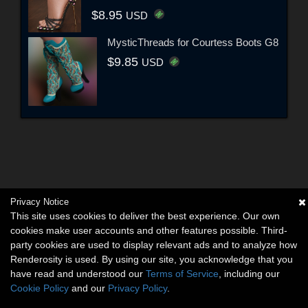
$8.95
USD
MysticThreads for Courtess Boots G8
$9.85
USD
Privacy Notice
This site uses cookies to deliver the best experience. Our own
cookies make user accounts and other features possible. Third-
party cookies are used to display relevant ads and to analyze how
Renderosity is used. By using our site, you acknowledge that you
have read and understood our
Terms of Service
, including our
Cookie Policy
and our
Privacy Policy
.