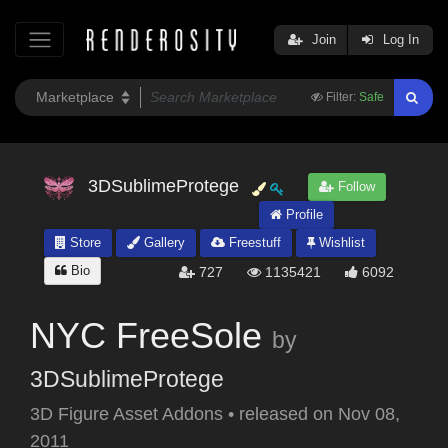
Join
Log In
Filter:
Safe
3DSublimeProtege
Follow
Profile
Store
Gallery
Freestuff
Wishlist
Bio
727
1135421
6092
NYC FreeSole
by
3DSublimeProtege
3D Figure Asset Addons
•
released on
Nov 08,
2011