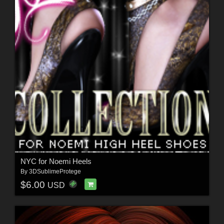
NYC for Noemi Heels
By
3DSublimeProtege
$6.00
USD