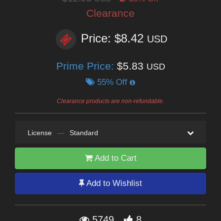
Clearance
Price: $8.42
USD
Prime Price:
$5.83
USD
55% Off
Clearance products are non-refundable.
License
—
Standard
Add to Cart
Add to Wishlist
5749
8