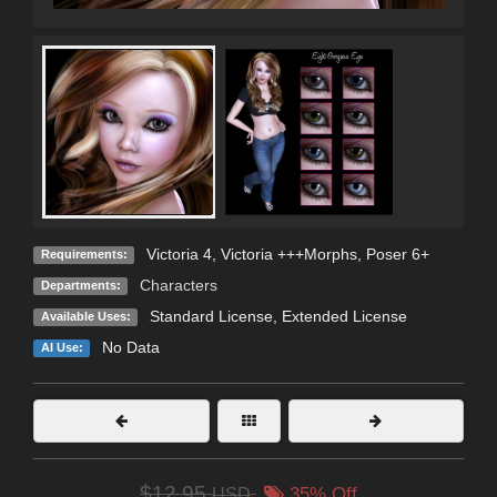
Victoria 4, Victoria +++Morphs, Poser 6+
Requirements:
Characters
Departments:
Standard License
,
Extended License
Available Uses:
No Data
AI Use:
$12.95
USD
35% Off