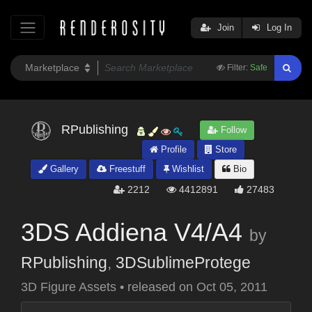
Join
Log In
Filter:
Safe
RPublishing
Follow
Profile
Store
Gallery
Freestuff
Wishlist
Bio
2212
4412891
27483
3DS Addiena V4/A4
by
RPublishing
,
3DSublimeProtege
3D Figure Assets
•
released on
Oct 05, 2011