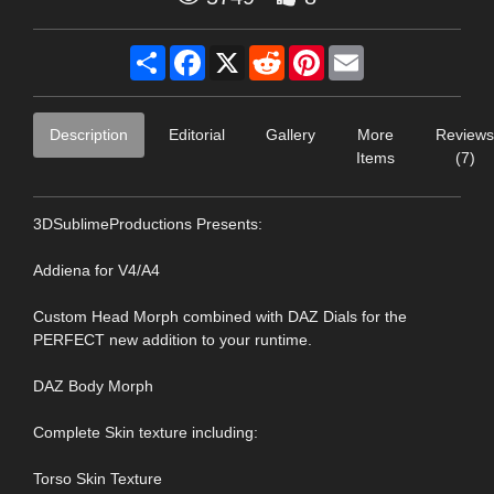
Share
Facebook
X
Reddit
Pinterest
Email
Description
Editorial
Gallery
More
Reviews
Items
(7)
3DSublimeProductions Presents:
Addiena for V4/A4
Custom Head Morph combined with DAZ Dials for the
PERFECT new addition to your runtime.
DAZ Body Morph
Complete Skin texture including:
Torso Skin Texture