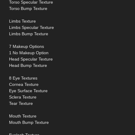
Torso Specular Texture
Torso Bump Texture
Limbs Texture
Limbs Specular Texture
Limbs Bump Texture
7 Makeup Options
1 No Makeup Option
Head Specular Texture
Head Bump Texture
8 Eye Textures
Cornea Texture
Eye Surface Texture
Sclera Texture
Tear Texture
Mouth Texture
Mouth Bump Texture
Eyelash Texture