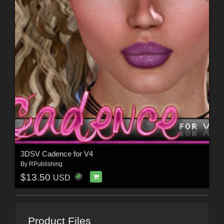
3DSV Cadence for V4
By
RPublishing
$13.50
USD
Product Files