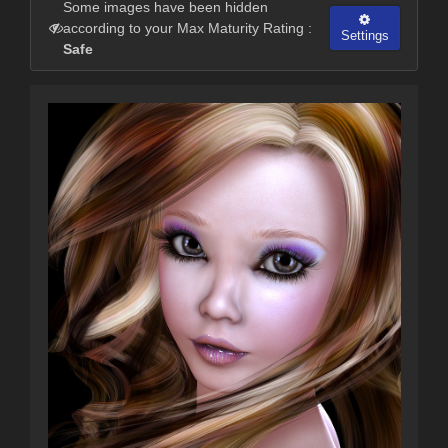
Some images have been hidden
according to your Max Maturity Rating :
Settings
Safe