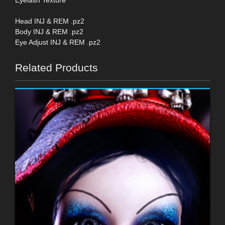
Head INJ & REM .pz2
Body INJ & REM .pz2
Eye Adjust INJ & REM .pz2
Related Products