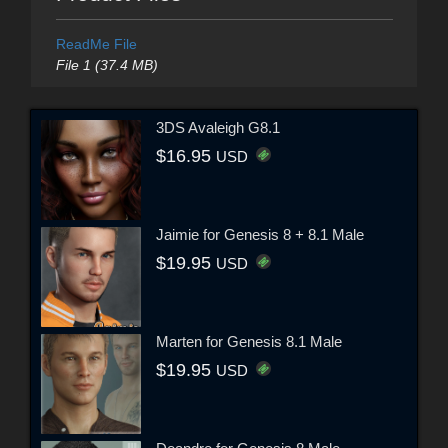
ReadMe File
File 1 (37.4 MB)
3DS Avaleigh G8.1
$16.95
USD
Jaimie for Genesis 8 + 8.1 Male
$19.95
USD
Marten for Genesis 8.1 Male
$19.95
USD