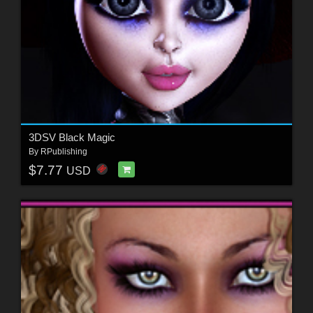
3DSV Black Magic
By
RPublishing
$7.77
USD