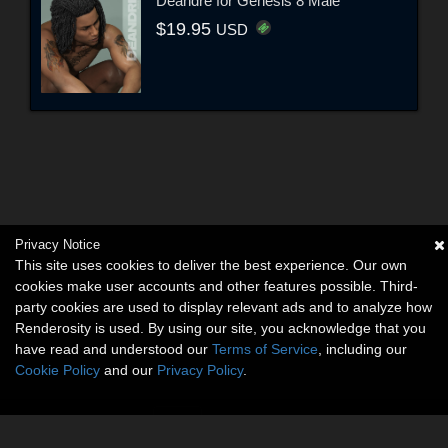
Deandre for Genesis 8 Male
$19.95
USD
Privacy Notice
This site uses cookies to deliver the best experience. Our own
cookies make user accounts and other features possible. Third-
party cookies are used to display relevant ads and to analyze how
Renderosity is used. By using our site, you acknowledge that you
have read and understood our
Terms of Service
, including our
Cookie Policy
and our
Privacy Policy
.