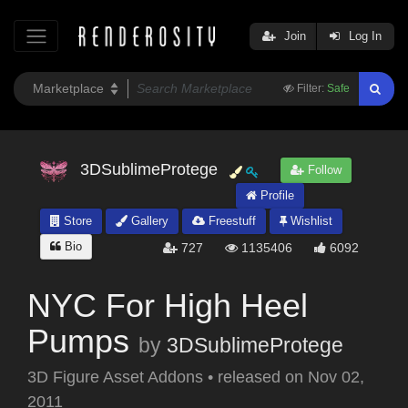
Join
Log In
Filter:
Safe
3DSublimeProtege
Follow
Profile
Store
Gallery
Freestuff
Wishlist
Bio
727
1135406
6092
NYC For High Heel
Pumps
by
3DSublimeProtege
3D Figure Asset Addons
•
released on
Nov 02,
2011