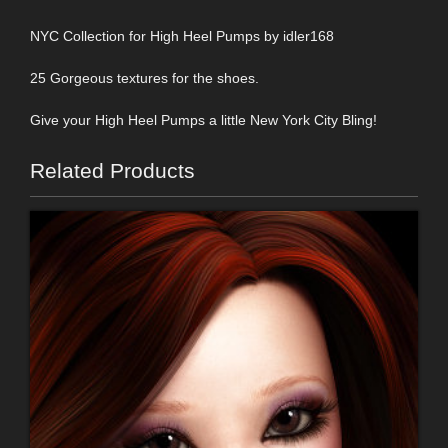
NYC Collection for High Heel Pumps by idler168
25 Gorgeous textures for the shoes.
Give your High Heel Pumps a little New York City Bling!
Related Products