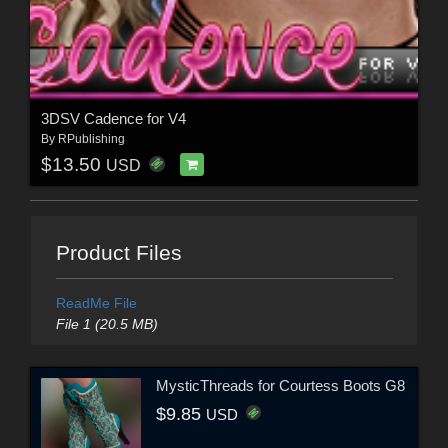
3DSV Cadence for V4
By
RPublishing
$13.50
USD
Product Files
ReadMe File
File 1 (20.5 MB)
MysticThreads for Courtess Boots G8
$9.85
USD