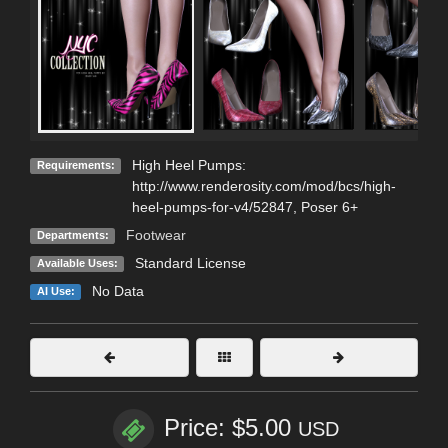
High Heel Pumps:
Requirements:
http://www.renderosity.com/mod/bcs/high-
heel-pumps-for-v4/52847, Poser 6+
Footwear
Departments:
Standard License
Available Uses:
No Data
AI Use:
Price: $5.00
USD