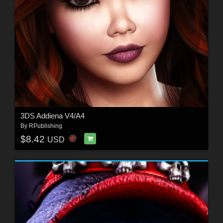
3DS Addiena V4/A4
By
RPublishing
$8.42
USD