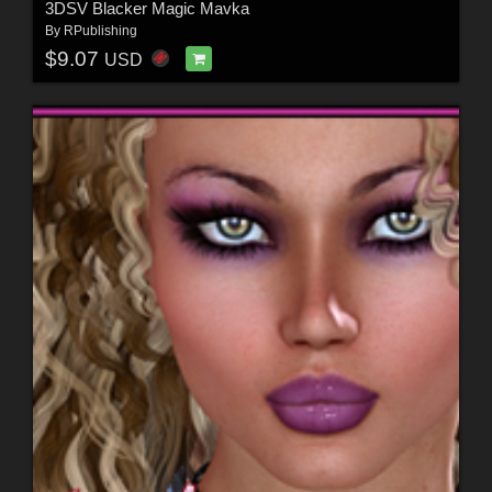
3DSV Blacker Magic Mavka
By
RPublishing
$9.07
USD