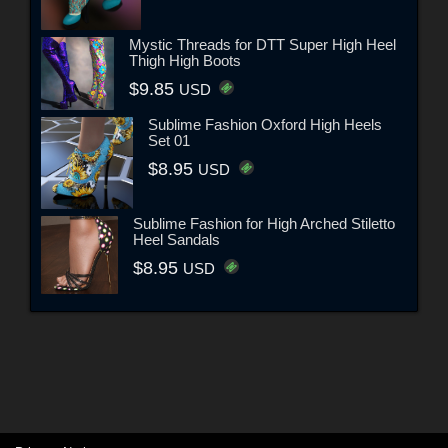
Mystic Threads for DTT Super High Heel
Thigh High Boots
$9.85
USD
Sublime Fashion Oxford High Heels
Set 01
$8.95
USD
Sublime Fashion for High Arched Stiletto
Heel Sandals
$8.95
USD