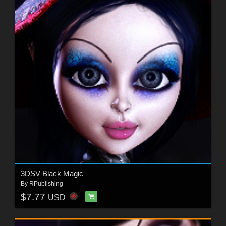
3DSV Black Magic
By
RPublishing
$7.77
USD