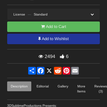
License
—
Standard
Add to Cart
Add to Wishlist
2494
6
Share
Facebook
X
Reddit
Pinterest
Email
Description
Editorial
Gallery
More
Reviews
Items
(3)
3DSublimeProductions Presents: