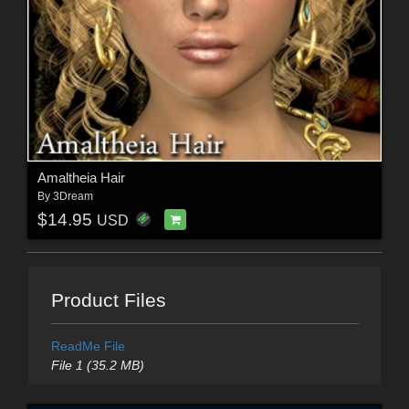
Amaltheia Hair
By
3Dream
$14.95
USD
Product Files
ReadMe File
File 1 (35.2 MB)