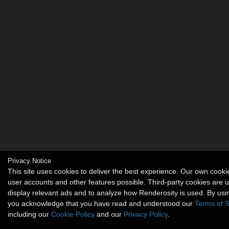
Privacy Notice
This site uses cookies to deliver the best experience. Our own cook
user accounts and other features possible. Third-party cookies are 
display relevant ads and to analyze how Renderosity is used. By usin
you acknowledge that you have read and understood our
Terms of S
including our
Cookie Policy
and our
Privacy Policy
.