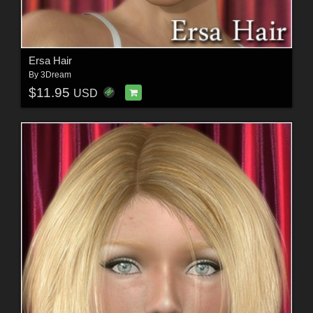
Ersa Hair
By
3Dream
$11.95
USD