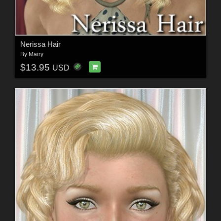
Nerissa Hair
By
Mairy
$13.95
USD