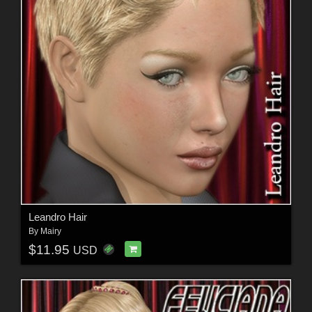
Leandro Hair
By
Mairy
$11.95
USD