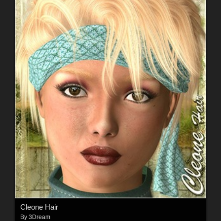
Cleone Hair
By
3Dream