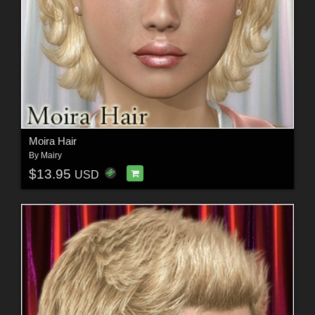
Moira Hair
By
Mairy
$13.95
USD