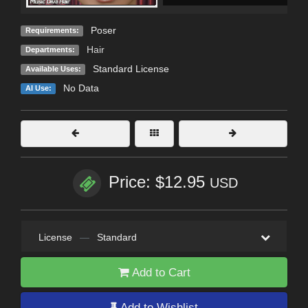
Poser
Requirements:
Hair
Departments:
Standard License
Available Uses:
No Data
AI Use:
Price: $12.95
USD
License
—
Standard
Add to Cart
Add to Wishlist