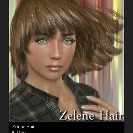
Zelene Hair
By
Mairy