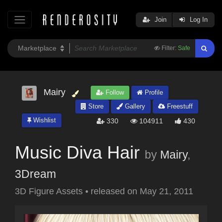
Join
Log In
Filter:
Safe
Mairy
Follow
Profile
Store
Gallery
Freestuff
Wishlist
330
104911
430
Music Diva Hair
by
Mairy
,
3Dream
3D Figure Assets
•
released on
May 21, 2011