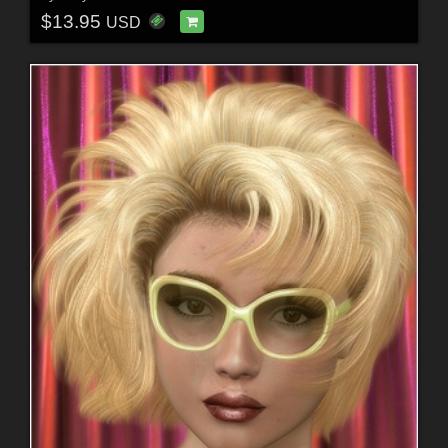
$13.95
USD