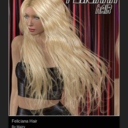
Feliciana Hair
By
Mairy