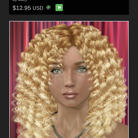
$12.95
USD