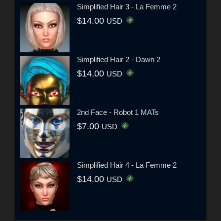
Simplified Hair 3 - La Femme 2
$14.00
USD
Simplified Hair 2 - Dawn 2
$14.00
USD
2nd Face - Robot 1 MATs
$7.00
USD
Simplified Hair 4 - La Femme 2
$14.00
USD