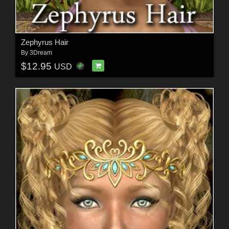
Zephyrus Hair
By
3Dream
$12.95
USD