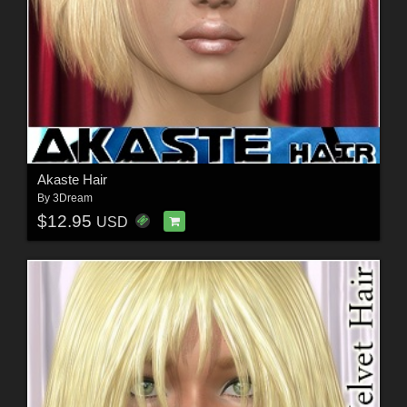
Akaste Hair
By
3Dream
$12.95
USD