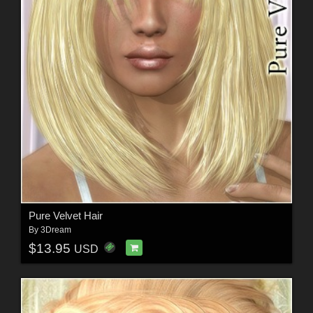
Pure Velvet Hair
By
3Dream
$13.95
USD