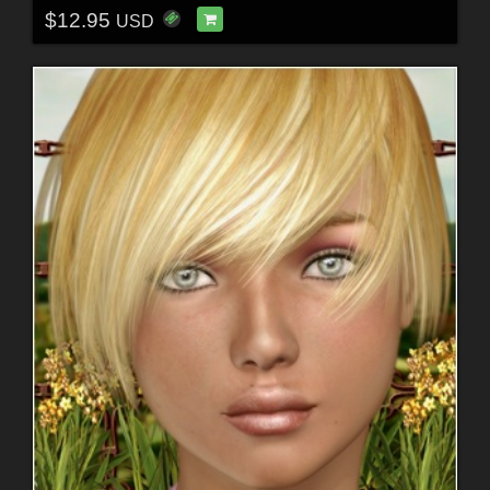
$12.95
USD