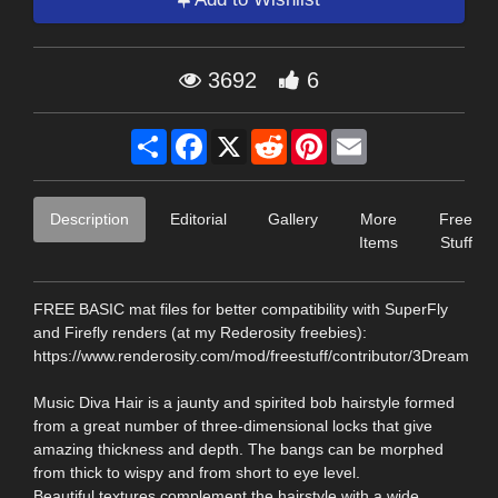
3692
6
Share
Facebook
X
Reddit
Pinterest
Email
Description
Editorial
Gallery
More
Free
Items
Stuff
FREE BASIC mat files for better compatibility with SuperFly
and Firefly renders (at my Rederosity freebies):
https://www.renderosity.com/mod/freestuff/contributor/3Dream
Music Diva Hair is a jaunty and spirited bob hairstyle formed
from a great number of three-dimensional locks that give
amazing thickness and depth. The bangs can be morphed
from thick to wispy and from short to eye level.
Beautiful textures complement the hairstyle with a wide