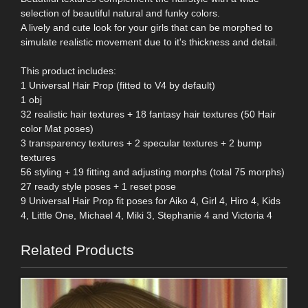
selection of beautiful natural and funky colors.
A lively and cute look for your girls that can be morphed to
simulate realistic movement due to it's thickness and detail.
This product includes:
1 Universal Hair Prop (fitted to V4 by default)
1 obj
32 realistic hair textures + 18 fantasy hair textures (50 Hair
color Mat poses)
3 transparency textures + 2 specular textures + 2 bump
textures
56 styling + 19 fitting and adjusting morphs (total 75 morphs)
27 ready style poses + 1 reset pose
9 Universal Hair Prop fit poses for Aiko 4, Girl 4, Hiro 4, Kids
4, Little One, Michael 4, Miki 3, Stephanie 4 and Victoria 4
Related Products