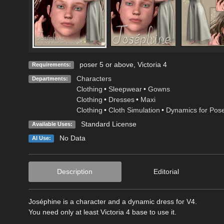
poser 5 or above, Victoria 4
Requirements:
Characters
Departments:
Clothing
•
Sleepwear
•
Gowns
Clothing
•
Dresses
•
Maxi
Clothing
•
Cloth Simulation
•
Dynamics for Pos
Standard License
Available Uses:
No Data
AI Use:
Description
Editorial
Joséphine is a character and a dynamic dress for V4.
You need only at least Victoria 4 base to use it.