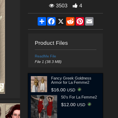
3503
4
Share
Facebook
X
Reddit
Pinterest
Email
Product Files
ReadMe File
File 1 (38.3 MB)
Fancy Greek Goldness
Armor for La Femme2
$16.00
USD
50's For La Femme2
$12.00
USD