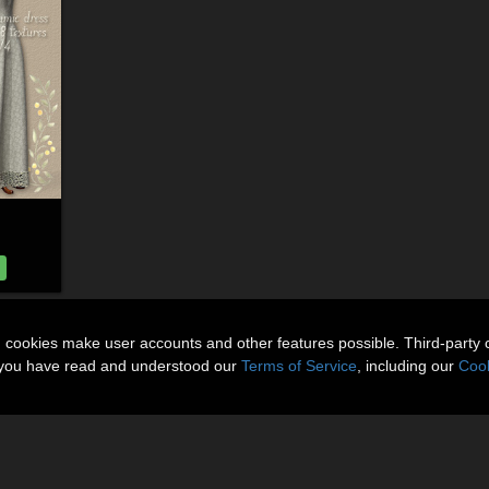
n cookies make user accounts and other features possible. Third-party 
t you have read and understood our
Terms of Service
, including our
Cook