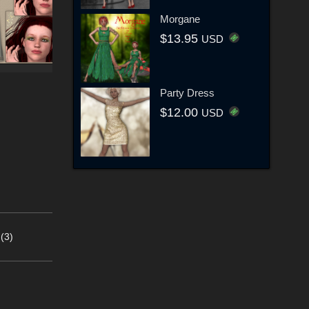
Morgane
$13.95
USD
Party Dress
$12.00
USD
(3)