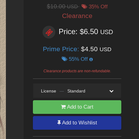
$10.00
USD
35% Off
Clearance
Price: $6.50
USD
Prime Price:
$4.50
USD
55% Off
Clearance products are non-refundable.
License
—
Standard
Add to Cart
Add to Wishlist