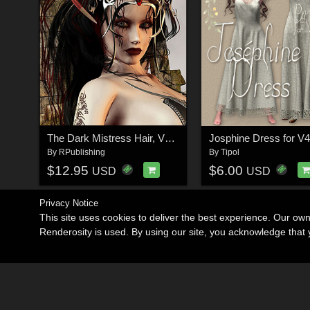
The Dark Mistress Hair, V4,A4,G4,S4
Josphine Dress for V4
By
RPublishing
By
Tipol
$12.95
$6.00
USD
USD
Privacy Notice
This site uses cookies to deliver the best experience. Our ow
Renderosity is used. By using our site, you acknowledge tha