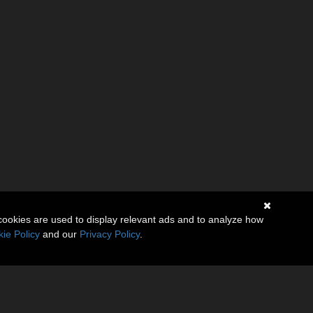
cookies are used to display relevant ads and to analyze how
ie Policy
and our
Privacy Policy
.