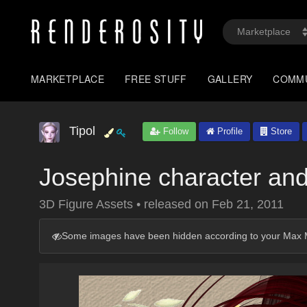
MARKETPLACE
FREE STUFF
GALLERY
COMM
Tipol
Follow
Profile
Store
Josephine character and
3D Figure Assets
•
released on
Feb 21, 2011
Some images have been hidden according to your Max M