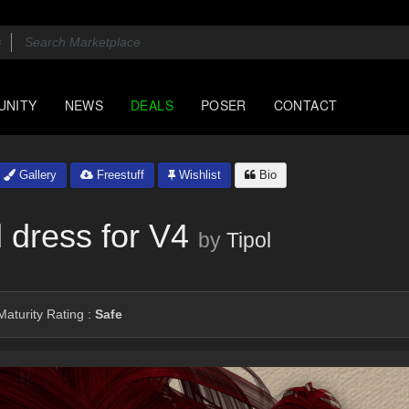
UNITY
NEWS
DEALS
POSER
CONTACT
Gallery
Freestuff
Wishlist
Bio
 dress for V4
by
Tipol
aturity Rating :
Safe