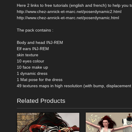
Here 2 links to free tutorials (english and french) to help you
http://www.chez-annick-et-marc.net/poserdynamic2.html
http://www.chez-annick-et-marc.net/poserdynamic.html
The pack contains :
Body and head INJ-REM
Elf ears INJ-REM
skin texture
10 eyes colour
10 face make up
1 dynamic dress
1 Mat pose for the dress
49 textures maps in high resolution (with bump, displacemen
Related Products