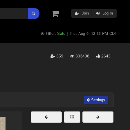
Join
Log In
Filter:
Safe
Thu, Aug 6, 12:33 PM CDT
|
359
303438
2643
Settings