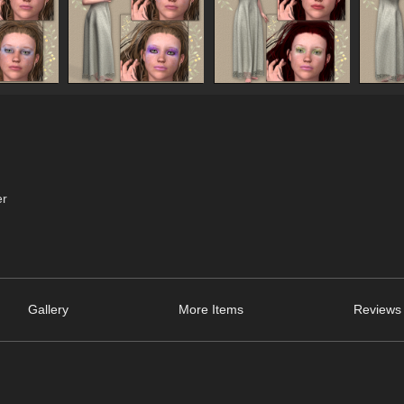
er
Gallery
More Items
Reviews 