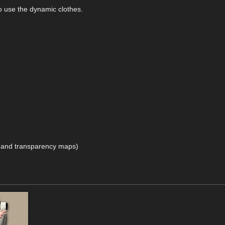
 to use the dynamic clothes.
t and transparency maps)