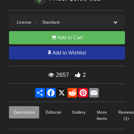
License
—
Standard
Add to Cart
Add to Wishlist
2657
2
Share
Facebook
X
Reddit
Pinterest
Email
Description
Editorial
Gallery
More
Reviews
Items
(1)