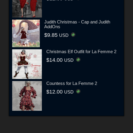
Judith Christmas - Cap and Judith
AddOns
$9.85
USD
Christmas Elf Outfit for La Femme 2
$14.00
USD
Countess for La Femme 2
$12.00
USD