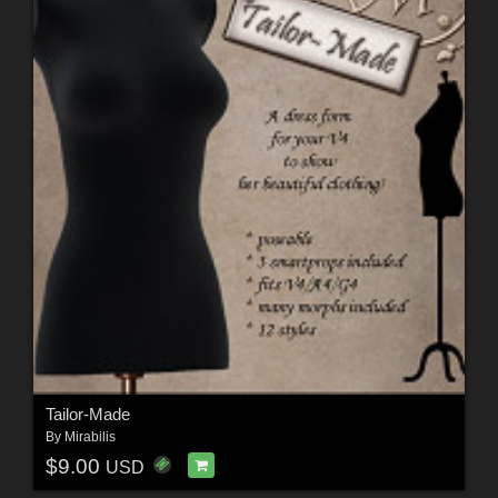
Tailor-Made
By
Mirabilis
$9.00
USD