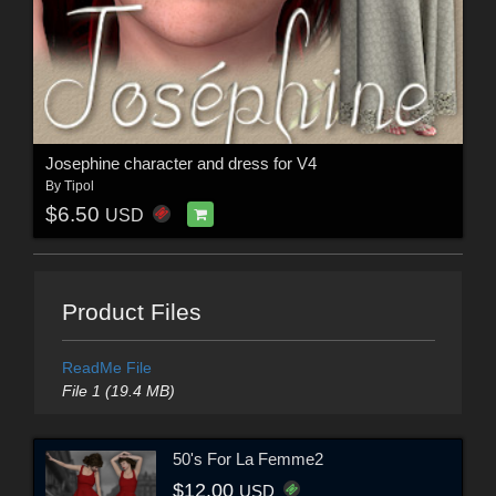
Josephine character and dress for V4
By
Tipol
$6.50
USD
Product Files
ReadMe File
File 1 (19.4 MB)
50's For La Femme2
$12.00
USD