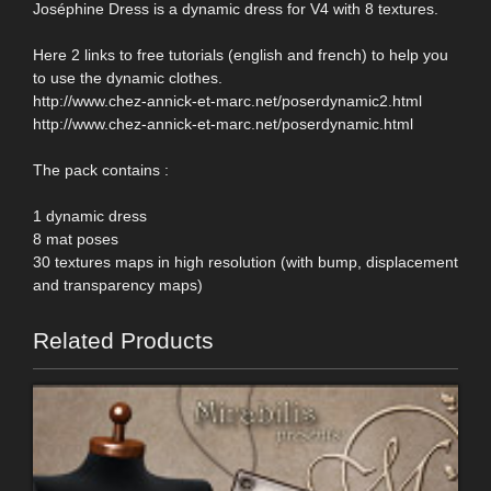
Joséphine Dress is a dynamic dress for V4 with 8 textures.
Here 2 links to free tutorials (english and french) to help you
to use the dynamic clothes.
http://www.chez-annick-et-marc.net/poserdynamic2.html
http://www.chez-annick-et-marc.net/poserdynamic.html
The pack contains :
1 dynamic dress
8 mat poses
30 textures maps in high resolution (with bump, displacement
and transparency maps)
Related Products