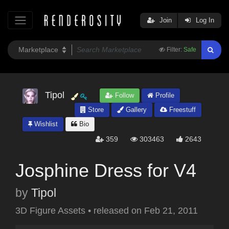
Join
Log In
Filter:
Safe
Tipol
Follow
Profile
Store
Gallery
Freestuff
Wishlist
Bio
359
303463
2643
Josphine Dress for V4
by
Tipol
3D Figure Assets
•
released on
Feb 21, 2011