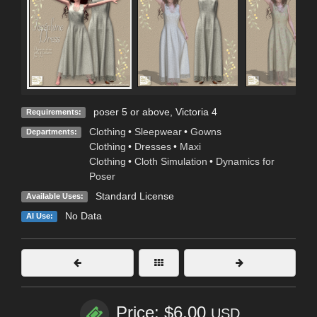
poser 5 or above, Victoria 4
Requirements:
Clothing
•
Sleepwear
•
Gowns
Departments:
Clothing
•
Dresses
•
Maxi
Clothing
•
Cloth Simulation
•
Dynamics for
Poser
Standard License
Available Uses:
No Data
AI Use:
Price: $6.00
USD