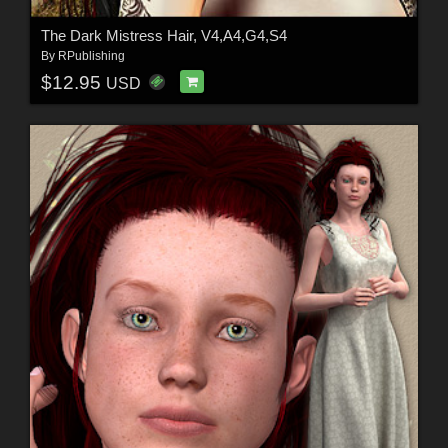
The Dark Mistress Hair, V4,A4,G4,S4
By
RPublishing
$12.95
USD