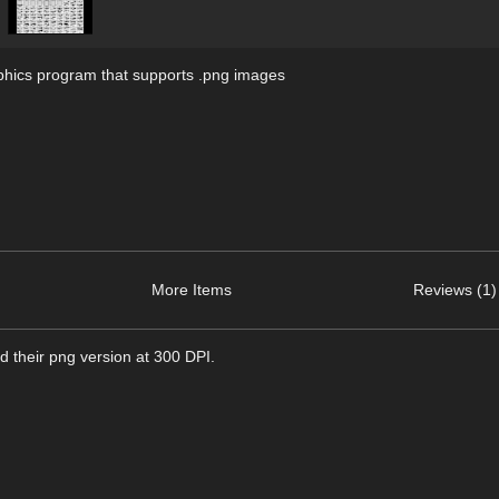
hics program that supports .png images
More Items
Reviews (1)
d their png version at 300 DPI.