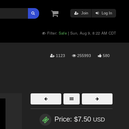
Join
Log In
Filter:
Safe
Sun, Aug 9, 8:22 AM CDT
|
1123
255993
580
Price: $7.50
USD