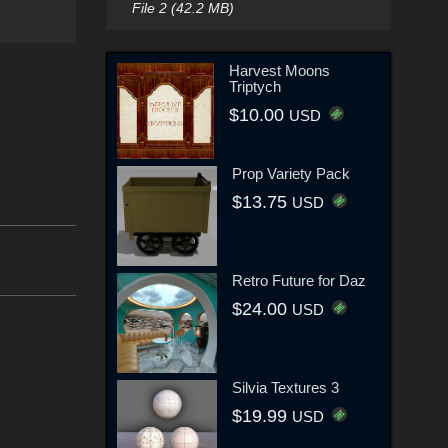
File 2 (42.2 MB)
Harvest Moons
Triptych
$10.00
USD
Prop Variety Pack
$13.75
USD
Retro Future for Daz
$24.00
USD
Silvia Textures 3
$19.99
USD