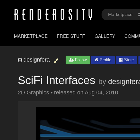
MARKETPLACE
FREE STUFF
GALLERY
COMM
designfera
Follow
Profile
Store
SciFi Interfaces
by
designfer
2D Graphics
•
released on
Aug 04, 2010