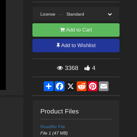
License
—
Standard
Add to Cart
Add to Wishlist
3368
4
Share
Facebook
X
Reddit
Pinterest
Email
Product Files
ReadMe File
File 1 (47 MB)