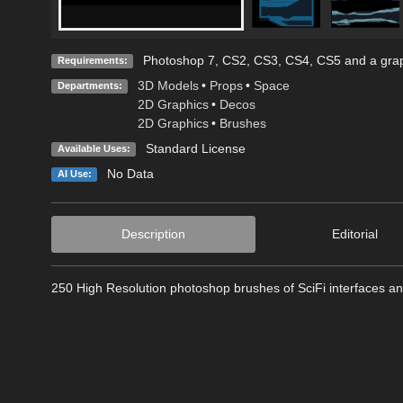
Photoshop 7, CS2, CS3, CS4, CS5 and a grap
Requirements:
3D Models
•
Props
•
Space
Departments:
2D Graphics
•
Decos
2D Graphics
•
Brushes
Standard License
Available Uses:
No Data
AI Use:
Description
Editorial
250 High Resolution photoshop brushes of SciFi interfaces an