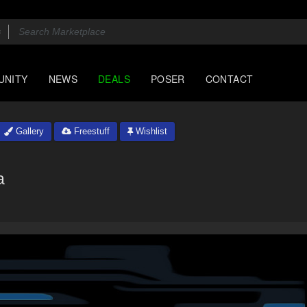
UNITY
NEWS
DEALS
POSER
CONTACT
Gallery
Freestuff
Wishlist
a