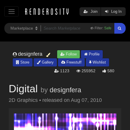
Join
Log In
Filter:
Safe
designfera
Follow
Profile
Store
Gallery
Freestuff
Wishlist
1123
255952
580
Digital
by
designfera
2D Graphics
•
released on
Aug 07, 2010