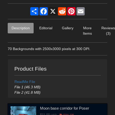
Share
Facebook
X
Reddit
Pinterest
Email
Description
Editorial
Gallery
More
Reviews
Items
(3)
70 Backgrounds with 2500x3000 pixels at 300 DPI.
Product Files
ReadMe File
File 1 (46.3 MB)
File 2 (41.8 MB)
Moon base corridor for Poser