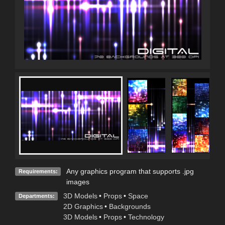
Any graphics program that supports .jpg
Requirements:
images
3D Models
•
Props
•
Space
Departments:
2D Graphics
•
Backgrounds
3D Models
•
Props
•
Technology