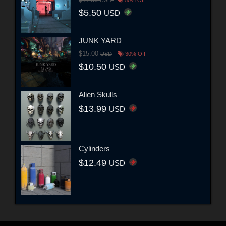
$11.00
USD
50% Off
$5.50
USD
JUNK YARD
$15.00
USD
30% Off
$10.50
USD
Alien Skulls
$13.99
USD
Cylinders
$12.49
USD