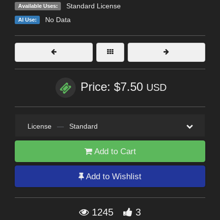
Standard License
Available Uses:
No Data
AI Use:
Price: $7.50
USD
License
—
Standard
Add to Cart
Add to Wishlist
1245
3