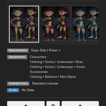
Eepo Dub | Poser +
Requirements:
Characters
Departments:
Clothing
•
Socks / Underwear
•
Bras
Clothing
•
Socks / Underwear
•
Socks
Accessories
Clothing
•
Bottoms
•
Mini-Skirts
Standard License
Available Uses:
No Data
AI Use: