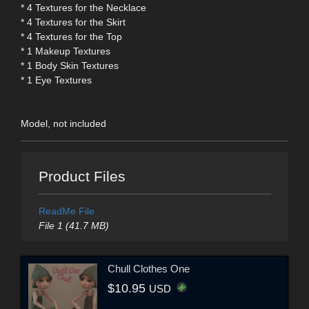
* 4 Textures for the Necklace
* 4 Textures for the Skirt
* 4 Textures for the Top
* 1 Makeup Textures
* 1 Body Skin Textures
* 1 Eye Textures
Model, not included
Product Files
ReadMe File
File 1 (41.7 MB)
Chull Clothes One
$10.95
USD