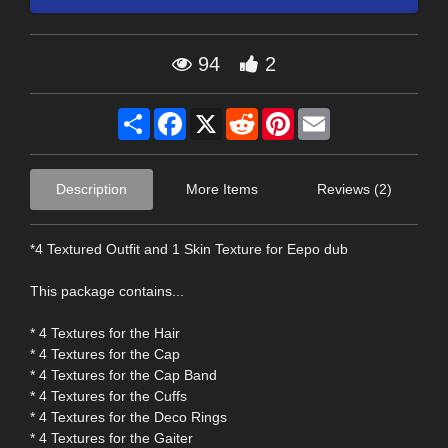
94
2
Share
Facebook
X
Reddit
Pinterest
Email
Description
More Items
Reviews (2)
*4 Textured Outfit and 1 Skin Texture for Eepo dub
This package contains...
* 4 Textures for the Hair
* 4 Textures for the Cap
* 4 Textures for the Cap Band
* 4 Textures for the Cuffs
* 4 Textures for the Deco Rings
* 4 Textures for the Gaiter