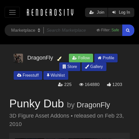
Join
Log In
Filter:
Safe
DragonFly
Follow
Profile
Store
Gallery
Freestuff
Wishlist
225
164880
1203
Punky Dub
by
DragonFly
3D Figure Asset Addons
•
released on
Feb 23,
2010