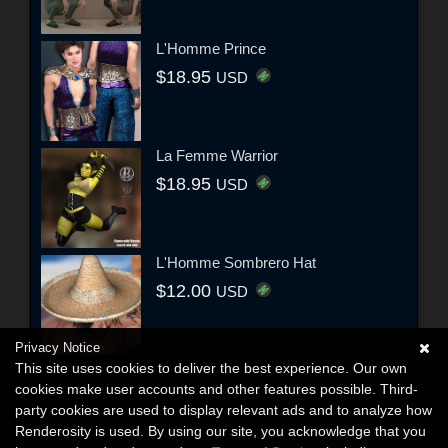
L'Homme Prince
$18.95
USD
La Femme Warrior
$18.95
USD
L'Homme Sombrero Hat
$12.00
USD
Privacy Notice
This site uses cookies to deliver the best experience. Our own
cookies make user accounts and other features possible. Third-
party cookies are used to display relevant ads and to analyze how
Renderosity is used. By using our site, you acknowledge that you