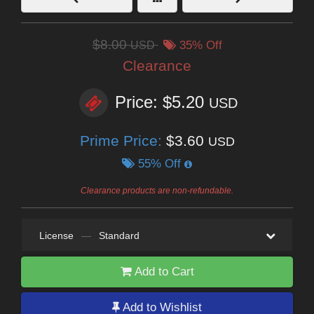
$8.00
USD
35% Off
Clearance
Price: $5.20
USD
Prime Price:
$3.60
USD
55% Off
Clearance products are non-refundable.
License
—
Standard
Add to Cart
Add to Wishlist